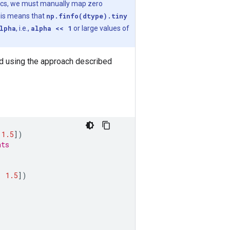
cs, we must manually map zero
his means that
np.finfo(dtype).tiny
lpha
, i.e.,
alpha << 1
or large values of
ted using the approach described
1.5
])
nts
,
1.5
])