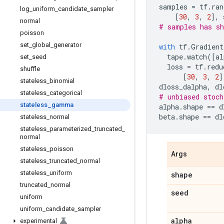
samples
=
tf
.
ran
log
_
uniform
_
candidate
_
sampler
[
30
,
3
,
2
],
normal
# samples has sh
poisson
set
_
global
_
generator
with
tf
.
Gradient
tape
.
watch
([
al
set
_
seed
loss
=
tf
.
redu
shuffle
[
30
,
3
,
2
]
stateless
_
binomial
dloss_dalpha
,
dl
stateless
_
categorical
# unbiased stoch
stateless
_
gamma
alpha
.
shape
==
d
beta
.
shape
==
dl
stateless
_
normal
stateless
_
parameterized
_
truncated
_
normal
stateless
_
poisson
Args
stateless
_
truncated
_
normal
stateless
_
uniform
shape
truncated
_
normal
seed
uniform
uniform
_
candidate
_
sampler
alpha
experimental