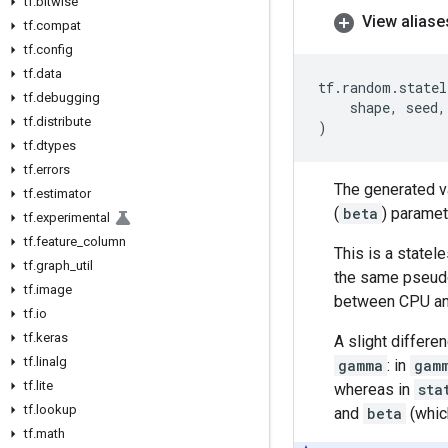
tf
.
bitwise
View aliase
tf
.
compat
tf
.
config
tf
.
data
tf
.
random
.
statel
tf
.
debugging
shape
,
seed
,
tf
.
distribute
)
tf
.
dtypes
tf
.
errors
The generated va
tf
.
estimator
(
beta
) paramet
tf
.
experimental
tf
.
feature
_
column
This is a statel
tf
.
graph
_
util
the same pseudo
tf
.
image
between CPU an
tf
.
io
tf
.
keras
A slight differen
tf
.
linalg
gamma
: in
gam
tf
.
lite
whereas in
sta
tf
.
lookup
and
beta
(whic
tf
.
math