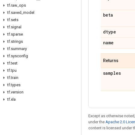
tf
.
raw
_
ops
tf
.
saved
_
model
beta
tf
.
sets
tf
.
signal
dtype
tf
.
sparse
tf
.
strings
name
tf
.
summary
tf
.
sysconfig
Returns
tf
.
test
tf
.
tpu
samples
tf
.
train
tf
.
types
tf
.
version
tf
.
xla
Except as otherwise noted,
under the
Apache 2.0 Lice
content is licensed under 