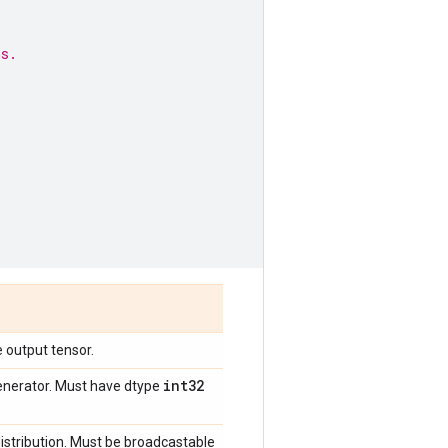
ns.
 output tensor.
int32
enerator. Must have dtype
stribution. Must be broadcastable