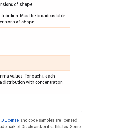
shape
ensions of
.
tribution. Must be broadcastable
shape
mensions of
.
mma values. For each i, each
 distribution with concentration
.0 License
, and code samples are licensed
trademark of Oracle and/or its affiliates. Some