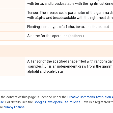
beta
with
, and broadcastable with the rightmost dim
Tensor. The inverse scale parameter of the gamma dis
alpha
with
and broadcastable with the rightmost di
alpha
beta
Floating point dtype of
,
, and the output.
A name for the operation (optional).
A Tensor of the specified shape filled with random ga
`samples[..., i] is an independent draw from the gamma
alpha[i] and scale beta[i].
 the content of this page is licensed under the
Creative Commons Attribution 4
nse
. For details, see the
Google Developers Site Policies
. Java is a registered 
the
numpy license
.