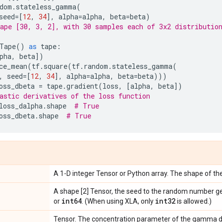
dom
.
stateless_gamma
(
seed
=
[
12
,
34
],
alpha
=
alpha
,
beta
=
beta
)
ape [30, 3, 2], with 30 samples each of 3x2 distributio
Tape
()
as
tape
:
pha
,
beta
])
ce_mean
(
tf
.
square
(
tf
.
random
.
stateless_gamma
(
,
seed
=
[
12
,
34
],
alpha
=
alpha
,
beta
=
beta
)))
oss_dbeta
=
tape
.
gradient
(
loss
,
[
alpha
,
beta
])
astic derivatives of the loss function
loss_dalpha
.
shape
# True
oss_dbeta
.
shape
# True
A 1-D integer Tensor or Python array. The shape of the
A shape [2] Tensor, the seed to the random number g
int64
int32
or
. (When using XLA, only
is allowed.)
Tensor. The concentration parameter of the gamma di