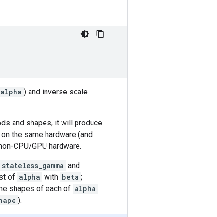
alpha
) and inverse scale
eds and shapes, it will produce
 on the same hardware (and
 non-CPU/GPU hardware.
stateless_gamma
and
st of
alpha
with
beta
;
he shapes of each of
alpha
hape
).