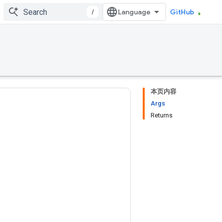
/
GitHub
本页内容
Args
Returns