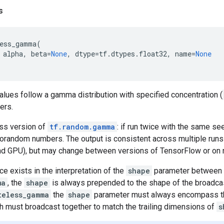
s
ess_gamma
(
alpha
,
beta
=
None
,
dtype
=
tf
.
dtypes
.
float32
,
name
=
None
lues follow a gamma distribution with specified concentration (
ers.
ess version of
tf.random.gamma
: if run twice with the same se
random numbers. The output is consistent across multiple runs
d GPU), but may change between versions of TensorFlow or on
ce exists in the interpretation of the
shape
parameter between
ma
, the
shape
is always prepended to the shape of the broadca
teless_gamma
the
shape
parameter must always encompass t
h must broadcast together to match the trailing dimensions of
s