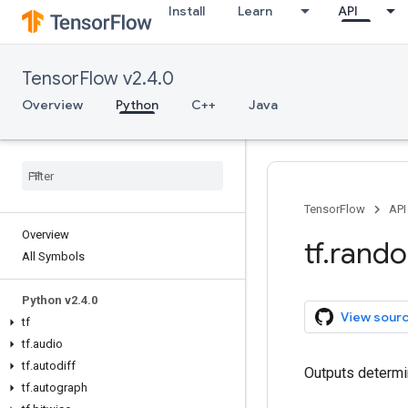
Install
Learn
API
TensorFlow v2.4.0
Overview
Python
C++
Java
TensorFlow
API
Overview
tf
.
rand
All Symbols
Python v2
.
4
.
0
View sour
tf
tf
.
audio
tf
.
autodiff
Outputs determi
tf
.
autograph