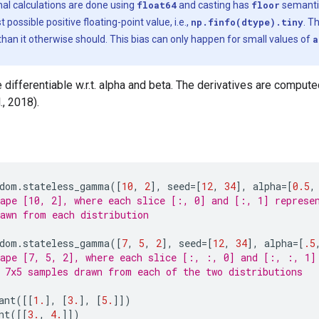
al calculations are done using
float64
and casting has
floor
semanti
possible positive floating-point value, i.e.,
np.finfo(dtype).tiny
. T
han it otherwise should. This bias can only happen for small values of
a
differentiable w.r.t. alpha and beta. The derivatives are compu
., 2018).
dom
.
stateless_gamma
([
10
,
2
],
seed
=
[
12
,
34
],
alpha
=
[
0.5
,
ape [10, 2], where each slice [:, 0] and [:, 1] represe
awn from each distribution
dom
.
stateless_gamma
([
7
,
5
,
2
],
seed
=
[
12
,
34
],
alpha
=
[
.5
ape [7, 5, 2], where each slice [:, :, 0] and [:, :, 1]
 7x5 samples drawn from each of the two distributions
ant
([[
1.
],
[
3.
],
[
5.
]])
nt
([[
3.
,
4.
]])