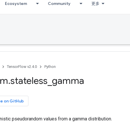
Ecosystem
Community
更多
TensorFlow v2.4.0
Python
om
.
stateless
_
gamma
ce on GitHub
nistic pseudorandom values from a gamma distribution.