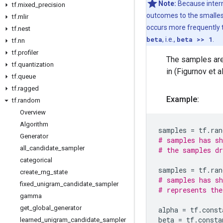
Note:
Because intern
tf
.
mixed
_
precision
outcomes to the smallest 
tf
.
mlir
occurs more frequently t
tf
.
nest
beta
, i.e.,
beta >> 1
.
tf
.
nn
tf
.
profiler
The samples are 
tf
.
quantization
in (Figurnov et al
tf
.
queue
tf
.
ragged
Example:
tf
.
random
Overview
Algorithm
samples
=
tf
.
ran
Generator
# samples has sh
all
_
candidate
_
sampler
# the samples dr
categorical
samples
=
tf
.
ran
create
_
rng
_
state
# samples has sh
fixed
_
unigram
_
candidate
_
sampler
# represents the
gamma
get
_
global
_
generator
alpha
=
tf
.
const
beta
=
tf
.
consta
learned
_
unigram
_
candidate
_
sampler