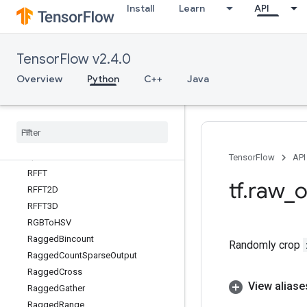
Install
Learn
API
QueueDequeueUpToV2
QueueDequeueV2
QueueEnqueue
TensorFlow v2.4.0
QueueEnqueueMany
QueueEnqueueManyV2
Overview
Python
C++
Java
QueueEnqueueV2
Queue
Is
Closed
Queue
Is
Closed
V2
Queue
Size
Queue
Size
V2
TensorFlow
API
RFFT
tf
.
raw
_
o
RFFT2D
RFFT3D
RGBTo
HSV
Ragged
Bincount
Randomly crop
Ragged
Count
Sparse
Output
Ragged
Cross
View aliase
Ragged
Gather
Ragged
Range