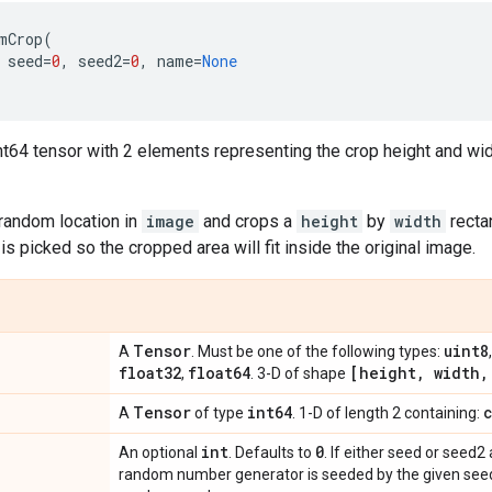
mCrop
(
seed
=
0
,
seed2
=
0
,
name
=
None
nt64 tensor with 2 elements representing the crop height and wi
 random location in
image
and crops a
height
by
width
rectan
is picked so the cropped area will fit inside the original image.
Tensor
uint8
A
. Must be one of the following types:
float32
float64
[height
,
width
,
,
. 3-D of shape
Tensor
int64
A
of type
. 1-D of length 2 containing:
int
0
An optional
. Defaults to
. If either seed or seed2
random number generator is seeded by the given seed.