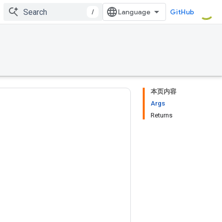
/
GitHub
本页内容
Args
Returns