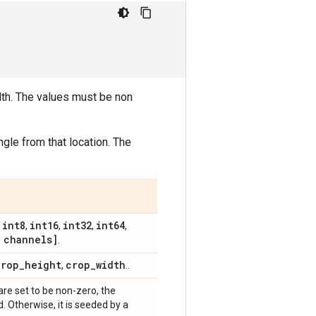
dth. The values must be non
gle from that location. The
int8
int16
int32
int64
,
,
,
,
,
channels]
.
crop
_
height
crop
_
width
,
..
 are set to be non-zero, the
 Otherwise, it is seeded by a