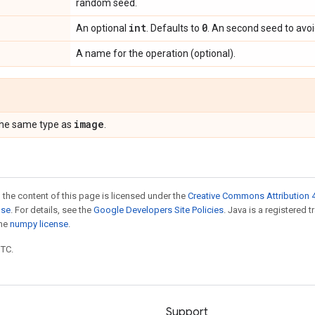
random seed.
int
0
An optional
. Defaults to
. An second seed to avoid
A name for the operation (optional).
image
the same type as
.
 the content of this page is licensed under the
Creative Commons Attribution 4
nse
. For details, see the
Google Developers Site Policies
. Java is a registered 
the
numpy license
.
UTC.
Support