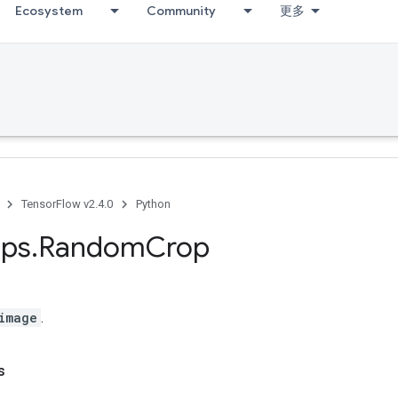
Ecosystem
Community
更多
TensorFlow v2.4.0
Python
ps
.
Random
Crop
image
.
s