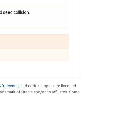
 seed collision.
.0 License
, and code samples are licensed
trademark of Oracle and/or its affiliates. Some