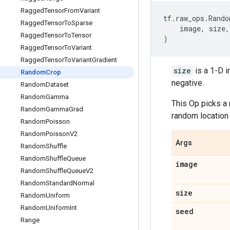
Ragged
Tensor
From
Variant
tf
.
raw_ops
.
Rando
Ragged
Tensor
To
Sparse
image
,
size
,
Ragged
Tensor
To
Tensor
)
Ragged
Tensor
To
Variant
Ragged
Tensor
To
Variant
Gradient
size
is a 1-D i
Random
Crop
negative.
Random
Dataset
Random
Gamma
This Op picks a
Random
Gamma
Grad
random location 
Random
Poisson
Random
Poisson
V2
Args
Random
Shuffle
Random
Shuffle
Queue
image
Random
Shuffle
Queue
V2
Random
Standard
Normal
size
Random
Uniform
Random
Uniform
Int
seed
Range