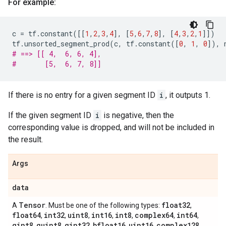
For example:
c
=
tf
.
constant
([[
1
,
2
,
3
,
4
],
[
5
,
6
,
7
,
8
],
[
4
,
3
,
2
,
1
]])
tf
.
unsorted_segment_prod
(
c
,
tf
.
constant
([
0
,
1
,
0
]),
# ==> [[ 4,  6, 6, 4],
#       [5,  6, 7, 8]]
If there is no entry for a given segment ID
i
, it outputs 1.
If the given segment ID
i
is negative, then the
corresponding value is dropped, and will not be included in
the result.
Args
data
Tensor
float32
A
. Must be one of the following types:
,
float64
int32
uint8
int16
int8
complex64
int64
,
,
,
,
,
,
,
qint8
quint8
qint32
bfloat16
uint16
complex128
,
,
,
,
,
,