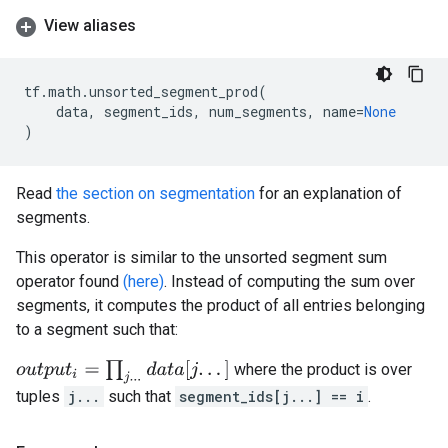
View aliases
tf
.
math
.
unsorted_segment_prod
(
data
,
segment_ids
,
num_segments
,
name
=
None
)
Read
the section on segmentation
for an explanation of
segments.
This operator is similar to the unsorted segment sum
operator found
(here)
. Instead of computing the sum over
segments, it computes the product of all entries belonging
to a segment such that:
o
u
t
p
u
t
i
=
∏
j
.
.
.
d
a
t
a
[
j
.
.
.
]
where the product is over
tuples
j...
such that
segment_ids[j...] == i
.