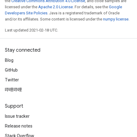
the
Creative Commons Attribution 4.0 License
, and code samples are
licensed under the
Apache 2.0 License
. For details, see the
Google
Developers Site Policies
. Java is a registered trademark of Oracle
and/or its affiliates. Some content is licensed under the
numpy license
.
Last updated 2021-02-18 UTC.
Stay connected
Blog
GitHub
Twitter
哔哩哔哩
Support
Issue tracker
Release notes
Stack Overflow