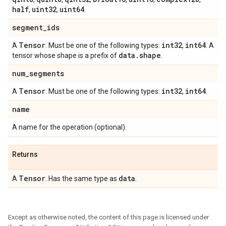
half
uint32
uint64
,
,
.
segment
_
ids
Tensor
int32
int64
A
. Must be one of the following types:
,
. A
data
.
shape
tensor whose shape is a prefix of
.
num
_
segments
Tensor
int32
int64
A
. Must be one of the following types:
,
.
name
A name for the operation (optional).
Returns
Tensor
data
A
. Has the same type as
.
Except as otherwise noted, the content of this page is licensed under