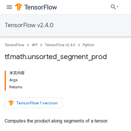
TensorFlow v2.4.0
TensorFlow
API
TensorFlow v2.4.0
Python
tf
.
math
.
unsorted
_
segment
_
prod
本页内容
Args
Returns
TensorFlow 1 version
Computes the product along segments of a tensor.