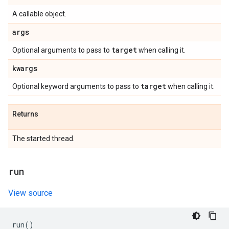
A callable object.
args
target
Optional arguments to pass to
when calling it.
kwargs
target
Optional keyword arguments to pass to
when calling it.
Returns
The started thread.
run
View source
run
()