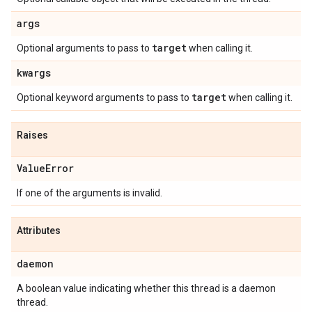
args
target
Optional arguments to pass to
when calling it.
kwargs
target
Optional keyword arguments to pass to
when calling it.
Raises
Value
Error
If one of the arguments is invalid.
Attributes
daemon
A boolean value indicating whether this thread is a daemon
thread.