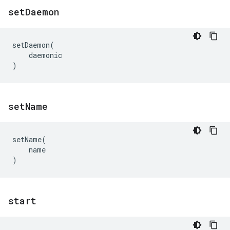
set
Daemon
setDaemon
(
daemonic
)
set
Name
setName
(
name
)
start