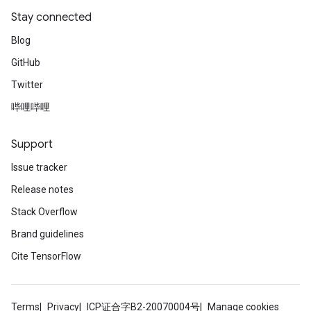
Stay connected
Blog
GitHub
Twitter
哔哩哔哩
Support
Issue tracker
Release notes
Stack Overflow
Brand guidelines
Cite TensorFlow
Terms
Privacy
ICP证合字B2-20070004号
Manage cookies