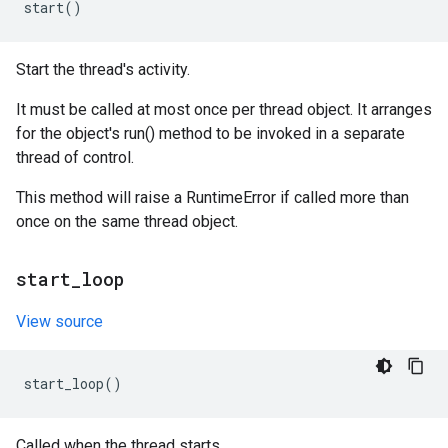
start
()
Start the thread's activity.
It must be called at most once per thread object. It arranges
for the object's run() method to be invoked in a separate
thread of control.
This method will raise a RuntimeError if called more than
once on the same thread object.
start
_
loop
View source
start_loop
()
Called when the thread starts.