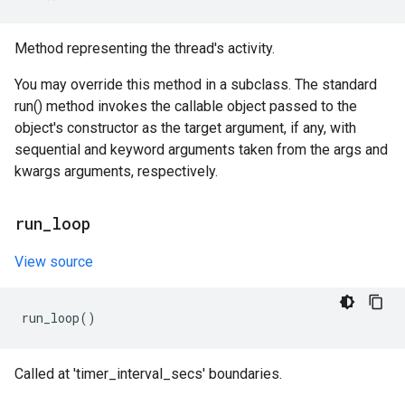
Method representing the thread's activity.
You may override this method in a subclass. The standard
run() method invokes the callable object passed to the
object's constructor as the target argument, if any, with
sequential and keyword arguments taken from the args and
kwargs arguments, respectively.
run
_
loop
View source
run_loop
()
Called at 'timer_interval_secs' boundaries.