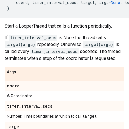
coord
,
timer_interval_secs
,
target
,
args
=
None
,
k
)
Start a LooperThread that calls a function periodically.
If
timer_interval_secs
is None the thread calls
target(args)
repeatedly. Otherwise
target(args)
is
called every
timer_interval_secs
seconds. The thread
terminates when a stop of the coordinator is requested.
Args
coord
A Coordinator.
timer
_
interval
_
secs
target
Number. Time boundaries at which to call
.
target