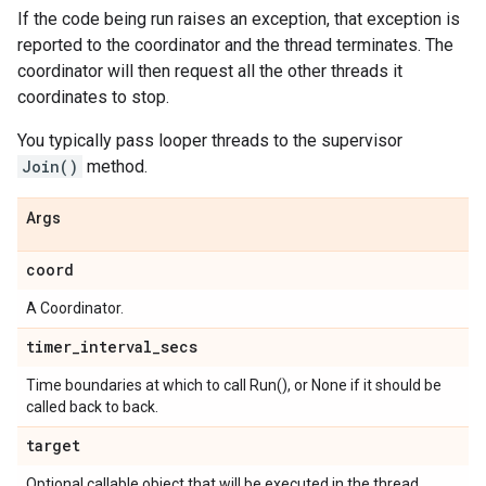
If the code being run raises an exception, that exception is
reported to the coordinator and the thread terminates. The
coordinator will then request all the other threads it
coordinates to stop.
You typically pass looper threads to the supervisor
Join()
method.
Args
coord
A Coordinator.
timer
_
interval
_
secs
Time boundaries at which to call Run(), or None if it should be
called back to back.
target
Optional callable object that will be executed in the thread.