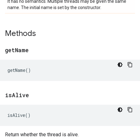
It has no semantics. Multiple threads may be given the same
name. The initial name is set by the constructor.
Methods
get
Name
getName
()
is
Alive
isAlive
()
Return whether the thread is alive.