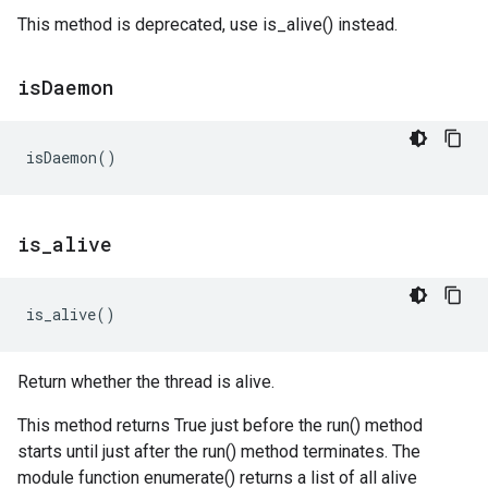
This method is deprecated, use is_alive() instead.
is
Daemon
isDaemon
()
is
_
alive
is_alive
()
Return whether the thread is alive.
This method returns True just before the run() method
starts until just after the run() method terminates. The
module function enumerate() returns a list of all alive