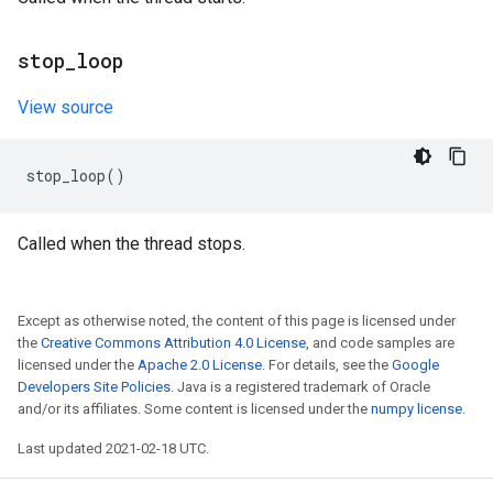
stop
_
loop
View source
stop_loop
()
Called when the thread stops.
Except as otherwise noted, the content of this page is licensed under
the
Creative Commons Attribution 4.0 License
, and code samples are
licensed under the
Apache 2.0 License
. For details, see the
Google
Developers Site Policies
. Java is a registered trademark of Oracle
and/or its affiliates. Some content is licensed under the
numpy license
.
Last updated 2021-02-18 UTC.