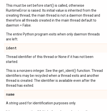
This must be set before start() is called, otherwise
RuntimeError is raised. Its initial value is inherited from the
creating thread; the main thread is not a daemon thread and
therefore all threads created in the main thread default to
daemon = False.
The entire Python program exits when only daemon threads
are left.
ident
Thread identifier of this thread or None if it has not been
started.
This is a nonzero integer. See the get_ident() function. Thread
identifiers may be recycled when a thread exits and another
thread is created. The identifier is available even after the
thread has exited.
name
A string used for identification purposes only.