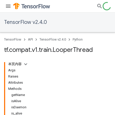
TensorFlow v2.4.0
TensorFlow
API
TensorFlow v2.4.0
Python
tf
.
compat
.
v1
.
train
.
Looper
Thread
本页内容
Args
Raises
Attributes
Methods
getName
isAlive
isDaemon
is_alive