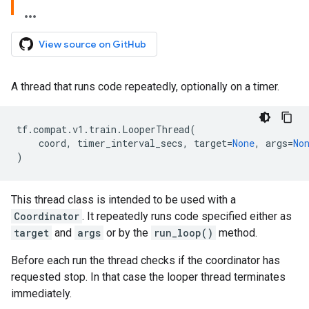
View source on GitHub
A thread that runs code repeatedly, optionally on a timer.
tf
.
compat
.
v1
.
train
.
LooperThread
(
coord
,
timer_interval_secs
,
target
=
None
,
args
=
No
)
This thread class is intended to be used with a
Coordinator
. It repeatedly runs code specified either as
target
and
args
or by the
run_loop()
method.
Before each run the thread checks if the coordinator has
requested stop. In that case the looper thread terminates
immediately.