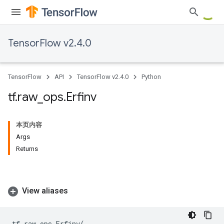
TensorFlow v2.4.0
TensorFlow
API
TensorFlow v2.4.0
Python
tf
.
raw
_
ops
.
Erfinv
本页内容
Args
Returns
View aliases
tf
.
raw_ops
.
Erfinv
(