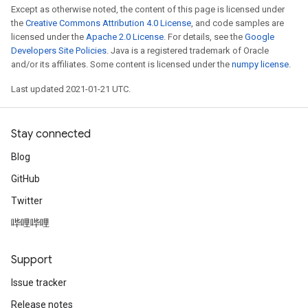
Except as otherwise noted, the content of this page is licensed under
the
Creative Commons Attribution 4.0 License
, and code samples are
licensed under the
Apache 2.0 License
. For details, see the
Google
Developers Site Policies
. Java is a registered trademark of Oracle
and/or its affiliates. Some content is licensed under the
numpy license
.
Last updated 2021-01-21 UTC.
Stay connected
Blog
GitHub
Twitter
哔哩哔哩
Support
Issue tracker
Release notes