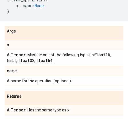
x
,
name
=
None
)
Args
x
Tensor
bfloat16
A
. Must be one of the following types:
,
half
float32
float64
,
,
.
name
A name for the operation (optional).
Returns
Tensor
x
A
. Has the same type as
.