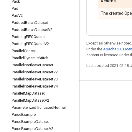
Returns
Pack
Pad
The created Ope
Pad
V2
Padded
Batch
Dataset
Padded
Batch
Dataset
V2
Padding
FIFOQueue
Except as otherwise noted,
Padding
FIFOQueue
V2
under the
Apache 2.0 Lice
Parallel
Concat
content is licensed under 
Parallel
Dynamic
Stitch
Parallel
Interleave
Dataset
Last updated 2021-02-18 
Parallel
Interleave
Dataset
V2
Parallel
Interleave
Dataset
V3
Parallel
Interleave
Dataset
V4
Stay connected
Parallel
Map
Dataset
Parallel
Map
Dataset
V2
Blog
Parameterized
Truncated
Normal
GitHub
Parse
Example
Twitter
Parse
Example
Dataset
Parse
Example
Dataset
V2
哔哩哔哩