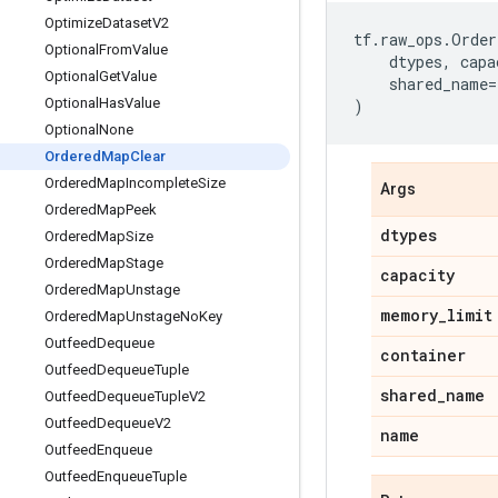
Optimize
Dataset
V2
tf
.
raw_ops
.
Order
Optional
From
Value
dtypes
,
capa
Optional
Get
Value
shared_name
=
Optional
Has
Value
)
Optional
None
Ordered
Map
Clear
Ordered
Map
Incomplete
Size
Args
Ordered
Map
Peek
dtypes
Ordered
Map
Size
Ordered
Map
Stage
capacity
Ordered
Map
Unstage
memory
_
limit
Ordered
Map
Unstage
No
Key
Outfeed
Dequeue
container
Outfeed
Dequeue
Tuple
shared
_
name
Outfeed
Dequeue
Tuple
V2
Outfeed
Dequeue
V2
name
Outfeed
Enqueue
Outfeed
Enqueue
Tuple