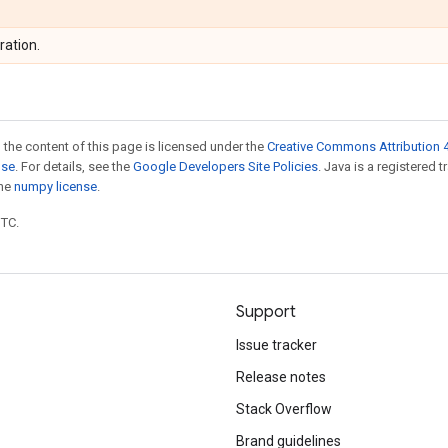
ration.
 the content of this page is licensed under the
Creative Commons Attribution 4
nse
. For details, see the
Google Developers Site Policies
. Java is a registered 
the
numpy license
.
UTC.
Support
Issue tracker
Release notes
Stack Overflow
Brand guidelines