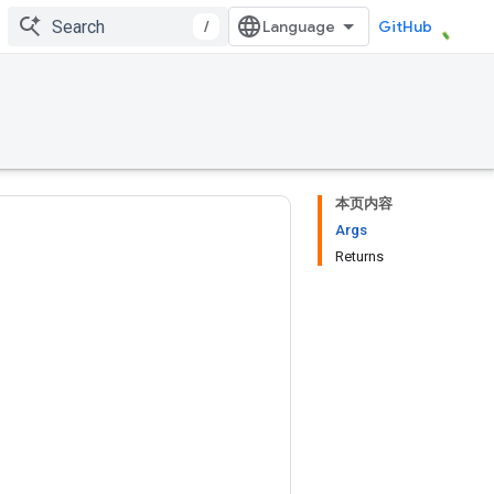
/
GitHub
本页内容
Args
Returns