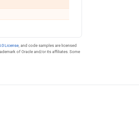
.0 License
, and code samples are licensed
trademark of Oracle and/or its affiliates. Some