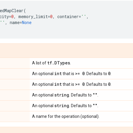
edMapClear
(
city
=
0
,
memory_limit
=
0
,
container
=
''
,
''
,
name
=
None
tf
.
DTypes
A list of
.
int
>= 0
0
An optional
that is
. Defaults to
.
int
>= 0
0
An optional
that is
. Defaults to
.
string
""
An optional
. Defaults to
.
string
""
An optional
. Defaults to
.
A name for the operation (optional).