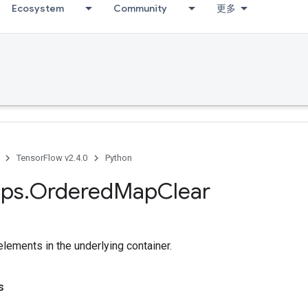
Ecosystem
Community
更多
TensorFlow v2.4.0
Python
ps
.
Ordered
Map
Clear
lements in the underlying container.
s