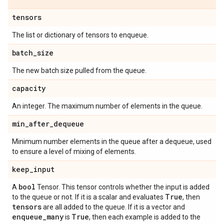
tensors
The list or dictionary of tensors to enqueue.
batch
_
size
The new batch size pulled from the queue.
capacity
An integer. The maximum number of elements in the queue.
min
_
after
_
dequeue
Minimum number elements in the queue after a dequeue, used
to ensure a level of mixing of elements.
keep
_
input
bool
A
Tensor. This tensor controls whether the input is added
True
to the queue or not. If it is a scalar and evaluates
, then
tensors
are all added to the queue. If it is a vector and
enqueue
_
many
True
is
, then each example is added to the