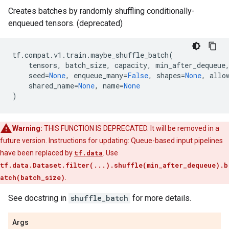
Creates batches by randomly shuffling conditionally-
enqueued tensors. (deprecated)
tf
.
compat
.
v1
.
train
.
maybe_shuffle_batch
(
tensors
,
batch_size
,
capacity
,
min_after_dequeue
seed
=
None
,
enqueue_many
=
False
,
shapes
=
None
,
allo
shared_name
=
None
,
name
=
None
)
Warning:
THIS FUNCTION IS DEPRECATED. It will be removed in a
future version. Instructions for updating: Queue-based input pipelines
have been replaced by
tf.data
. Use
tf.data.Dataset.filter(...).shuffle(min_after_dequeue).b
atch(batch_size)
.
See docstring in
shuffle_batch
for more details.
Args