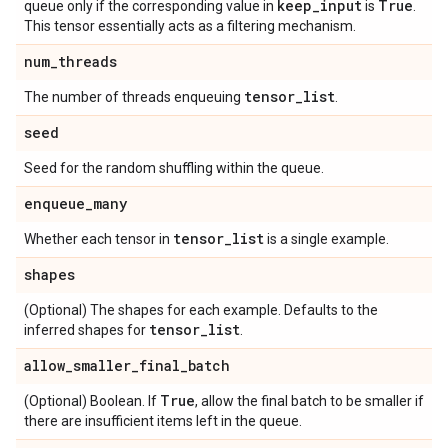
keep
_
input
True
queue only if the corresponding value in
is
.
This tensor essentially acts as a filtering mechanism.
num
_
threads
tensor
_
list
The number of threads enqueuing
.
seed
Seed for the random shuffling within the queue.
enqueue
_
many
tensor
_
list
Whether each tensor in
is a single example.
shapes
(Optional) The shapes for each example. Defaults to the
tensor
_
list
inferred shapes for
.
allow
_
smaller
_
final
_
batch
True
(Optional) Boolean. If
, allow the final batch to be smaller if
there are insufficient items left in the queue.