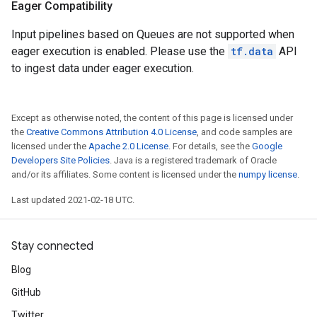
Eager Compatibility
Input pipelines based on Queues are not supported when
eager execution is enabled. Please use the
tf.data
API
to ingest data under eager execution.
Except as otherwise noted, the content of this page is licensed under
the
Creative Commons Attribution 4.0 License
, and code samples are
licensed under the
Apache 2.0 License
. For details, see the
Google
Developers Site Policies
. Java is a registered trademark of Oracle
and/or its affiliates. Some content is licensed under the
numpy license
.
Last updated 2021-02-18 UTC.
Stay connected
Blog
GitHub
Twitter