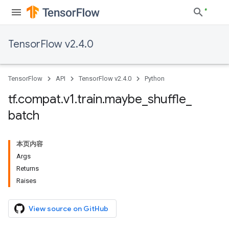
TensorFlow v2.4.0
TensorFlow
API
TensorFlow v2.4.0
Python
tf
.
compat
.
v1
.
train
.
maybe
_
shuffle
_
batch
本页内容
Args
Returns
Raises
View source on GitHub