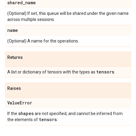
shared
_
name
(Optional) If set, this queue will be shared under the given name
across multiple sessions.
name
(Optional) A name for the operations.
Returns
tensors
A list or dictionary of tensors with the types as
.
Raises
Value
Error
shapes
If the
are not specified, and cannot be inferred from
tensors
the elements of
.