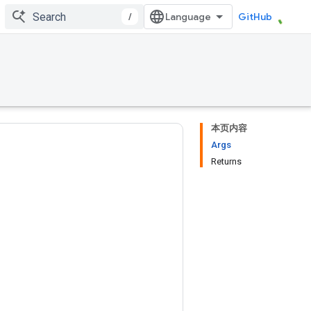
/
GitHub
本页内容
Args
Returns