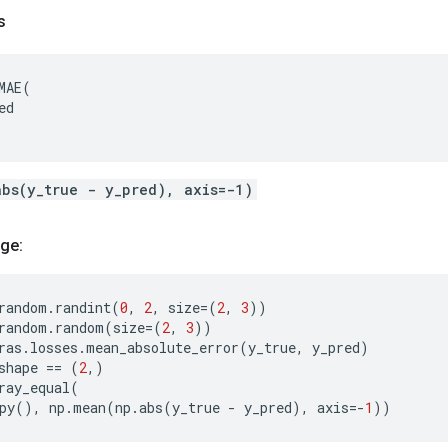
s
MAE
(
ed
abs(y_true - y_pred), axis=-1)
ge:
random
.
randint
(
0
,
2
,
size
=
(
2
,
3
))
random
.
random
(
size
=
(
2
,
3
))
ras
.
losses
.
mean_absolute_error
(
y_true
,
y_pred
)
shape
==
(
2
,)
ray_equal
(
py
(),
np
.
mean
(
np
.
abs
(
y_true
-
y_pred
),
axis
=-
1
))