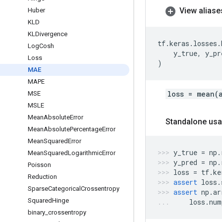
View aliase
Huber
KLD
KLDivergence
tf
.
keras
.
losses
.
Log
Cosh
y_true
,
y_pr
Loss
)
MAE
MAPE
loss = mean(
MSE
MSLE
Mean
Absolute
Error
Standalone usa
Mean
Absolute
Percentage
Error
Mean
Squared
Error
y_true
=
np
.
Mean
Squared
Logarithmic
Error
y_pred
=
np
.
Poisson
loss
=
tf
.
ke
Reduction
assert
loss
.
Sparse
Categorical
Crossentropy
assert
np
.
ar
Squared
Hinge
loss
.
num
binary
_
crossentropy