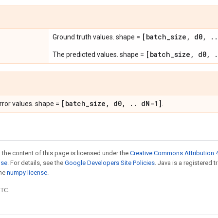
[batch
_
size
,
d0
,
.
.
Ground truth values. shape =
[batch
_
size
,
d0
,
.
The predicted values. shape =
[batch
_
size
,
d0
,
.
.
d
N-1]
ror values. shape =
.
 the content of this page is licensed under the
Creative Commons Attribution 4
nse
. For details, see the
Google Developers Site Policies
. Java is a registered 
the
numpy license
.
UTC.