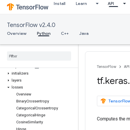
Install
Learn
API
Model
Sequential
activations
TensorFlow v2.4.0
applications
backend
Overview
Python
C++
Java
callbacks
constraints
datasets
estimator
experimental
TensorFlow
API
initializers
tf
.
keras
.
layers
losses
Overview
TensorFlow
Binary
Crossentropy
Categorical
Crossentropy
Categorical
Hinge
Computes the me
Cosine
Similarity
Hinge