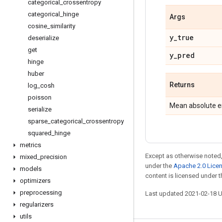
categorical
_
crossentropy
categorical
_
hinge
Args
cosine
_
similarity
y
_
true
deserialize
get
y
_
pred
hinge
huber
Returns
log
_
cosh
poisson
Mean absolute er
serialize
sparse
_
categorical
_
crossentropy
squared
_
hinge
metrics
Except as otherwise noted,
mixed
_
precision
under the
Apache 2.0 Lice
models
content is licensed under 
optimizers
preprocessing
Last updated 2021-02-18 
regularizers
utils