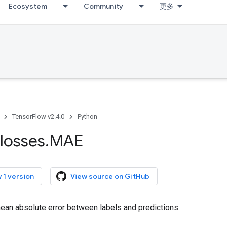
Ecosystem
Community
更多
TensorFlow v2.4.0
Python
losses
.
MAE
 1 version
View source on GitHub
an absolute error between labels and predictions.