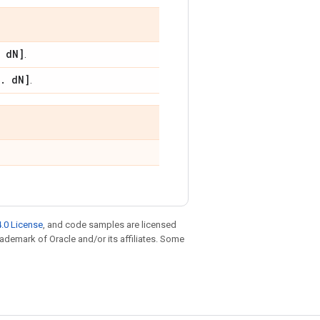
d
N]
.
.
d
N]
.
.0 License
, and code samples are licensed
trademark of Oracle and/or its affiliates. Some