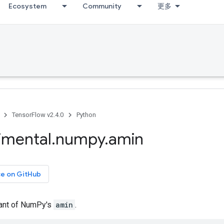
Ecosystem
Community
更多
TensorFlow v2.4.0
Python
imental
.
numpy
.
amin
ce on GitHub
iant of NumPy's
amin
.