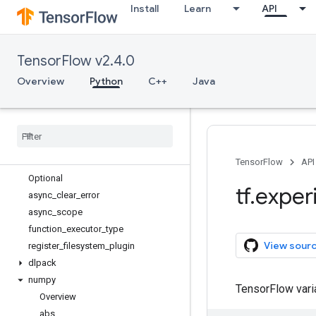
Install
Learn
API
tf.compat
tf.config
tf.data
TensorFlow v2.4.0
tf.debugging
tf.distribute
Overview
Python
C++
Java
tf.dtypes
tf
.
errors
tf
.
estimator
tf
.
experimental
Overview
TensorFlow
API
Optional
tf
.
exper
async
_
clear
_
error
async
_
scope
function
_
executor
_
type
View sour
register
_
filesystem
_
plugin
dlpack
numpy
TensorFlow var
Overview
abs