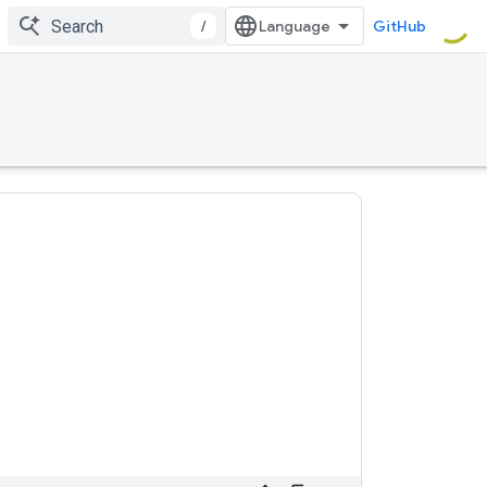
/
GitHub