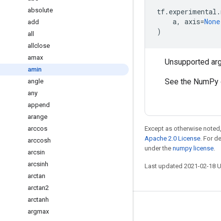
absolute
tf
.
experimental
.
a
,
axis
=
None
add
)
all
allclose
amax
Unsupported ar
amin
See the NumPy 
angle
any
append
arange
arccos
Except as otherwise noted,
Apache 2.0 License
. For d
arccosh
under the
numpy license
.
arcsin
arcsinh
Last updated 2021-02-18 
arctan
arctan2
arctanh
Stay connected
argmax