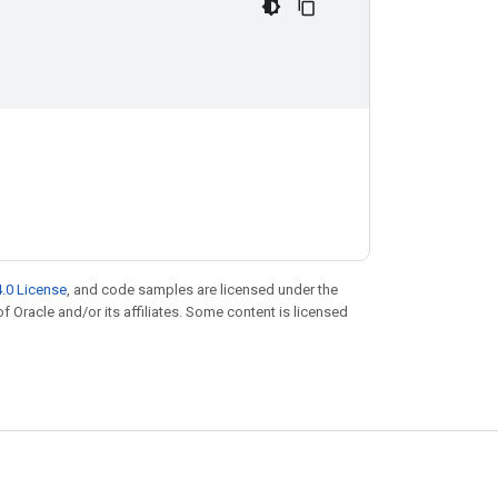
.0 License
, and code samples are licensed under the
of Oracle and/or its affiliates. Some content is licensed