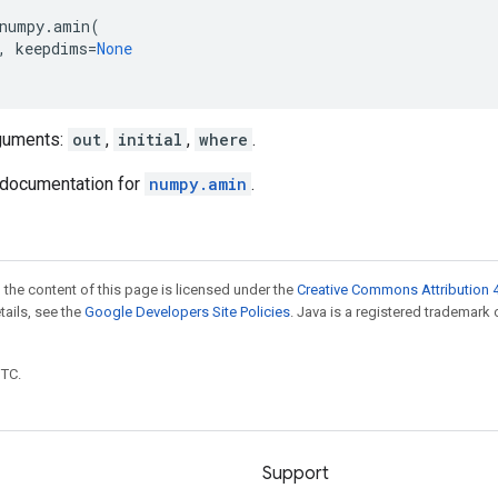
numpy
.
amin
(
,
keepdims
=
None
guments:
out
,
initial
,
where
.
documentation for
numpy.amin
.
 the content of this page is licensed under the
Creative Commons Attribution 4
etails, see the
Google Developers Site Policies
. Java is a registered trademark 
UTC.
Support