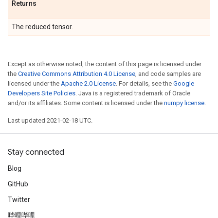
Returns
The reduced tensor.
Except as otherwise noted, the content of this page is licensed under
the
Creative Commons Attribution 4.0 License
, and code samples are
licensed under the
Apache 2.0 License
. For details, see the
Google
Developers Site Policies
. Java is a registered trademark of Oracle
and/or its affiliates. Some content is licensed under the
numpy license
.
Last updated 2021-02-18 UTC.
Stay connected
Blog
GitHub
Twitter
哔哩哔哩