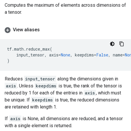
Computes the maximum of elements across dimensions of
a tensor.
View aliases
tf
.
math
.
reduce_max
(
input_tensor
,
axis
=
None
,
keepdims
=
False
,
name
=
No
)
Reduces
input_tensor
along the dimensions given in
axis
. Unless
keepdims
is true, the rank of the tensor is
reduced by 1 for each of the entries in
axis
, which must
be unique. If
keepdims
is true, the reduced dimensions
are retained with length 1.
If
axis
is None, all dimensions are reduced, and a tensor
with a single element is returned.