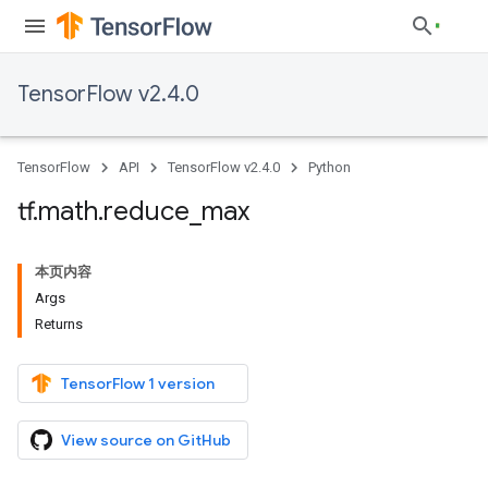
TensorFlow v2.4.0
TensorFlow
API
TensorFlow v2.4.0
Python
tf
.
math
.
reduce
_
max
本页内容
Args
Returns
TensorFlow 1 version
View source on GitHub