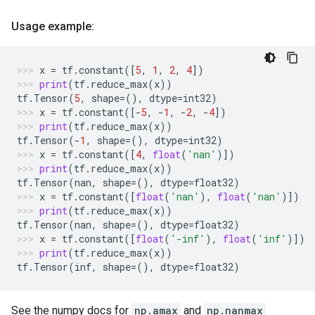
Usage example:
x
=
tf
.
constant
([
5
,
1
,
2
,
4
])
print
(
tf
.
reduce_max
(
x
))
tf
.
Tensor
(
5
,
shape
=
(),
dtype
=
int32
)
x
=
tf
.
constant
([
-
5
,
-
1
,
-
2
,
-
4
])
print
(
tf
.
reduce_max
(
x
))
tf
.
Tensor
(
-
1
,
shape
=
(),
dtype
=
int32
)
x
=
tf
.
constant
([
4
,
float
(
'nan'
)])
print
(
tf
.
reduce_max
(
x
))
tf
.
Tensor
(
nan
,
shape
=
(),
dtype
=
float32
)
x
=
tf
.
constant
([
float
(
'nan'
),
float
(
'nan'
)])
print
(
tf
.
reduce_max
(
x
))
tf
.
Tensor
(
nan
,
shape
=
(),
dtype
=
float32
)
x
=
tf
.
constant
([
float
(
'-inf'
),
float
(
'inf'
)])
print
(
tf
.
reduce_max
(
x
))
tf
.
Tensor
(
inf
,
shape
=
(),
dtype
=
float32
)
See the numpy docs for
np.amax
and
np.nanmax