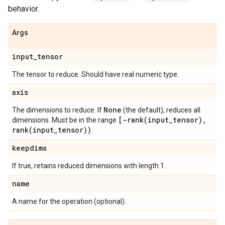
behavior.
Args
input
_
tensor
The tensor to reduce. Should have real numeric type.
axis
None
The dimensions to reduce. If
(the default), reduces all
[
-rank(
input
_
tensor)
,
dimensions. Must be in the range
rank(
input
_
tensor))
.
keepdims
If true, retains reduced dimensions with length 1.
name
A name for the operation (optional).