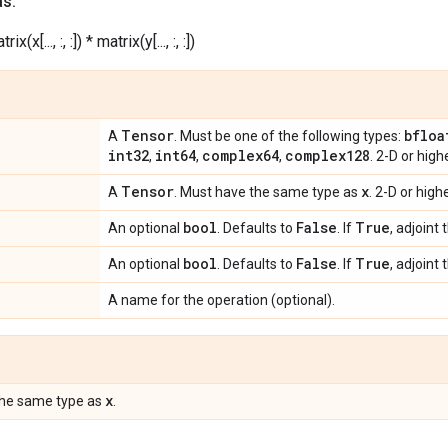
as:
rix(x[..., :, :]) * matrix(y[..., :, :])
Tensor
bfloa
A
. Must be one of the following types:
int32
int64
complex64
complex128
,
,
,
. 2-D or hig
Tensor
x
A
. Must have the same type as
. 2-D or hig
bool
False
True
An optional
. Defaults to
. If
, adjoint 
bool
False
True
An optional
. Defaults to
. If
, adjoint 
A name for the operation (optional).
x
the same type as
.