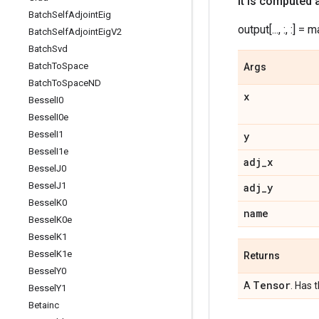
It is computed 
Batch
Self
Adjoint
Eig
output[..., :, :] = mat
Batch
Self
Adjoint
Eig
V2
Batch
Svd
Batch
To
Space
Args
Batch
To
Space
ND
x
Bessel
I0
Bessel
I0e
Bessel
I1
y
Bessel
I1e
adj
_
x
Bessel
J0
Bessel
J1
adj
_
y
Bessel
K0
name
Bessel
K0e
Bessel
K1
Bessel
K1e
Returns
Bessel
Y0
Tensor
A
. Has 
Bessel
Y1
Betainc