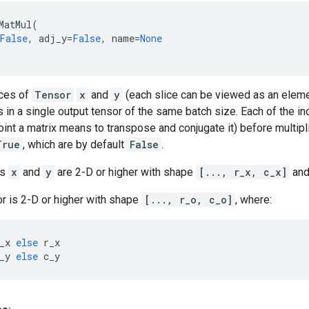
MatMul
(
False
,
adj_y
=
False
,
name
=
None
ices of
Tensor
x
and
y
(each slice can be viewed as an elemen
ts in a single output tensor of the same batch size. Each of the in
joint a matrix means to transpose and conjugate it) before multipl
True
, which are by default
False
.
rs
x
and
y
are 2-D or higher with shape
[..., r_x, c_x]
an
r is 2-D or higher with shape
[..., r_o, c_o]
, where:
_x
else
r_x
_y
else
c_y