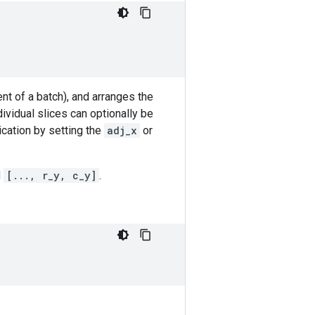
t of a batch), and arranges the
dividual slices can optionally be
ication by setting the
adj_x
or
d
[..., r_y, c_y]
.