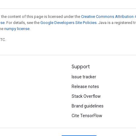
 the content of this page is licensed under the
Creative Commons Attribution 4
nse
. For details, see the
Google Developers Site Policies
. Java is a registered 
the
numpy license
.
UTC.
Support
Issue tracker
Release notes
Stack Overflow
Brand guidelines
Cite TensorFlow