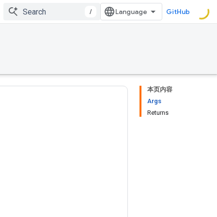
/
GitHub
本页内容
Args
Returns