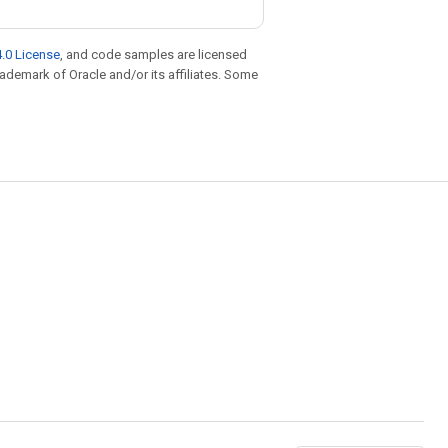
.0 License
, and code samples are licensed
trademark of Oracle and/or its affiliates. Some