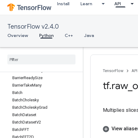
Install
Learn
API
AutoShardDataset
AvgPool
AvgPool3D
TensorFlow v2.4.0
AvgPool3DGrad
AvgPoolGrad
Overview
Python
C++
Java
BandedTriangularSolve
Barrier
Barrier
Close
Barrier
Incomplete
Size
Barrier
Insert
Many
TensorFlow
API
Barrier
Ready
Size
tf
.
raw
_
o
Barrier
Take
Many
Batch
Batch
Cholesky
Batch
Cholesky
Grad
Multiplies slice
Batch
Dataset
Batch
Dataset
V2
View aliase
Batch
FFT
Batch
FFT2D