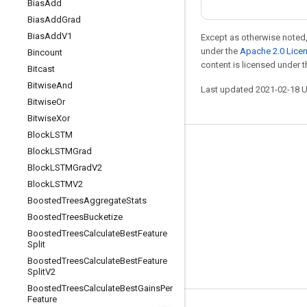
Bias
Add
Bias
Add
Grad
Bias
Add
V1
Except as otherwise noted,
under the
Apache 2.0 Lice
Bincount
content is licensed under 
Bitcast
Bitwise
And
Last updated 2021-02-18 
Bitwise
Or
Bitwise
Xor
Block
LSTM
Stay connected
Block
LSTMGrad
Block
LSTMGrad
V2
Blog
Block
LSTMV2
GitHub
Boosted
Trees
Aggregate
Stats
Twitter
Boosted
Trees
Bucketize
Boosted
Trees
Calculate
Best
Feature
哔哩哔哩
Split
Boosted
Trees
Calculate
Best
Feature
Split
V2
Boosted
Trees
Calculate
Best
Gains
Per
Feature