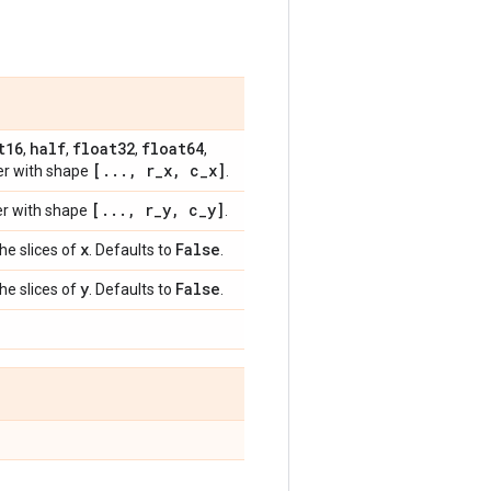
t16
half
float32
float64
,
,
,
,
[
.
.
.
,
r
_
x
,
c
_
x]
her with shape
.
[
.
.
.
,
r
_
y
,
c
_
y]
her with shape
.
x
False
the slices of
. Defaults to
.
y
False
the slices of
. Defaults to
.