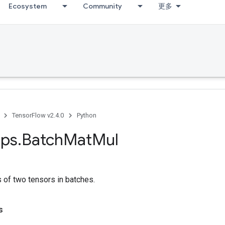
Ecosystem
Community
更多
TensorFlow v2.4.0
Python
ps
.
Batch
Mat
Mul
s of two tensors in batches.
s