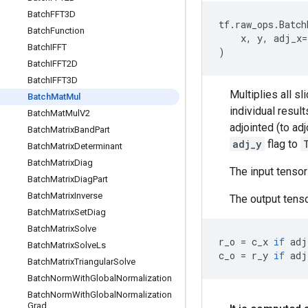
Batch
FFT3D
tf
.
raw_ops
.
Batch
Batch
Function
x
,
y
,
adj_x
=
Batch
IFFT
)
Batch
IFFT2D
Batch
IFFT3D
Multiplies all sl
Batch
Mat
Mul
individual resul
Batch
Mat
Mul
V2
adjointed (to ad
Batch
Matrix
Band
Part
adj_y
flag to
Batch
Matrix
Determinant
Batch
Matrix
Diag
The input tenso
Batch
Matrix
Diag
Part
Batch
Matrix
Inverse
The output tenso
Batch
Matrix
Set
Diag
Batch
Matrix
Solve
r_o
=
c_x
if
adj
Batch
Matrix
Solve
Ls
c_o
=
r_y
if
adj
Batch
Matrix
Triangular
Solve
Batch
Norm
With
Global
Normalization
Batch
Norm
With
Global
Normalization
Grad