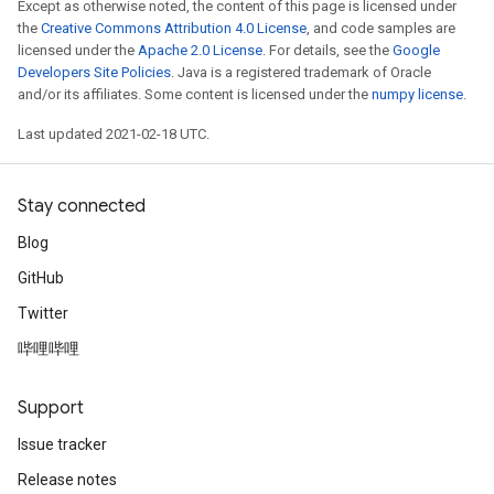
Except as otherwise noted, the content of this page is licensed under
the
Creative Commons Attribution 4.0 License
, and code samples are
licensed under the
Apache 2.0 License
. For details, see the
Google
Developers Site Policies
. Java is a registered trademark of Oracle
and/or its affiliates. Some content is licensed under the
numpy license
.
Last updated 2021-02-18 UTC.
Stay connected
Blog
GitHub
Twitter
哔哩哔哩
Support
Issue tracker
Release notes