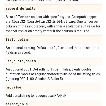
csv and all records should have the same format.
record
_
defaults
Tensor
A list of
objects with specific types. Acceptable types
float32
float64
int32
int64
string
are
,
,
,
,
. One tensor per
column of the input record, with either a scalar default value for
that column or an empty vector if the column is required.
field
_
delim
string
"
,
"
An optional
. Defaults to
. char delimiter to separate
fields in a record.
use
_
quote
_
delim
bool
True
An optional
. Defaults to
. If false, treats double
quotation marks as regular characters inside of the string fields
(ignoring RFC 4180, Section 2, Bullet 5).
na
_
value
Additional string to recognize as NA/NaN.
select
_
cols