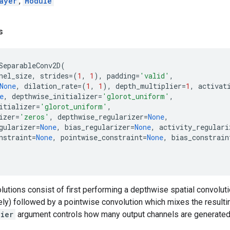
ayer
,
Module
s
SeparableConv2D
(
nel_size
,
strides
=
(
1
,
1
),
padding
=
'valid'
,
None
,
dilation_rate
=
(
1
,
1
),
depth_multiplier
=
1
,
activat
e
,
depthwise_initializer
=
'glorot_uniform'
,
itializer
=
'glorot_uniform'
,
izer
=
'zeros'
,
depthwise_regularizer
=
None
,
gularizer
=
None
,
bias_regularizer
=
None
,
activity_regulari
nstraint
=
None
,
pointwise_constraint
=
None
,
bias_constrain
utions consist of first performing a depthwise spatial convoluti
ly) followed by a pointwise convolution which mixes the resulti
lier
argument controls how many output channels are generated p