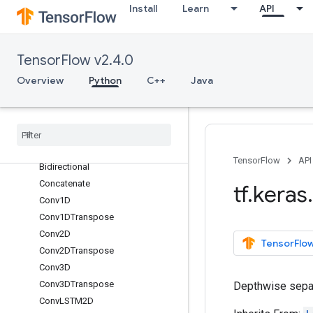
Install
Learn
API
Add
AdditiveAttention
AlphaDropout
TensorFlow v2.4.0
Attention
Overview
Python
C++
Java
Average
Average
Pooling1D
Average
Pooling2D
Average
Pooling3D
Batch
Normalization
TensorFlow
API
Bidirectional
Concatenate
tf
.
keras
.
Conv1D
Conv1DTranspose
Conv2D
TensorFlow
Conv2DTranspose
Conv3D
Conv3DTranspose
Depthwise separ
Conv
LSTM2D