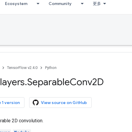
Ecosystem
Community
更多
TensorFlow v2.4.0
Python
layers
.
Separable
Conv2D
 1 version
View source on GitHub
able 2D convolution.