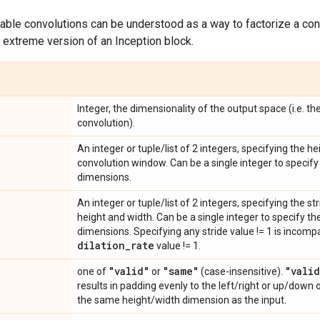
arable convolutions can be understood as a way to factorize a con
n extreme version of an Inception block.
Integer, the dimensionality of the output space (i.e. th
convolution).
An integer or tuple/list of 2 integers, specifying the h
convolution window. Can be a single integer to specify 
dimensions.
An integer or tuple/list of 2 integers, specifying the s
height and width. Can be a single integer to specify the
dimensions. Specifying any stride value != 1 is incomp
dilation
_
rate
value != 1.
"valid"
"same"
"valid
one of
or
(case-insensitive).
results in padding evenly to the left/right or up/down 
the same height/width dimension as the input.