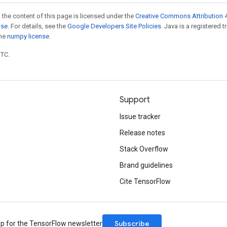
 the content of this page is licensed under the
Creative Commons Attribution 4
nse
. For details, see the
Google Developers Site Policies
. Java is a registered 
the
numpy license
.
UTC.
Support
Issue tracker
Release notes
Stack Overflow
Brand guidelines
Cite TensorFlow
Subscribe
up for the TensorFlow newsletter