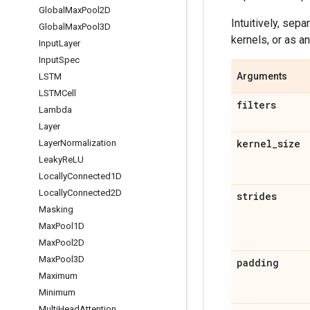
Global
Max
Pool2D
Intuitively, sep
Global
Max
Pool3D
kernels, or as a
Input
Layer
Input
Spec
Arguments
LSTM
LSTMCell
filters
Lambda
Layer
kernel
_
size
Layer
Normalization
Leaky
Re
LU
Locally
Connected1D
Locally
Connected2D
strides
Masking
Max
Pool1D
Max
Pool2D
Max
Pool3D
padding
Maximum
Minimum
Multi
Head
Attention