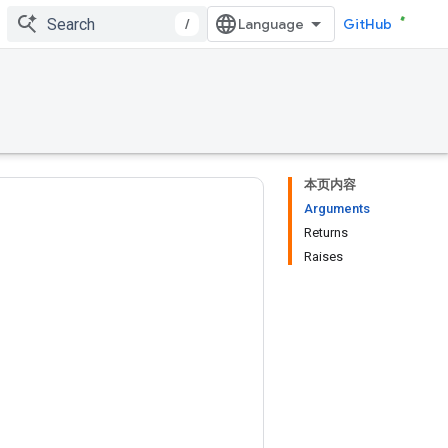
/
GitHub
本页内容
Arguments
Returns
Raises