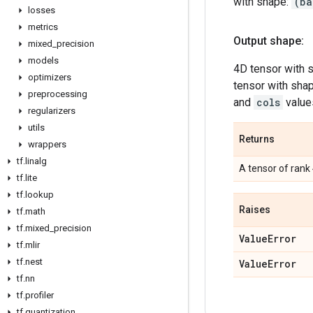
with shape:
(ba
losses
metrics
Output shape:
mixed
_
precision
models
4D tensor with 
optimizers
tensor with sha
preprocessing
and
cols
value
regularizers
utils
Returns
wrappers
tf
.
linalg
A tensor of rank
tf
.
lite
tf
.
lookup
Raises
tf
.
math
tf
.
mixed
_
precision
Value
Error
tf
.
mlir
tf
.
nest
Value
Error
tf
.
nn
tf
.
profiler
tf
.
quantization