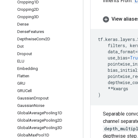
Inherits From:
L
Cropping1D
Cropping2D
Cropping3D
View aliase
Dense
Dense
Features
tf
.
keras
.
layers
.
Depthwise
Conv2D
filters
,
ker
Dot
data_format
=
Dropout
use_bias
=
Tru
ELU
pointwise_in
Embedding
bias_initial
pointwise_re
Flatten
depthwise_co
GRU
**
kwargs
GRUCell
)
Gaussian
Dropout
Gaussian
Noise
Global
Average
Pooling1D
Separable convol
Global
Average
Pooling2D
channel separate
Global
Average
Pooling3D
depth_multip
Global
Max
Pool1D
depthwise step.