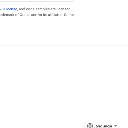
.0 License
, and code samples are licensed
trademark of Oracle and/or its affiliates. Some