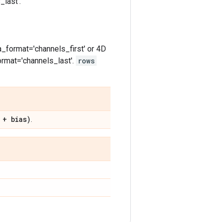
last'.
a_format='channels_first' or 4D
ormat='channels_last'.
rows
 + bias)
.