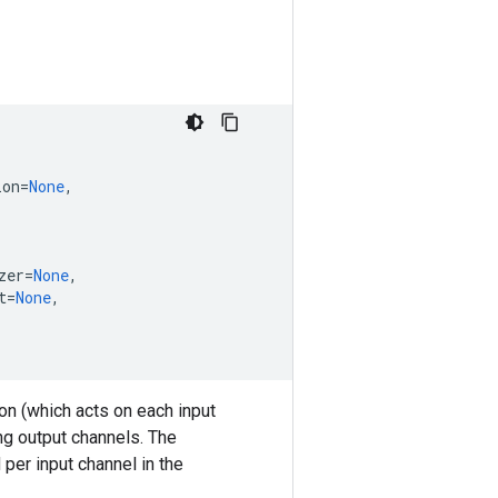
ion
=
None
,
zer
=
None
,
t
=
None
,
on (which acts on each input
ng output channels. The
er input channel in the