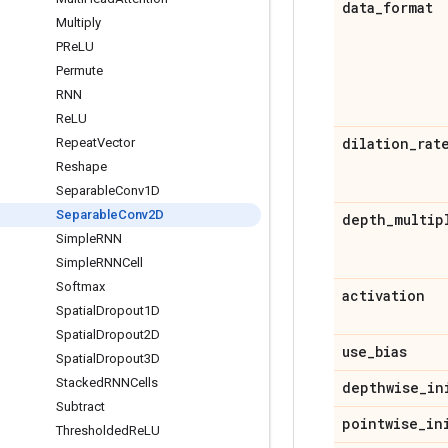
data
_
format
Multiply
PRe
LU
Permute
RNN
Re
LU
dilation
_
rat
Repeat
Vector
Reshape
Separable
Conv1D
Separable
Conv2D
depth
_
multip
Simple
RNN
Simple
RNNCell
Softmax
activation
Spatial
Dropout1D
Spatial
Dropout2D
use
_
bias
Spatial
Dropout3D
Stacked
RNNCells
depthwise
_
in
Subtract
pointwise
_
in
Thresholded
Re
LU