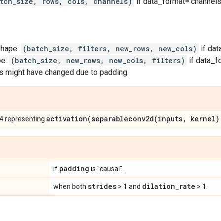
tch_size, rows, cols, channels)
if data_format='channels_
shape:
(batch_size, filters, new_rows, new_cols)
if dat
pe:
(batch_size, new_rows, new_cols, filters)
if data_f
s might have changed due to padding.
activation(
separableconv2d(
inputs
,
kernel)
 4 representing
padding
if
is "causal".
strides
dilation
_
rate
when both
> 1 and
> 1.