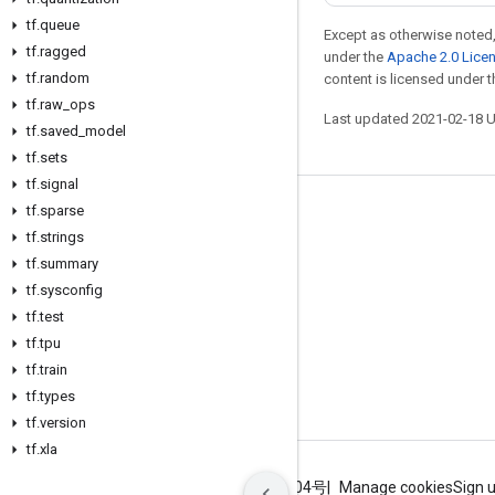
tf
.
queue
Except as otherwise noted,
tf
.
ragged
under the
Apache 2.0 Lice
tf
.
random
content is licensed under 
tf
.
raw
_
ops
Last updated 2021-02-18 
tf
.
saved
_
model
tf
.
sets
tf
.
signal
tf
.
sparse
Stay connected
tf
.
strings
Blog
tf
.
summary
GitHub
tf
.
sysconfig
tf
.
test
Twitter
tf
.
tpu
哔哩哔哩
tf
.
train
tf
.
types
tf
.
version
tf
.
xla
Terms
Privacy
ICP证合字B2-20070004号
Manage cookies
Sign 