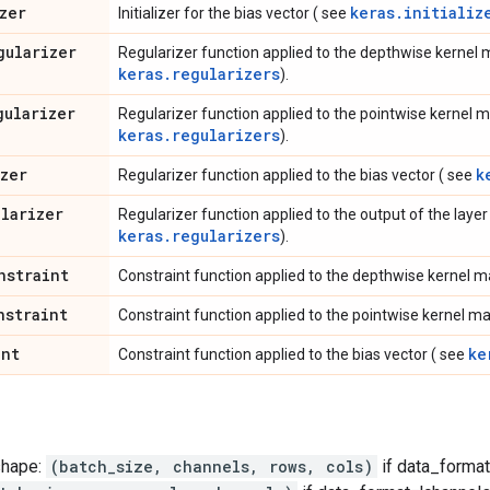
zer
keras.initializ
Initializer for the bias vector ( see
gularizer
Regularizer function applied to the depthwise kernel 
keras.regularizers
).
gularizer
Regularizer function applied to the pointwise kernel m
keras.regularizers
).
izer
k
Regularizer function applied to the bias vector ( see
ularizer
Regularizer function applied to the output of the layer (
keras.regularizers
).
nstraint
Constraint function applied to the depthwise kernel m
nstraint
Constraint function applied to the pointwise kernel ma
int
ke
Constraint function applied to the bias vector ( see
shape:
(batch_size, channels, rows, cols)
if data_format