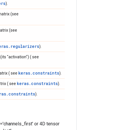
ers
).
matrix (see
atrix (see
eras.regularizers
).
its "activation") ( see
keras.constraints
atrix ( see
).
keras.constraints
trix ( see
).
ras.constraints
).
='channels_first' or 4D tensor