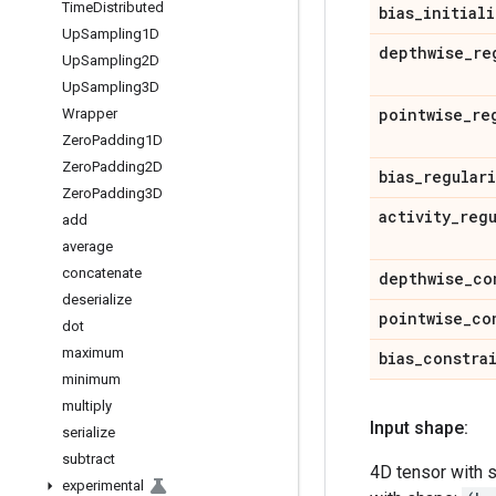
Time
Distributed
bias
_
initiali
Up
Sampling1D
depthwise
_
re
Up
Sampling2D
Up
Sampling3D
pointwise
_
re
Wrapper
Zero
Padding1D
Zero
Padding2D
bias
_
regular
Zero
Padding3D
activity
_
reg
add
average
concatenate
depthwise
_
co
deserialize
pointwise
_
co
dot
maximum
bias
_
constra
minimum
multiply
Input shape:
serialize
subtract
4D tensor with 
experimental