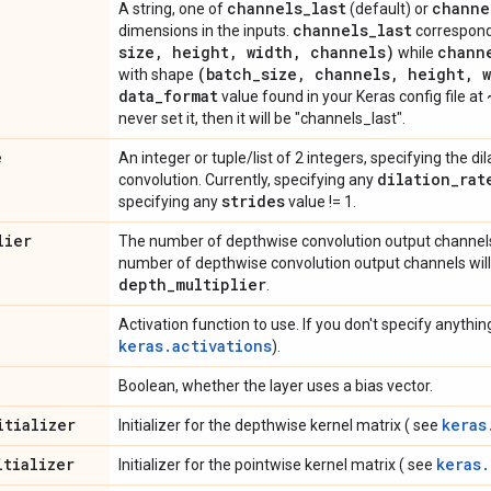
channels
_
last
channe
A string, one of
(default) or
channels
_
last
dimensions in the inputs.
correspond
size
,
height
,
width
,
channels)
chann
while
(batch
_
size
,
channels
,
height
,
w
with shape
data
_
format
value found in your Keras config file at
never set it, then it will be "channels_last".
e
An integer or tuple/list of 2 integers, specifying the dil
dilation
_
rat
convolution. Currently, specifying any
strides
specifying any
value != 1.
lier
The number of depthwise convolution output channels 
number of depthwise convolution output channels will
depth
_
multiplier
.
Activation function to use. If you don't specify anything
keras.activations
).
Boolean, whether the layer uses a bias vector.
itializer
keras
Initializer for the depthwise kernel matrix ( see
itializer
keras.
Initializer for the pointwise kernel matrix ( see