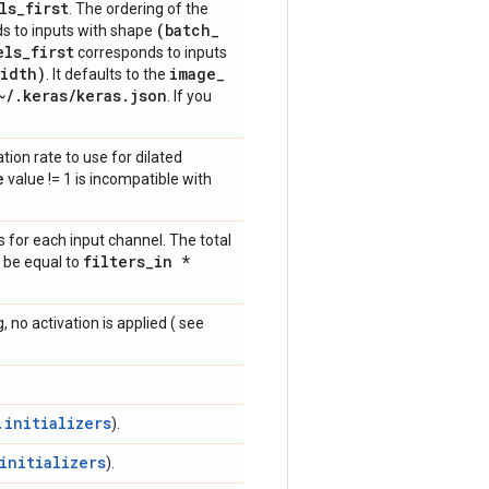
ls
_
first
. The ordering of the
(batch
_
s to inputs with shape
els
_
first
corresponds to inputs
idth)
image
_
. It defaults to the
~
/
.
keras
/
keras
.
json
. If you
ation rate to use for dilated
e
value != 1 is incompatible with
for each input channel. The total
filters
_
in *
 be equal to
, no activation is applied ( see
.initializers
).
initializers
).