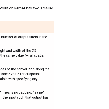
volution kernel into two smaller
e number of output filters in the
eight and width of the 2D
the same value for all spatial
trides of the convolution along the
 same value for all spatial
atible with specifying any
"
"same"
means no padding.
of the input such that output has