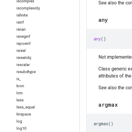
iscomplex
See also the cor
iscomplexobj
isfinite
any
isinf
isnan
isneginf
any
()
isposinf
isreal
Not implemented 
isrealobj
isscalar
Class generic ex
issubdtype
attributes of th
ix
_
kron
See also the cor
lcm
less
argmax
less
_
equal
linspace
log
argmax
()
log10