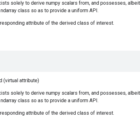
ists solely to derive numpy scalars from, and possesses, albeit
e ndarray class so as to provide a uniform API.
responding attribute of the derived class of interest.
(virtual attribute)
ists solely to derive numpy scalars from, and possesses, albeit
e ndarray class so as to provide a uniform API.
responding attribute of the derived class of interest.