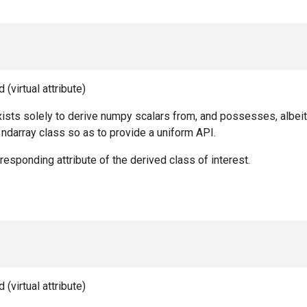
(virtual attribute)
ists solely to derive numpy scalars from, and possesses, albeit
e ndarray class so as to provide a uniform API.
responding attribute of the derived class of interest.
(virtual attribute)