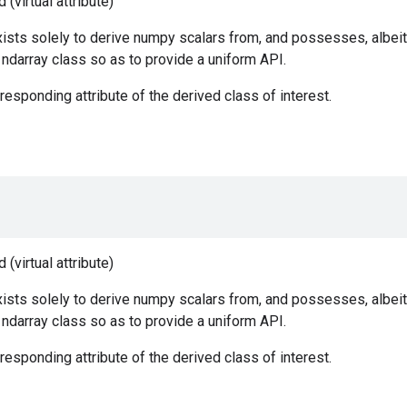
(virtual attribute)
ists solely to derive numpy scalars from, and possesses, albeit
e ndarray class so as to provide a uniform API.
responding attribute of the derived class of interest.
(virtual attribute)
ists solely to derive numpy scalars from, and possesses, albeit
e ndarray class so as to provide a uniform API.
responding attribute of the derived class of interest.