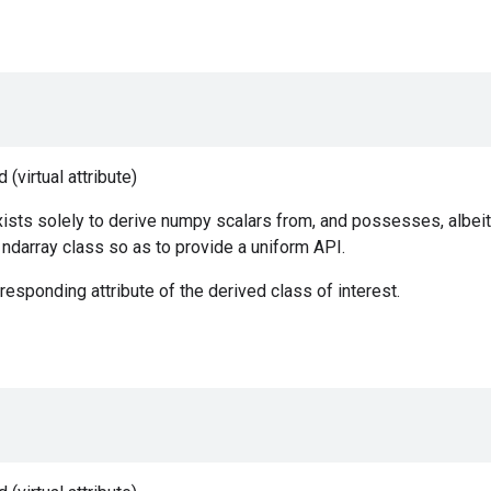
(virtual attribute)
ists solely to derive numpy scalars from, and possesses, albeit
e ndarray class so as to provide a uniform API.
responding attribute of the derived class of interest.