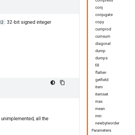
compress
conj
conjugate
32
: 32-bit signed integer
copy
cumprod
cumsum
diagonal
dump
dumps
fill
flatten
getfield
item
itemset
max
mean
min
 unimplemented, all the
newbyteorder
Parameters