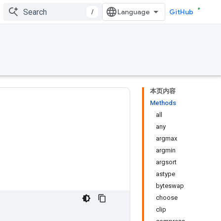
/
GitHub
本页内容
Methods
all
any
argmax
argmin
argsort
astype
byteswap
choose
clip