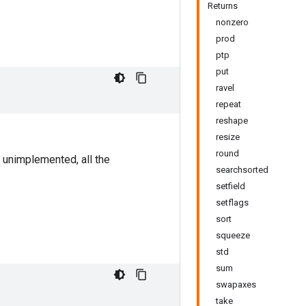
Returns
nonzero
prod
ptp
put
ravel
repeat
reshape
resize
round
 unimplemented, all the
searchsorted
setfield
setflags
sort
squeeze
std
sum
swapaxes
take