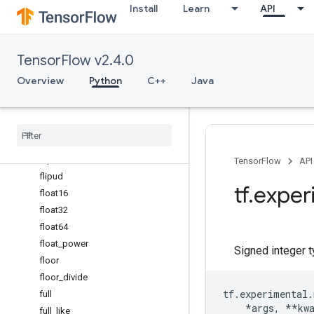
Install
Learn
API
exp
exp2
expand_dims
TensorFlow v2.4.0
expm1
eye
Overview
Python
C++
Java
fabs
finfo
fix
flip
fliplr
TensorFlow
API
flipud
tf
.
exper
float16
float32
float64
float
_
power
Signed integer 
floor
floor
_
divide
tf
.
experimental
.
full
*
args
,
**
kw
full
_
like