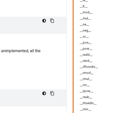
__le__
__lt__
__mod__
__mul__
__ne__
__neg__
__or__
__pos__
__pow__
 unimplemented, all the
__radd__
__rand__
__rfloordiv__
__rmod__
__rmul__
__ror__
__rpow__
__rsub__
__rtruediv__
__rxor__