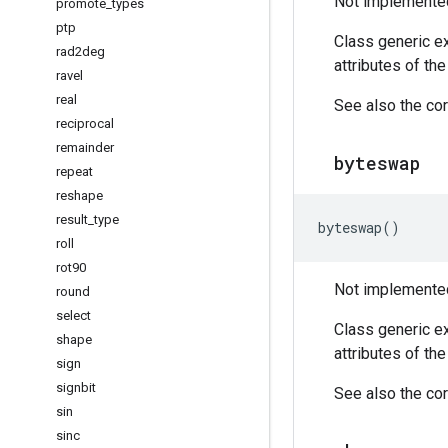
Not implemented 
promote
_
types
ptp
Class generic ex
rad2deg
attributes of th
ravel
real
See also the cor
reciprocal
remainder
byteswap
repeat
reshape
result
_
type
byteswap
()
roll
rot90
Not implemented 
round
select
Class generic ex
shape
attributes of th
sign
signbit
See also the cor
sin
sinc