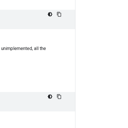
 unimplemented, all the