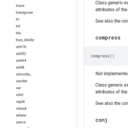
Class generic ex
trace
attributes of th
transpose
tri
See also the cor
tril
triu
compress
true
_
divide
uint16
uint32
compress
()
uint64
uint8
Not implemented 
unicode
_
vander
Class generic ex
var
attributes of th
vdot
vsplit
See also the cor
vstack
where
conj
zeros