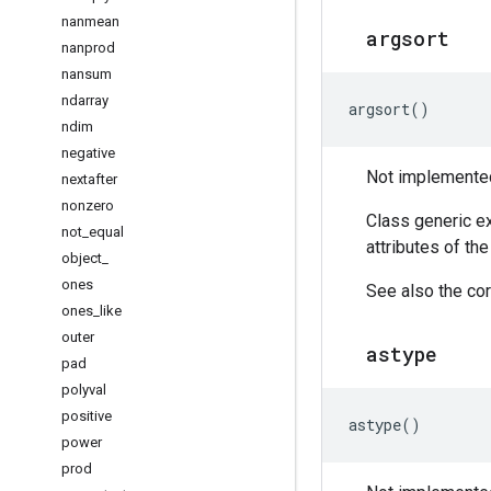
nanmean
argsort
nanprod
nansum
ndarray
argsort
()
ndim
negative
Not implemented 
nextafter
nonzero
Class generic ex
not
_
equal
attributes of th
object
_
ones
See also the cor
ones
_
like
outer
astype
pad
polyval
positive
astype
()
power
prod