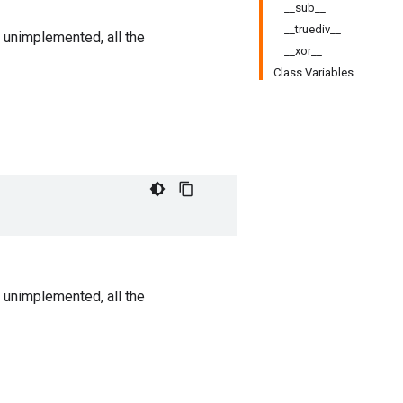
__sub__
__truediv__
 unimplemented, all the
__xor__
Class Variables
 unimplemented, all the