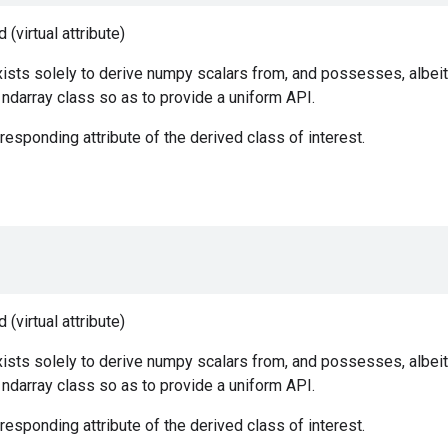
(virtual attribute)
ists solely to derive numpy scalars from, and possesses, albeit
e ndarray class so as to provide a uniform API.
responding attribute of the derived class of interest.
(virtual attribute)
ists solely to derive numpy scalars from, and possesses, albeit
e ndarray class so as to provide a uniform API.
responding attribute of the derived class of interest.