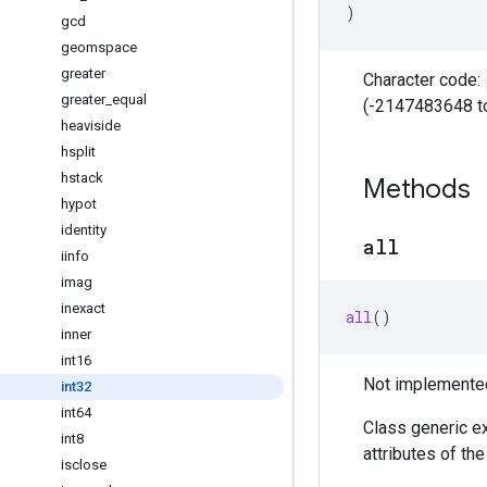
)
gcd
geomspace
greater
Character code:
greater
_
equal
(-2147483648 t
heaviside
hsplit
hstack
Methods
hypot
identity
all
iinfo
imag
inexact
all
()
inner
int16
Not implemented 
int32
int64
Class generic ex
int8
attributes of th
isclose