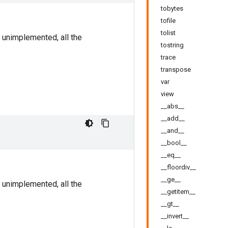
tobytes
tofile
tolist
 unimplemented, all the
tostring
trace
transpose
var
view
__abs__
__add__
__and__
__bool__
__eq__
__floordiv__
__ge__
 unimplemented, all the
__getitem__
__gt__
__invert__