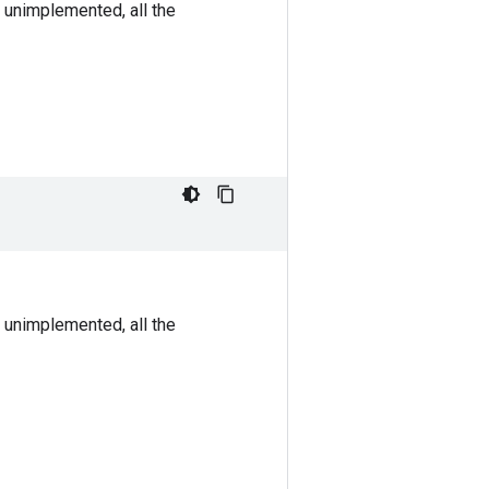
 unimplemented, all the
 unimplemented, all the