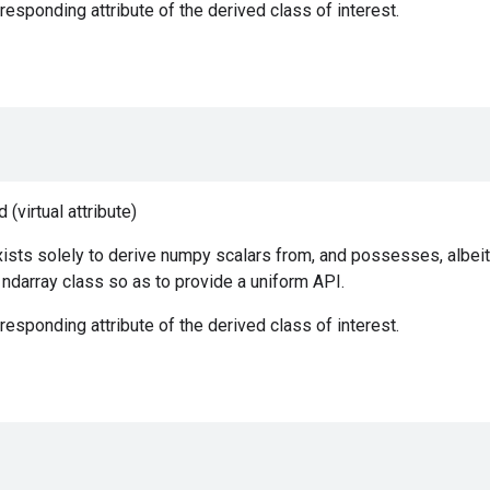
responding attribute of the derived class of interest.
(virtual attribute)
ists solely to derive numpy scalars from, and possesses, albeit
e ndarray class so as to provide a uniform API.
responding attribute of the derived class of interest.