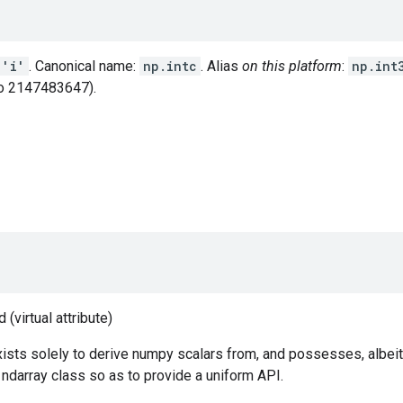
'i'
. Canonical name:
np.intc
. Alias
on this platform
:
np.int
o 2147483647).
(virtual attribute)
ists solely to derive numpy scalars from, and possesses, albeit
e ndarray class so as to provide a uniform API.