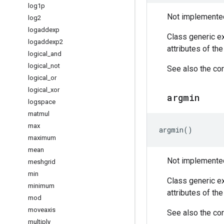
log1p
Not implemented 
log2
logaddexp
Class generic ex
logaddexp2
attributes of th
logical
_
and
logical
_
not
See also the cor
logical
_
or
logical
_
xor
argmin
logspace
matmul
max
argmin
()
maximum
mean
Not implemented 
meshgrid
min
Class generic ex
minimum
attributes of th
mod
moveaxis
See also the cor
multiply