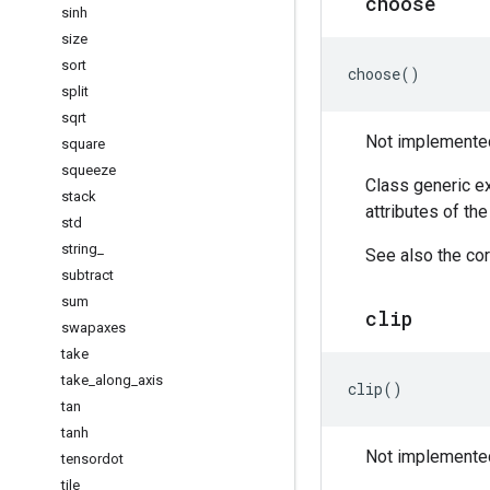
choose
sinh
size
sort
choose
()
split
sqrt
Not implemented 
square
squeeze
Class generic ex
stack
attributes of th
std
string
_
See also the cor
subtract
sum
clip
swapaxes
take
take
_
along
_
axis
clip
()
tan
tanh
Not implemented 
tensordot
tile