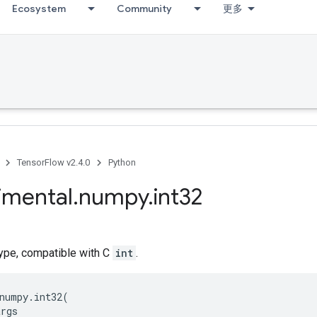
Ecosystem
Community
更多
TensorFlow v2.4.0
Python
imental
.
numpy
.
int32
type, compatible with C
int
.
numpy
.
int32
(
args