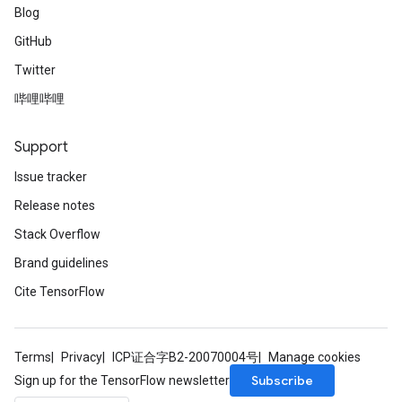
Blog
GitHub
Twitter
哔哩哔哩
Support
Issue tracker
Release notes
Stack Overflow
Brand guidelines
Cite TensorFlow
Terms
Privacy
ICP证合字B2-20070004号
Manage cookies
Subscribe
Sign up for the TensorFlow newsletter