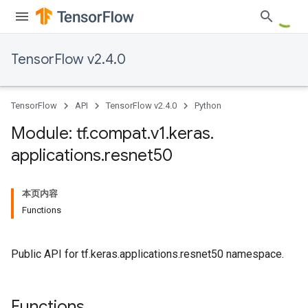
TensorFlow v2.4.0
TensorFlow
API
TensorFlow v2.4.0
Python
Module: tf
.
compat
.
v1
.
keras
.
applications
.
resnet50
本页内容
Functions
Public API for tf.keras.applications.resnet50 namespace.
Functions