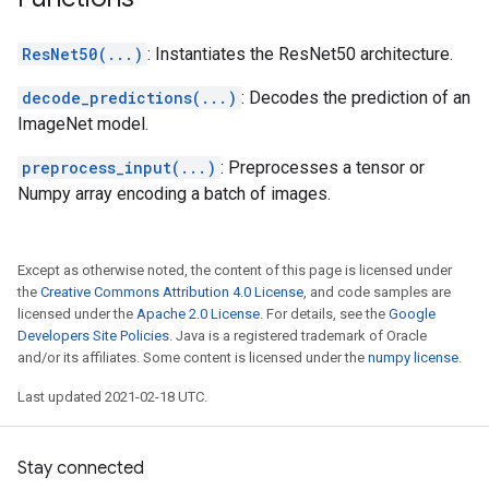
ResNet50(...)
: Instantiates the ResNet50 architecture.
decode_predictions(...)
: Decodes the prediction of an
ImageNet model.
preprocess_input(...)
: Preprocesses a tensor or
Numpy array encoding a batch of images.
Except as otherwise noted, the content of this page is licensed under
the
Creative Commons Attribution 4.0 License
, and code samples are
licensed under the
Apache 2.0 License
. For details, see the
Google
Developers Site Policies
. Java is a registered trademark of Oracle
and/or its affiliates. Some content is licensed under the
numpy license
.
Last updated 2021-02-18 UTC.
Stay connected