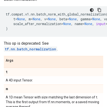
tf
.
compat
.
v1
.
nn
.
batch_norm_with_global_normalization
t
=
None
,
m
=
None
,
v
=
None
,
beta
=
None
,
gamma
=
None
,
v
scale_after_normalization
=
None
,
name
=
None
,
input
)
This op is deprecated. See
tf.nn.batch_normalization
.
Args
t
A 4D input Tensor.
m
A 1D mean Tensor with size matching the last dimension of t.
This is the first output from tf.nn.moments, or a saved moving
average thereof.