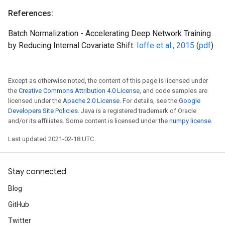
References:
Batch Normalization - Accelerating Deep Network Training
by Reducing Internal Covariate Shift:
Ioffe et al., 2015
(
pdf
)
Except as otherwise noted, the content of this page is licensed under
the
Creative Commons Attribution 4.0 License
, and code samples are
licensed under the
Apache 2.0 License
. For details, see the
Google
Developers Site Policies
. Java is a registered trademark of Oracle
and/or its affiliates. Some content is licensed under the
numpy license
.
Last updated 2021-02-18 UTC.
Stay connected
Blog
GitHub
Twitter