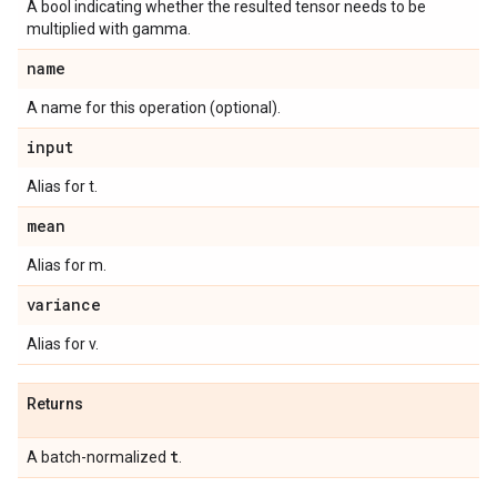
A bool indicating whether the resulted tensor needs to be
multiplied with gamma.
name
A name for this operation (optional).
input
Alias for t.
mean
Alias for m.
variance
Alias for v.
Returns
t
A batch-normalized
.