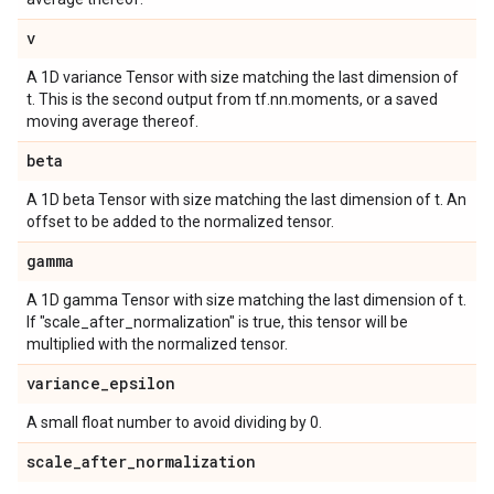
v
A 1D variance Tensor with size matching the last dimension of
t. This is the second output from tf.nn.moments, or a saved
moving average thereof.
beta
A 1D beta Tensor with size matching the last dimension of t. An
offset to be added to the normalized tensor.
gamma
A 1D gamma Tensor with size matching the last dimension of t.
If "scale_after_normalization" is true, this tensor will be
multiplied with the normalized tensor.
variance
_
epsilon
A small float number to avoid dividing by 0.
scale
_
after
_
normalization