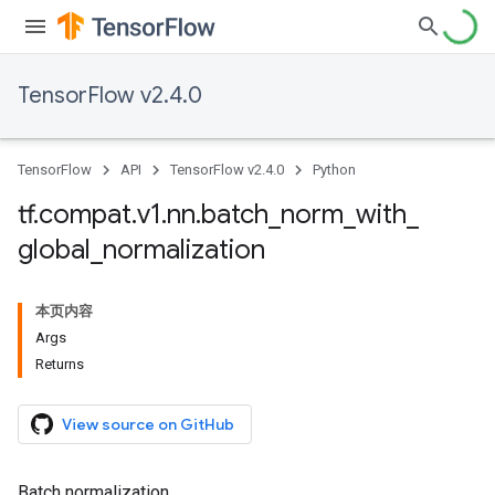
TensorFlow v2.4.0
TensorFlow
API
TensorFlow v2.4.0
Python
tf
.
compat
.
v1
.
nn
.
batch
_
norm
_
with
_
global
_
normalization
本页内容
Args
Returns
View source on GitHub
Batch normalization.