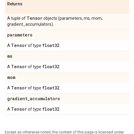
Returns
Tensor
A tuple of
objects (parameters, ms, mom,
gradient_accumulators).
parameters
Tensor
float32
A
of type
.
ms
Tensor
float32
A
of type
.
mom
Tensor
float32
A
of type
.
gradient
_
accumulators
Tensor
float32
A
of type
.
Except as otherwise noted, the content of this page is licensed under