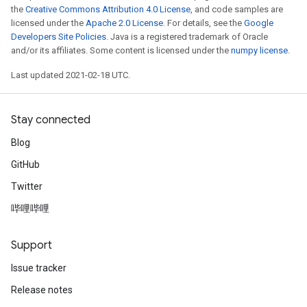
the
Creative Commons Attribution 4.0 License
, and code samples are
licensed under the
Apache 2.0 License
. For details, see the
Google
Developers Site Policies
. Java is a registered trademark of Oracle
and/or its affiliates. Some content is licensed under the
numpy license
.
Last updated 2021-02-18 UTC.
Stay connected
Blog
GitHub
Twitter
哔哩哔哩
Support
Issue tracker
Release notes