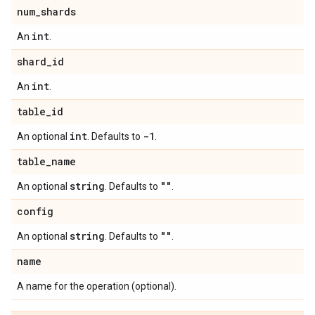
num
_
shards
int
An
.
shard
_
id
int
An
.
table
_
id
int
-1
An optional
. Defaults to
.
table
_
name
string
""
An optional
. Defaults to
.
config
string
""
An optional
. Defaults to
.
name
A name for the operation (optional).