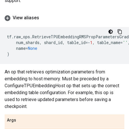
support.
View aliases
tf
.
raw_ops
.
RetrieveTPUEmbeddingRMSPropParametersGrad
num_shards
,
shard_id
,
table_id
=-
1
,
table_name
=
''
name
=
None
)
An op that retrieves optimization parameters from
embedding to host memory. Must be preceded by a
ConfigureTPUEmbeddingHost op that sets up the correct
embedding table configuration. For example, this op is
used to retrieve updated parameters before saving a
checkpoint.
Args