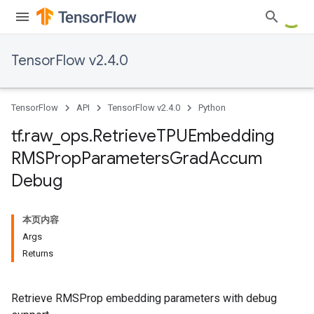
TensorFlow v2.4.0
TensorFlow
API
TensorFlow v2.4.0
Python
tf
.
raw
_
ops
.
Retrieve
TPUEmbedding
RMSProp
Parameters
Grad
Accum
Debug
本页内容
Args
Returns
Retrieve RMSProp embedding parameters with debug