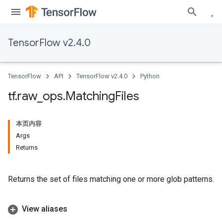
TensorFlow v2.4.0
TensorFlow
API
TensorFlow v2.4.0
Python
tf
.
raw
_
ops
.
Matching
Files
本页内容
Args
Returns
Returns the set of files matching one or more glob patterns.
View aliases