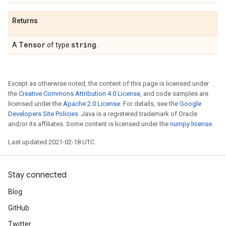
Returns
Tensor
string
A
of type
.
Except as otherwise noted, the content of this page is licensed under
the
Creative Commons Attribution 4.0 License
, and code samples are
licensed under the
Apache 2.0 License
. For details, see the
Google
Developers Site Policies
. Java is a registered trademark of Oracle
and/or its affiliates. Some content is licensed under the
numpy license
.
Last updated 2021-02-18 UTC.
Stay connected
Blog
GitHub
Twitter