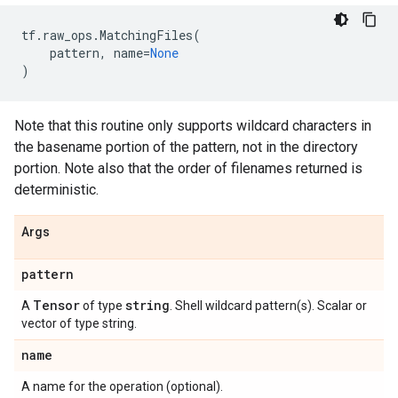
tf
.
raw_ops
.
MatchingFiles
(
pattern
,
name
=
None
)
Note that this routine only supports wildcard characters in
the basename portion of the pattern, not in the directory
portion. Note also that the order of filenames returned is
deterministic.
Args
pattern
Tensor
string
A
of type
. Shell wildcard pattern(s). Scalar or
vector of type string.
name
A name for the operation (optional).