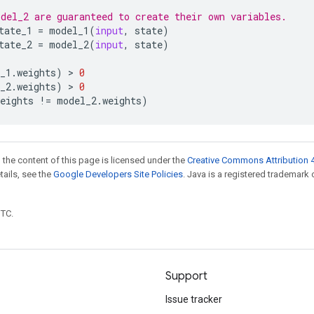
del_2 are guaranteed to create their own variables.
tate_1
=
model_1
(
input
,
state
)
tate_2
=
model_2
(
input
,
state
)
_1
.
weights
)
 > 
0
_2
.
weights
)
 > 
0
eights
!=
model_2
.
weights
)
 the content of this page is licensed under the
Creative Commons Attribution 4
etails, see the
Google Developers Site Policies
. Java is a registered trademark 
UTC.
Support
Issue tracker