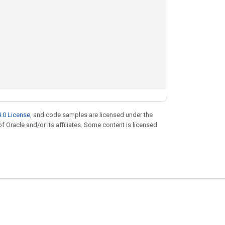
.0 License
, and code samples are licensed under the
of Oracle and/or its affiliates. Some content is licensed