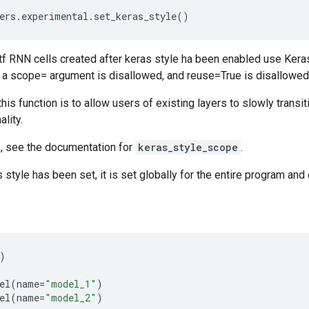
ers
.
experimental
.
set_keras_style
()
d tf RNN cells created after keras style ha been enabled use Ker
h a scope= argument is disallowed, and reuse=True is disallowed
his function is to allow users of existing layers to slowly transi
ality.
s, see the documentation for
keras_style_scope
.
 style has been set, it is set globally for the entire program and
)
el
(
name
=
"model_1"
)
el
(
name
=
"model_2"
)