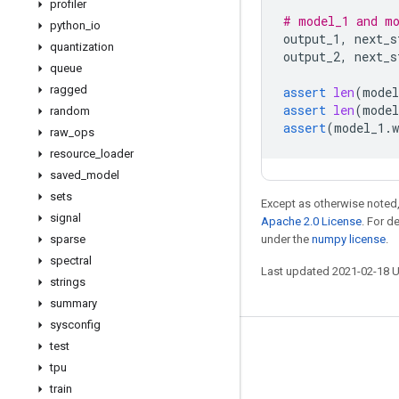
profiler
# model_1 and mo
python
_
io
output_1
,
next_s
quantization
output_2
,
next_s
queue
ragged
assert
len
(
model
assert
len
(
model
random
assert
(
model_1
.
w
raw
_
ops
resource
_
loader
saved
_
model
sets
Except as otherwise noted,
signal
Apache 2.0 License
. For d
sparse
under the
numpy license
.
spectral
Last updated 2021-02-18 
strings
summary
sysconfig
test
Stay connected
tpu
Blog
train