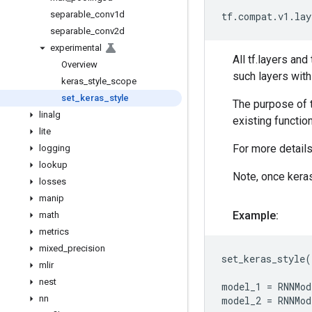
separable
_
conv1d
tf
.
compat
.
v1
.
lay
separable
_
conv2d
experimental
All tf.layers an
Overview
such layers wit
keras
_
style
_
scope
set
_
keras
_
style
The purpose of t
linalg
existing function
lite
For more detail
logging
lookup
Note, once keras
losses
manip
Example:
math
metrics
mixed
_
precision
set_keras_style
(
mlir
nest
model_1
=
RNNMod
nn
model_2
=
RNNMod