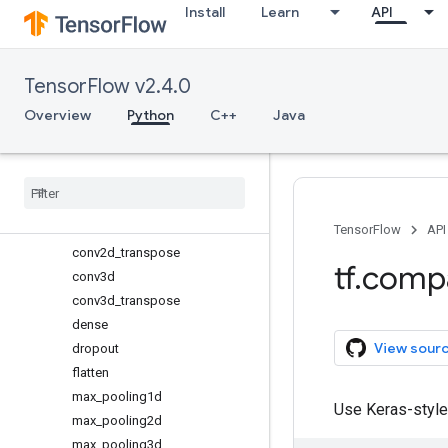
Install
Learn
API
MaxPooling2D
MaxPooling3D
SeparableConv1D
TensorFlow v2.4.0
SeparableConv2D
average_pooling1d
Overview
Python
C++
Java
average_pooling2d
average
_
pooling3d
batch
_
normalization
conv1d
conv2d
TensorFlow
API
conv2d
_
transpose
tf
.
comp
conv3d
conv3d
_
transpose
dense
View sour
dropout
flatten
max
_
pooling1d
Use Keras-style
max
_
pooling2d
max
_
pooling3d