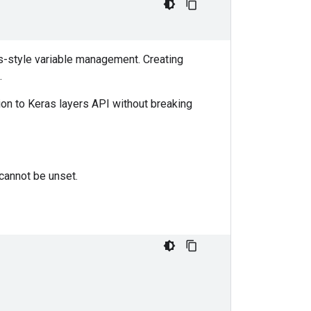
as-style variable management. Creating
.
tion to Keras layers API without breaking
 cannot be unset.