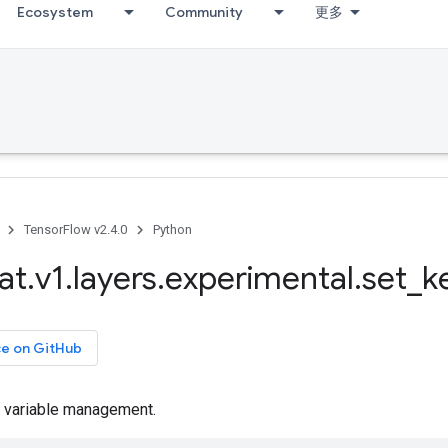
Ecosystem
Community
更多
TensorFlow v2.4.0
Python
at
.
v1
.
layers
.
experimental
.
set
_
k
ce on GitHub
 variable management.