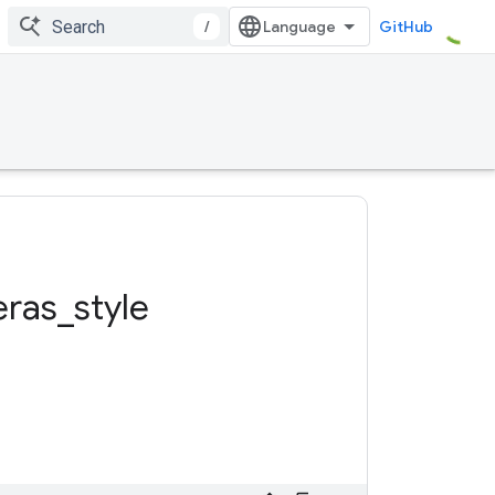
/
GitHub
eras
_
style