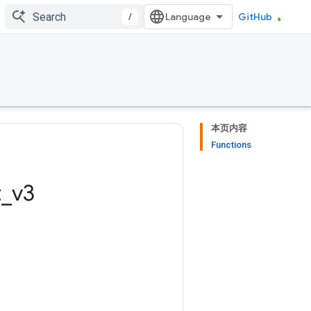
/
GitHub
本页内容
Functions
t
_
v3