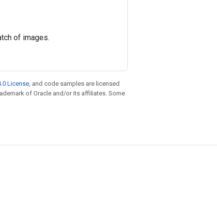
atch of images.
.0 License
, and code samples are licensed
trademark of Oracle and/or its affiliates. Some