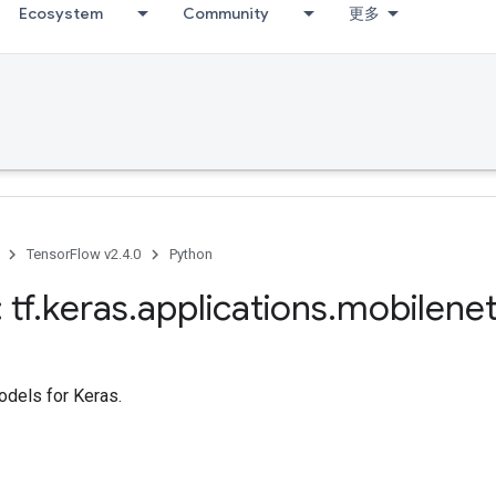
Ecosystem
Community
更多
TensorFlow v2.4.0
Python
 tf
.
keras
.
applications
.
mobilene
dels for Keras.