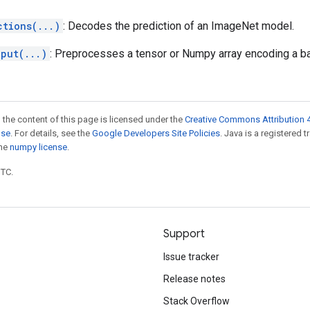
ctions(...)
: Decodes the prediction of an ImageNet model.
nput(...)
: Preprocesses a tensor or Numpy array encoding a b
 the content of this page is licensed under the
Creative Commons Attribution 4
nse
. For details, see the
Google Developers Site Policies
. Java is a registered 
the
numpy license
.
UTC.
Support
Issue tracker
Release notes
Stack Overflow