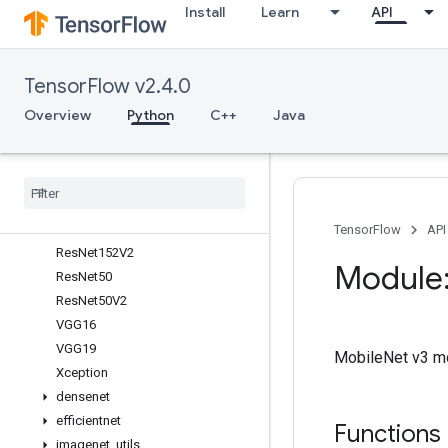
Install
Learn
API
InceptionV3
MobileNet
MobileNetV2
TensorFlow v2.4.0
MobileNetV3Large
MobileNetV3Small
Overview
Python
C++
Java
NASNetLarge
NASNet
Mobile
Res
Net101
Res
Net101V2
Res
Net152
TensorFlow
API
Res
Net152V2
Module:
Res
Net50
Res
Net50V2
VGG16
VGG19
MobileNet v3 mo
Xception
densenet
efficientnet
Functions
imagenet
_
utils