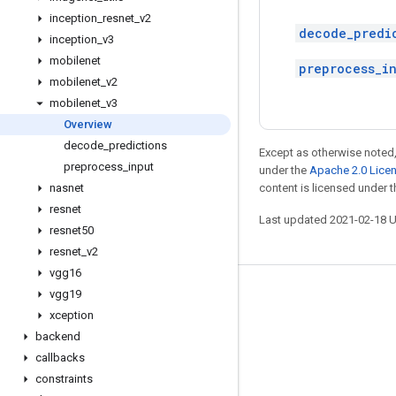
inception
_
resnet
_
v2
decode_predi
inception
_
v3
mobilenet
preprocess_i
mobilenet
_
v2
mobilenet
_
v3
Overview
decode
_
predictions
Except as otherwise noted,
preprocess
_
input
under the
Apache 2.0 Lice
nasnet
content is licensed under 
resnet
Last updated 2021-02-18 
resnet50
resnet
_
v2
vgg16
vgg19
Stay connected
xception
Blog
backend
GitHub
callbacks
constraints
Twitter