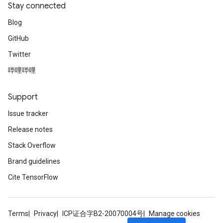
Stay connected
Blog
GitHub
Twitter
哔哩哔哩
Support
Issue tracker
Release notes
Stack Overflow
Brand guidelines
Cite TensorFlow
Terms
Privacy
ICP证合字B2-20070004号
Manage cookies