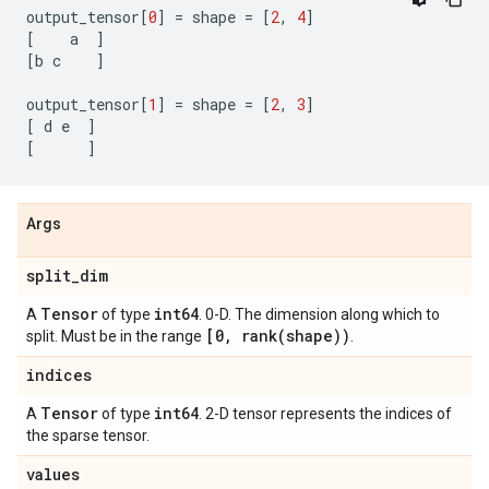
output_tensor
[
0
]
=
shape
=
[
2
,
4
]
[
a
]
[
b
c
]
output_tensor
[
1
]
=
shape
=
[
2
,
3
]
[
d
e
]
[
]
Args
split
_
dim
Tensor
int64
A
of type
. 0-D. The dimension along which to
[0
,
rank(
shape))
split. Must be in the range
.
indices
Tensor
int64
A
of type
. 2-D tensor represents the indices of
the sparse tensor.
values