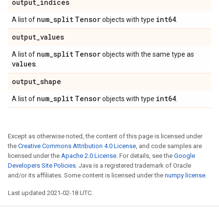
output
_
indices
num
_
split
Tensor
int64
A list of
objects with type
.
output
_
values
num
_
split
Tensor
A list of
objects with the same type as
values
.
output
_
shape
num
_
split
Tensor
int64
A list of
objects with type
.
Except as otherwise noted, the content of this page is licensed under
the
Creative Commons Attribution 4.0 License
, and code samples are
licensed under the
Apache 2.0 License
. For details, see the
Google
Developers Site Policies
. Java is a registered trademark of Oracle
and/or its affiliates. Some content is licensed under the
numpy license
.
Last updated 2021-02-18 UTC.