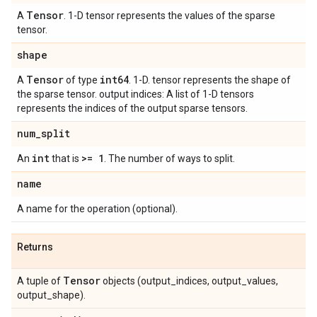
Tensor
A
. 1-D tensor represents the values of the sparse
tensor.
shape
Tensor
int64
A
of type
. 1-D. tensor represents the shape of
the sparse tensor. output indices: A list of 1-D tensors
represents the indices of the output sparse tensors.
num
_
split
int
>= 1
An
that is
. The number of ways to split.
name
A name for the operation (optional).
Returns
Tensor
A tuple of
objects (output_indices, output_values,
output_shape).