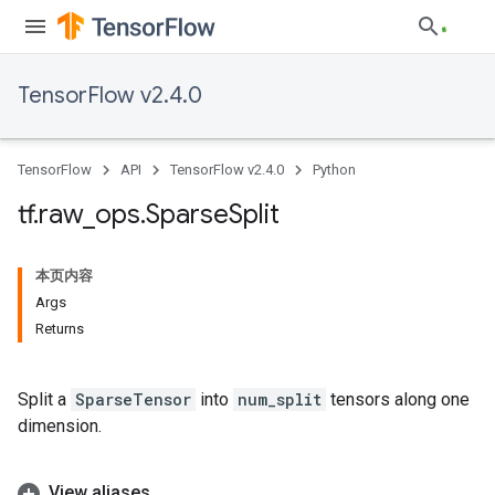
TensorFlow v2.4.0
TensorFlow
API
TensorFlow v2.4.0
Python
tf
.
raw
_
ops
.
Sparse
Split
本页内容
Args
Returns
Split a
SparseTensor
into
num_split
tensors along one
dimension.
View aliases