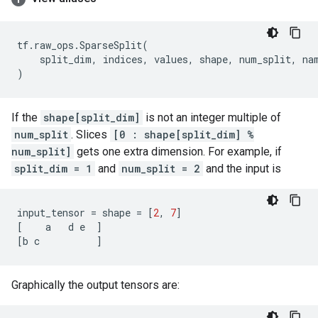
tf
.
raw_ops
.
SparseSplit
(
split_dim
,
indices
,
values
,
shape
,
num_split
,
na
)
If the
shape[split_dim]
is not an integer multiple of
num_split
. Slices
[0 : shape[split_dim] %
num_split]
gets one extra dimension. For example, if
split_dim = 1
and
num_split = 2
and the input is
input_tensor
=
shape
=
[
2
,
7
]
[
a
d
e
]
[
b
c
]
Graphically the output tensors are: