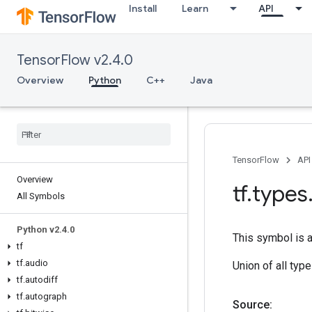
Install
Learn
API
TensorFlow v2.4.0
Overview
Python
C++
Java
TensorFlow
API
Overview
tf
.
types
All Symbols
Python v2
.
4
.
0
This symbol is 
tf
tf
.
audio
Union of all typ
tf
.
autodiff
tf
.
autograph
Source: