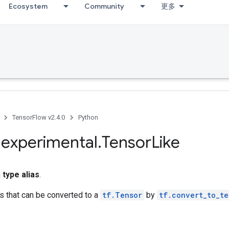
Ecosystem
Community
更多
TensorFlow v2.4.0
Python
.
experimental
.
Tensor
Like
a
type alias
.
es that can be converted to a
tf.Tensor
by
tf.convert_to_te