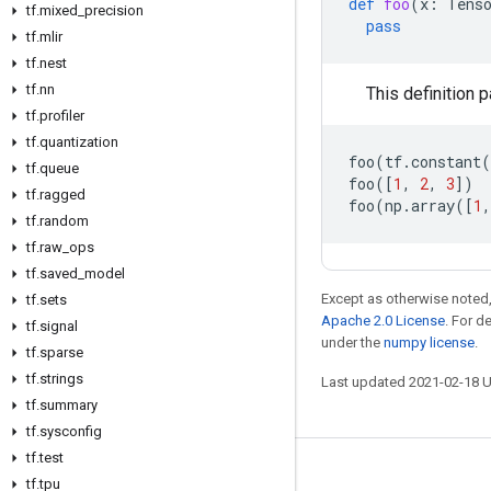
def
foo
(
x
:
Tens
tf
.
mixed
_
precision
pass
tf
.
mlir
tf
.
nest
tf
.
nn
This definition p
tf
.
profiler
tf
.
quantization
foo
(
tf
.
constant
(
tf
.
queue
foo
([
1
,
2
,
3
])
tf
.
ragged
foo
(
np
.
array
([
1
,
tf
.
random
tf
.
raw
_
ops
tf
.
saved
_
model
Except as otherwise noted,
tf
.
sets
Apache 2.0 License
. For d
tf
.
signal
under the
numpy license
.
tf
.
sparse
tf
.
strings
Last updated 2021-02-18 
tf
.
summary
tf
.
sysconfig
tf
.
test
Stay connected
tf
.
tpu