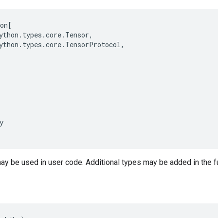
on
[
ython
.
types
.
core
.
Tensor
,
ython
.
types
.
core
.
TensorProtocol
,
y
may be used in user code. Additional types may be added in the f