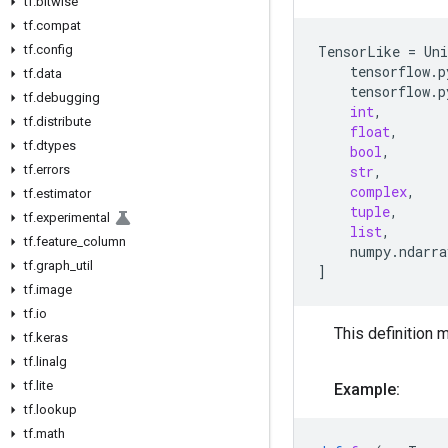
tf
.
bitwise
tf
.
compat
tf
.
config
TensorLike
=
Uni
tensorflow
.
p
tf
.
data
tensorflow
.
p
tf
.
debugging
int
,
tf
.
distribute
float
,
tf
.
dtypes
bool
,
tf
.
errors
str
,
complex
,
tf
.
estimator
tuple
,
tf
.
experimental
list
,
tf
.
feature
_
column
numpy
.
ndarra
tf
.
graph
_
util
]
tf
.
image
tf
.
io
This definition 
tf
.
keras
tf
.
linalg
tf
.
lite
Example:
tf
.
lookup
tf
.
math