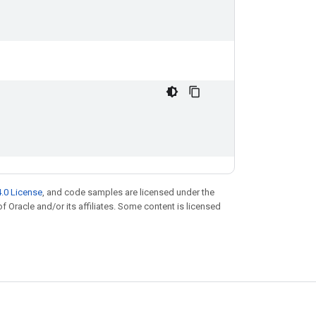
.0 License
, and code samples are licensed under the
of Oracle and/or its affiliates. Some content is licensed