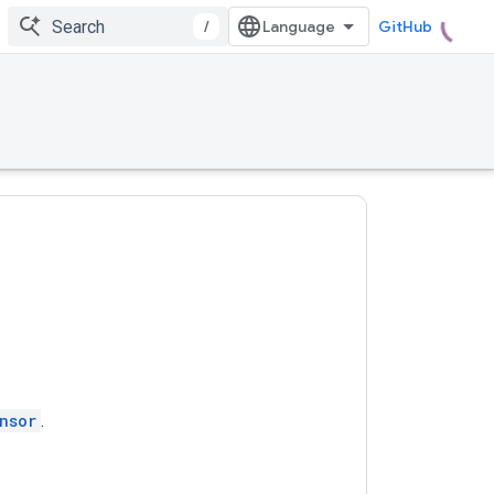
/
GitHub
nsor
.