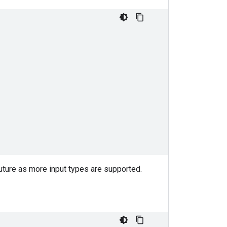
uture as more input types are supported.