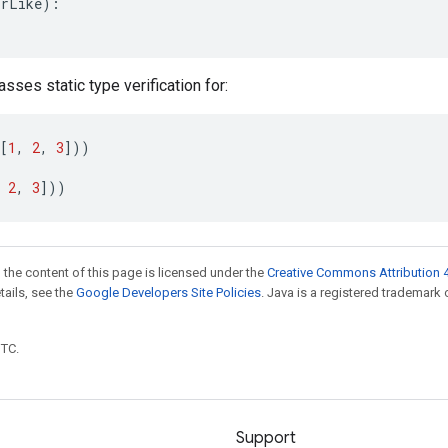
orLike
):
asses static type verification for:
[
1
,
2
,
3
]))
2
,
3
]))
 the content of this page is licensed under the
Creative Commons Attribution 4
etails, see the
Google Developers Site Policies
. Java is a registered trademark 
UTC.
Support