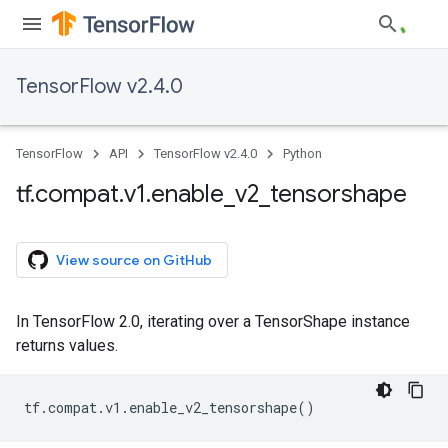
TensorFlow v2.4.0
TensorFlow
API
TensorFlow v2.4.0
Python
tf
.
compat
.
v1
.
enable
_
v2
_
tensorshape
View source on GitHub
In TensorFlow 2.0, iterating over a TensorShape instance
returns values.
tf
.
compat
.
v1
.
enable_v2_tensorshape
()