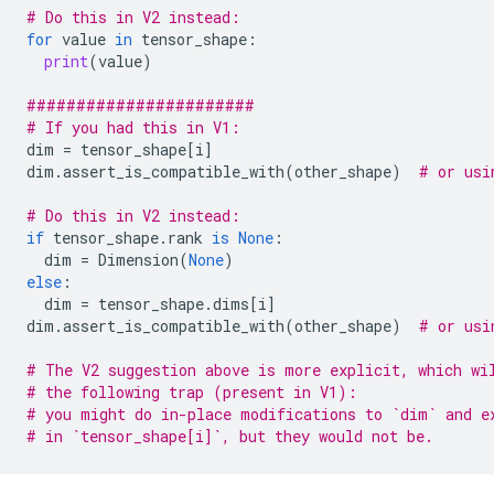
# Do this in V2 instead:
for
value
in
tensor_shape
:
print
(
value
)
#######################
# If you had this in V1:
dim
=
tensor_shape
[
i
]
dim
.
assert_is_compatible_with
(
other_shape
)
# or usi
# Do this in V2 instead:
if
tensor_shape
.
rank
is
None
:
dim
=
Dimension
(
None
)
else
:
dim
=
tensor_shape
.
dims
[
i
]
dim
.
assert_is_compatible_with
(
other_shape
)
# or usi
# The V2 suggestion above is more explicit, which wi
# the following trap (present in V1):
# you might do in-place modifications to `dim` and e
# in `tensor_shape[i]`, but they would not be.