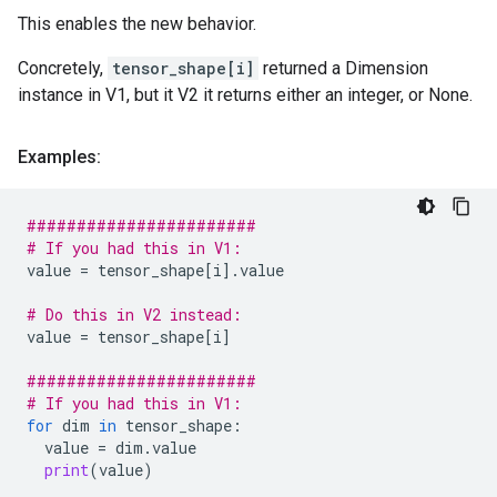
This enables the new behavior.
Concretely,
tensor_shape[i]
returned a Dimension
instance in V1, but it V2 it returns either an integer, or None.
Examples:
#######################
# If you had this in V1:
value
=
tensor_shape
[
i
]
.
value
# Do this in V2 instead:
value
=
tensor_shape
[
i
]
#######################
# If you had this in V1:
for
dim
in
tensor_shape
:
value
=
dim
.
value
print
(
value
)