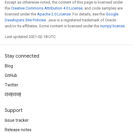
Except as otherwise noted, the content of this page is licensed under
the
Creative Commons Attribution 4.0 License
, and code samples are
licensed under the
Apache 2.0 License
. For details, see the
Google
Developers Site Policies
. Java is a registered trademark of Oracle
and/or its affiliates. Some content is licensed under the
numpy license
.
Last updated 2021-02-18 UTC.
Stay connected
Blog
GitHub
Twitter
哔哩哔哩
Support
Issue tracker
Release notes