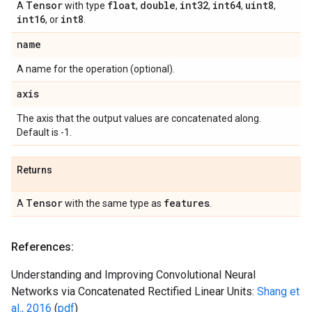
Tensor
float
double
int32
int64
uint8
A
with type
,
,
,
,
,
int16
int8
, or
.
name
A name for the operation (optional).
axis
The axis that the output values are concatenated along.
Default is -1.
Returns
Tensor
features
A
with the same type as
.
References:
Understanding and Improving Convolutional Neural
Networks via Concatenated Rectified Linear Units:
Shang et
al., 2016
(
pdf
)