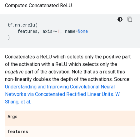
Computes Concatenated ReLU.
tf
.
nn
.
crelu
(
features
,
axis
=-
1
,
name
=
None
)
Concatenates a ReLU which selects only the positive part
of the activation with a ReLU which selects only the
negative
part of the activation. Note that as a result this
non-linearity doubles the depth of the activations. Source:
Understanding and Improving Convolutional Neural
Networks via Concatenated Rectified Linear Units. W.
Shang, et al.
Args
features