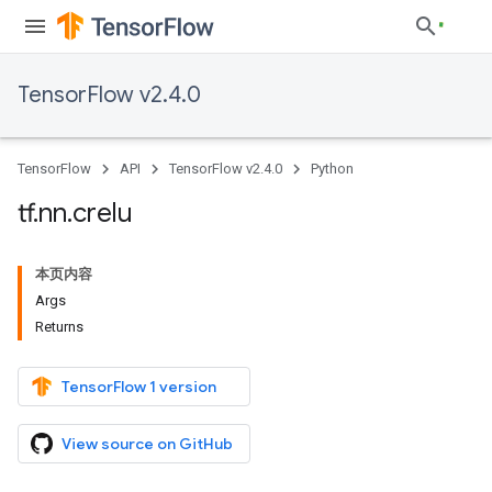
TensorFlow v2.4.0
TensorFlow
API
TensorFlow v2.4.0
Python
tf
.
nn
.
crelu
本页内容
Args
Returns
TensorFlow 1 version
View source on GitHub