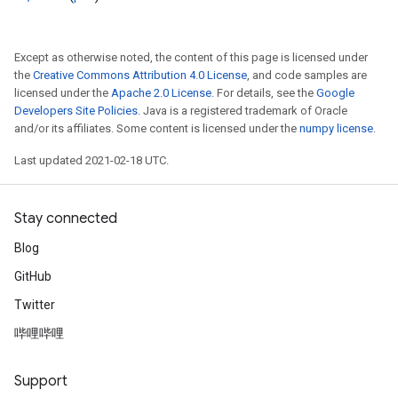
Except as otherwise noted, the content of this page is licensed under
the
Creative Commons Attribution 4.0 License
, and code samples are
licensed under the
Apache 2.0 License
. For details, see the
Google
Developers Site Policies
. Java is a registered trademark of Oracle
and/or its affiliates. Some content is licensed under the
numpy license
.
Last updated 2021-02-18 UTC.
Stay connected
Blog
GitHub
Twitter
哔哩哔哩
Support