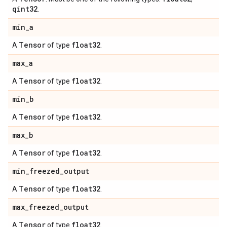
qint32
.
min
_
a
Tensor
float32
A
of type
.
max
_
a
Tensor
float32
A
of type
.
min
_
b
Tensor
float32
A
of type
.
max
_
b
Tensor
float32
A
of type
.
min
_
freezed
_
output
Tensor
float32
A
of type
.
max
_
freezed
_
output
Tensor
float32
A
of type
.