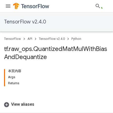
TensorFlow v2.4.0
TensorFlow
API
TensorFlow v2.4.0
Python
tf
.
raw
_
ops
.
Quantized
Mat
Mul
With
Bias
And
Dequantize
本页内容
Args
Returns
View aliases