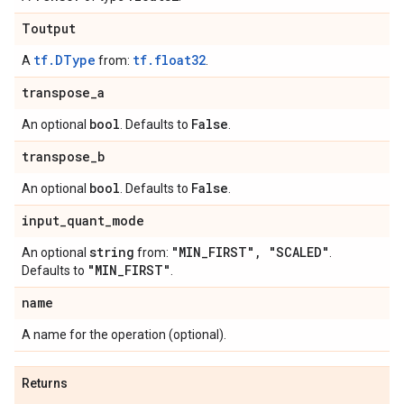
Toutput
tf.DType
tf.float32
A
from:
.
transpose
_
a
bool
False
An optional
. Defaults to
.
transpose
_
b
bool
False
An optional
. Defaults to
.
input
_
quant
_
mode
string
"MIN
_
FIRST"
,
"SCALED"
An optional
from:
.
"MIN
_
FIRST"
Defaults to
.
name
A name for the operation (optional).
Returns