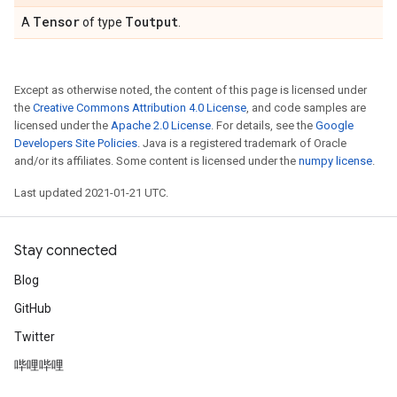
Tensor
Toutput
A
of type
.
Except as otherwise noted, the content of this page is licensed under
the
Creative Commons Attribution 4.0 License
, and code samples are
licensed under the
Apache 2.0 License
. For details, see the
Google
Developers Site Policies
. Java is a registered trademark of Oracle
and/or its affiliates. Some content is licensed under the
numpy license
.
Last updated 2021-01-21 UTC.
Stay connected
Blog
GitHub
Twitter
哔哩哔哩