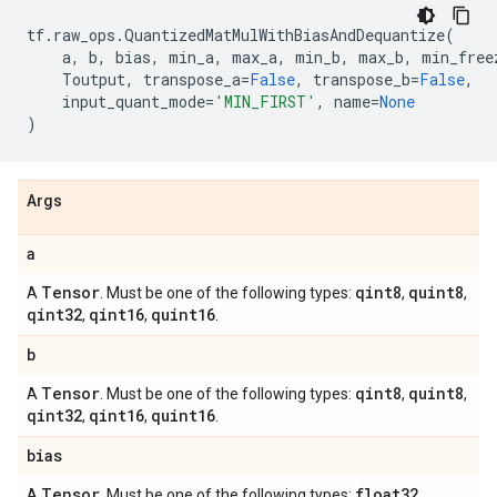
tf
.
raw_ops
.
QuantizedMatMulWithBiasAndDequantize
(
a
,
b
,
bias
,
min_a
,
max_a
,
min_b
,
max_b
,
min_free
Toutput
,
transpose_a
=
False
,
transpose_b
=
False
,
input_quant_mode
=
'MIN_FIRST'
,
name
=
None
)
Args
a
Tensor
qint8
quint8
A
. Must be one of the following types:
,
,
qint32
qint16
quint16
,
,
.
b
Tensor
qint8
quint8
A
. Must be one of the following types:
,
,
qint32
qint16
quint16
,
,
.
bias
Tensor
float32
A
. Must be one of the following types:
,