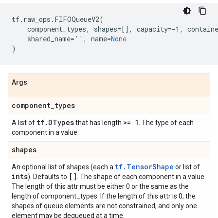
tf
.
raw_ops
.
FIFOQueueV2
(
component_types
,
shapes
=
[],
capacity
=-
1
,
contain
shared_name
=
''
,
name
=
None
)
Args
component
_
types
tf
.
DTypes
>= 1
A list of
that has length
. The type of each
component in a value.
shapes
tf.TensorShape
An optional list of shapes (each a
or list of
ints
[]
). Defaults to
. The shape of each component in a value.
The length of this attr must be either 0 or the same as the
length of component_types. If the length of this attr is 0, the
shapes of queue elements are not constrained, and only one
element may be dequeued at a time.