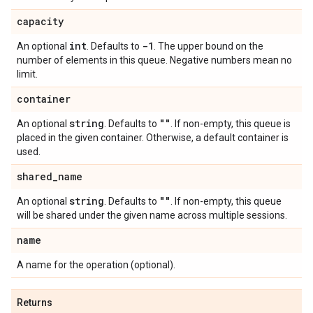
capacity
int
-1
An optional
. Defaults to
. The upper bound on the
number of elements in this queue. Negative numbers mean no
limit.
container
string
""
An optional
. Defaults to
. If non-empty, this queue is
placed in the given container. Otherwise, a default container is
used.
shared
_
name
string
""
An optional
. Defaults to
. If non-empty, this queue
will be shared under the given name across multiple sessions.
name
A name for the operation (optional).
Returns