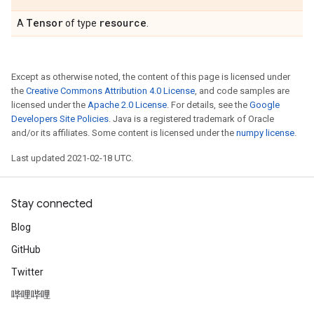
Tensor
resource
A
of type
.
Except as otherwise noted, the content of this page is licensed under
the
Creative Commons Attribution 4.0 License
, and code samples are
licensed under the
Apache 2.0 License
. For details, see the
Google
Developers Site Policies
. Java is a registered trademark of Oracle
and/or its affiliates. Some content is licensed under the
numpy license
.
Last updated 2021-02-18 UTC.
Stay connected
Blog
GitHub
Twitter
哔哩哔哩