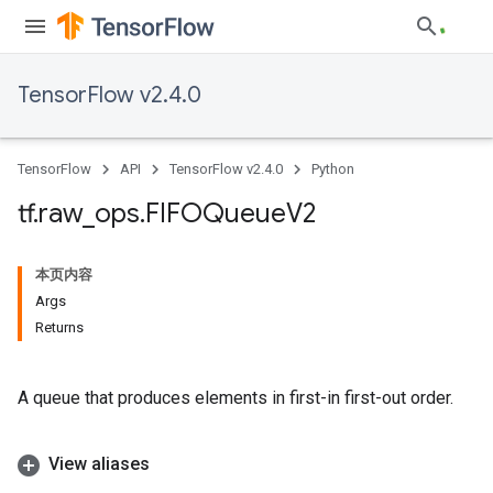
TensorFlow v2.4.0
TensorFlow
API
TensorFlow v2.4.0
Python
tf
.
raw
_
ops
.
FIFOQueue
V2
本页内容
Args
Returns
A queue that produces elements in first-in first-out order.
View aliases