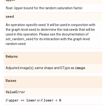
float. Upper bound for the random saturation factor.
seed
An operation-specific seed. It will be used in conjunction with
the graph-level seed to determine the real seeds that will be
used in this operation. Please see the documentation of
set_random_seed for its interaction with the graph-level
random seed.
Returns
image
Adjusted image(s), same shape and DType as
.
Raises
Value
Error
upper <= lower
lower < 0
if
or if
.