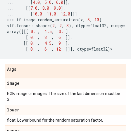
[
4.0
,
5.0
,
6.0
]],
[[
7.0
,
8.0
,
9.0
],
[
10.0
,
11.0
,
12.0
]]]
tf
.
image
.
random_saturation
(
x
,
5
,
10
)
<
tf
.
Tensor
:
shape
=
(
2
,
2
,
3
),
dtype
=
float32
,
numpy
=
array
([[[
0.
,
1.5
,
3.
],
[
0.
,
3.
,
6.
]],
[[
0.
,
4.5
,
9.
],
[
0.
,
6.
,
12.
]]],
dtype
=
float32
)
>
Args
image
RGB image or images. The size of the last dimension must be
3.
lower
float. Lower bound for the random saturation factor.
upper