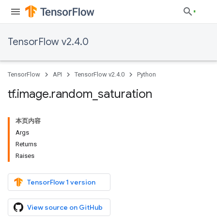
TensorFlow v2.4.0
TensorFlow
API
TensorFlow v2.4.0
Python
tf
.
image
.
random
_
saturation
本页内容
Args
Returns
Raises
TensorFlow 1 version
View source on GitHub