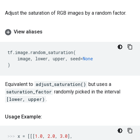
Adjust the saturation of RGB images by a random factor.
View aliases
tf
.
image
.
random_saturation
(
image
,
lower
,
upper
,
seed
=
None
)
Equivalent to
adjust_saturation()
but uses a
saturation_factor
randomly picked in the interval
[lower, upper)
.
Usage Example:
x
=
[[[
1.0
,
2.0
,
3.0
],