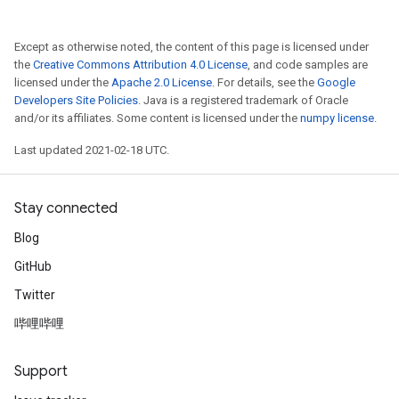
Except as otherwise noted, the content of this page is licensed under
the
Creative Commons Attribution 4.0 License
, and code samples are
licensed under the
Apache 2.0 License
. For details, see the
Google
Developers Site Policies
. Java is a registered trademark of Oracle
and/or its affiliates. Some content is licensed under the
numpy license
.
Last updated 2021-02-18 UTC.
Stay connected
Blog
GitHub
Twitter
哔哩哔哩
Support