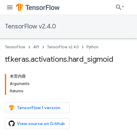
TensorFlow v2.4.0
TensorFlow
API
TensorFlow v2.4.0
Python
tf
.
keras
.
activations
.
hard
_
sigmoid
本页内容
Arguments
Returns
TensorFlow 1 version
View source on GitHub