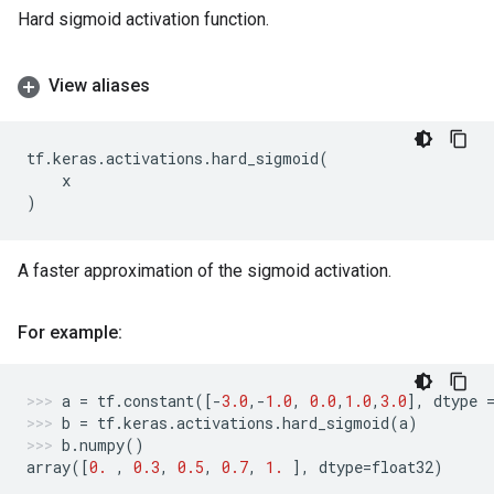
Hard sigmoid activation function.
View aliases
tf
.
keras
.
activations
.
hard_sigmoid
(
x
)
A faster approximation of the sigmoid activation.
For example:
a
=
tf
.
constant
([
-
3.0
,
-
1.0
,
0.0
,
1.0
,
3.0
],
dtype
b
=
tf
.
keras
.
activations
.
hard_sigmoid
(
a
)
b
.
numpy
()
array
([
0.
,
0.3
,
0.5
,
0.7
,
1.
],
dtype
=
float32
)