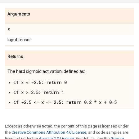
Arguments
x
Input tensor.
Returns
The hard sigmoid activation, defined as:
if x < -2.5: return 0
if x > 2.5: return 1
if -2.5 <= x <= 2.5: return 0.2 * x + 0.5
Except as otherwise noted, the content of this page is licensed under
the
Creative Commons Attribution 4.0 License
, and code samples are
licensed under the
Apache 2.0 License
. For details, see the
Google