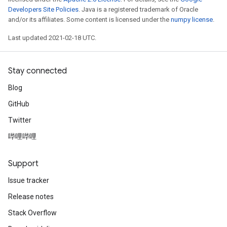
Developers Site Policies
. Java is a registered trademark of Oracle
and/or its affiliates. Some content is licensed under the
numpy license
.
Last updated 2021-02-18 UTC.
Stay connected
Blog
GitHub
Twitter
哔哩哔哩
Support
Issue tracker
Release notes
Stack Overflow