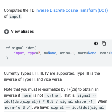
Computes the 1D
Inverse Discrete Cosine Transform (DCT)
of
input
.
View aliases
tf
.
signal
.
idct
(
input
,
type
=
2
,
n
=
None
,
axis
=-
1
,
norm
=
None
,
name
=
)
Currently Types I, II, III, IV are supported. Type III is the
inverse of Type II, and vice versa.
Note that you must re-normalize by 1/(2n) to obtain an
inverse if
norm
is not
'ortho'
. That is:
signal ==
idct(dct(signal)) * 0.5 / signal.shape[-1]
. When
norm='ortho'
, we have:
signal == idct(dct(signal,