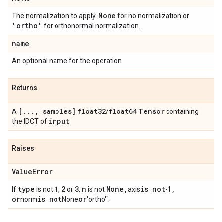
None
The normalization to apply.
for no normalization or
'ortho'
for orthonormal normalization.
name
An optional name for the operation.
Returns
[
.
.
.
,
samples]
float32
float64
Tensor
A
/
containing
input
the IDCT of
.
Raises
Value
Error
type
1
2
3
n
None
,
is not
,
If
is not
,
or
,
is not
axis
-1
or
is not
or
norm
None
'ortho'`.