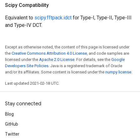
Scipy Compatibility
Equivalent to
scipy.fftpack.idct
for Type-I, Type-II, Type-III
and Type-IV DCT.
Except as otherwise noted, the content of this page is licensed under
the
Creative Commons Attribution 4.0 License
, and code samples are
licensed under the
Apache 2.0 License
. For details, see the
Google
Developers Site Policies
. Java is a registered trademark of Oracle
and/or its affiliates. Some content is licensed under the
numpy license
.
Last updated 2021-02-18 UTC.
Stay connected
Blog
GitHub
Twitter