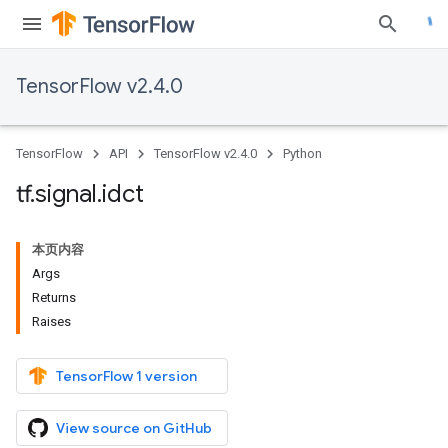
TensorFlow v2.4.0
TensorFlow
API
TensorFlow v2.4.0
Python
tf
.
signal
.
idct
本页内容
Args
Returns
Raises
TensorFlow 1 version
View source on GitHub