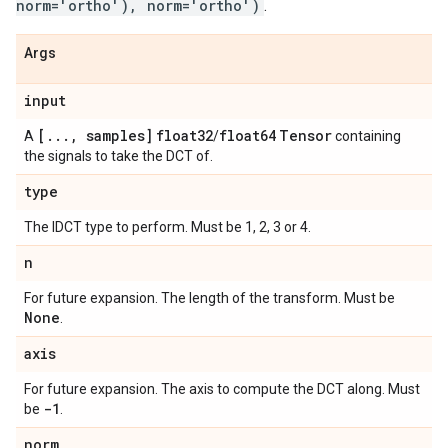
norm='ortho'), norm='ortho')
.
Args
input
[
.
.
.
,
samples]
float32
float64
Tensor
A
/
containing
the signals to take the DCT of.
type
The IDCT type to perform. Must be 1, 2, 3 or 4.
n
For future expansion. The length of the transform. Must be
None
.
axis
For future expansion. The axis to compute the DCT along. Must
-1
be
.
norm