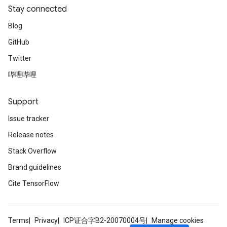
Stay connected
Blog
GitHub
Twitter
哔哩哔哩
Support
Issue tracker
Release notes
Stack Overflow
Brand guidelines
Cite TensorFlow
Terms
Privacy
ICP证合字B2-20070004号
Manage cookies