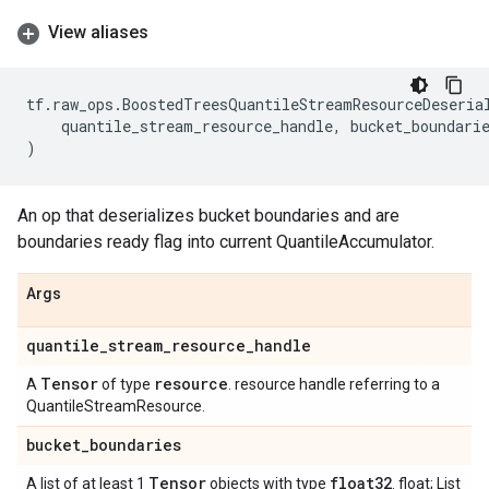
View aliases
tf
.
raw_ops
.
BoostedTreesQuantileStreamResourceDeseria
quantile_stream_resource_handle
,
bucket_boundari
)
An op that deserializes bucket boundaries and are
boundaries ready flag into current QuantileAccumulator.
Args
quantile
_
stream
_
resource
_
handle
Tensor
resource
A
of type
. resource handle referring to a
QuantileStreamResource.
bucket
_
boundaries
Tensor
float32
A list of at least 1
objects with type
. float; List