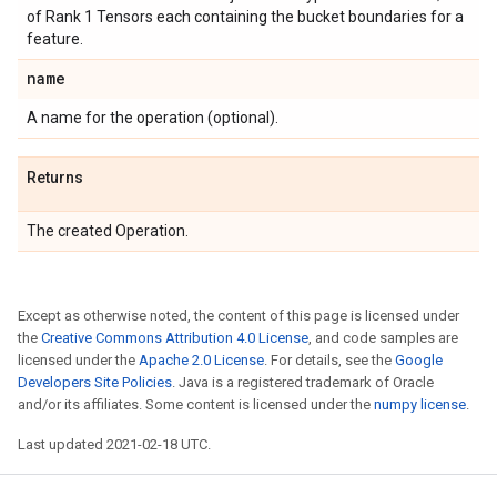
of Rank 1 Tensors each containing the bucket boundaries for a
feature.
name
A name for the operation (optional).
Returns
The created Operation.
Except as otherwise noted, the content of this page is licensed under
the
Creative Commons Attribution 4.0 License
, and code samples are
licensed under the
Apache 2.0 License
. For details, see the
Google
Developers Site Policies
. Java is a registered trademark of Oracle
and/or its affiliates. Some content is licensed under the
numpy license
.
Last updated 2021-02-18 UTC.