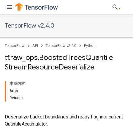
TensorFlow v2.4.0
TensorFlow
API
TensorFlow v2.4.0
Python
tf
.
raw
_
ops
.
Boosted
Trees
Quantile
Stream
Resource
Deserialize
本页内容
Args
Returns
Deserialize bucket boundaries and ready flag into current
QuantileAccumulator.