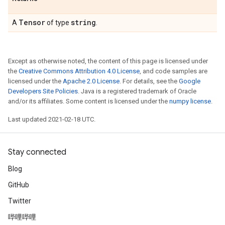
Tensor
string
A
of type
.
Except as otherwise noted, the content of this page is licensed under
the
Creative Commons Attribution 4.0 License
, and code samples are
licensed under the
Apache 2.0 License
. For details, see the
Google
Developers Site Policies
. Java is a registered trademark of Oracle
and/or its affiliates. Some content is licensed under the
numpy license
.
Last updated 2021-02-18 UTC.
Stay connected
Blog
GitHub
Twitter
哔哩哔哩