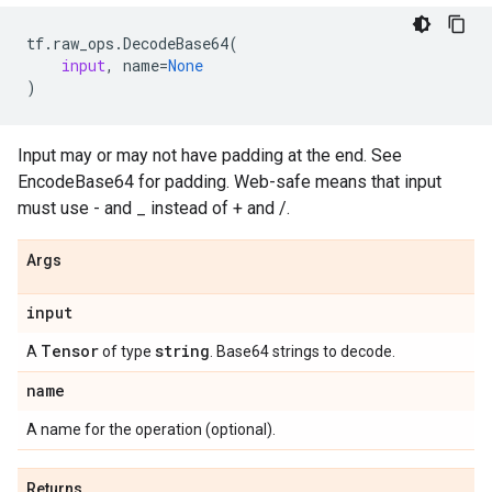
tf
.
raw_ops
.
DecodeBase64
(
input
,
name
=
None
)
Input may or may not have padding at the end. See
EncodeBase64 for padding. Web-safe means that input
must use - and _ instead of + and /.
Args
input
Tensor
string
A
of type
. Base64 strings to decode.
name
A name for the operation (optional).
Returns