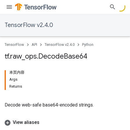
TensorFlow v2.4.0
TensorFlow
API
TensorFlow v2.4.0
Python
tf
.
raw
_
ops
.
Decode
Base64
本页内容
Args
Returns
Decode web-safe base64-encoded strings.
View aliases