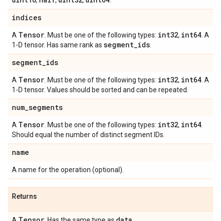
,
,
,
.
indices
Tensor
int32
int64
A
. Must be one of the following types:
,
. A
segment
_
ids
1-D tensor. Has same rank as
.
segment
_
ids
Tensor
int32
int64
A
. Must be one of the following types:
,
. A
1-D tensor. Values should be sorted and can be repeated.
num
_
segments
Tensor
int32
int64
A
. Must be one of the following types:
,
.
Should equal the number of distinct segment IDs.
name
A name for the operation (optional).
Returns
Tensor
data
A
. Has the same type as
.