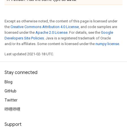
Except as otherwise noted, the content of this page is licensed under
the
Creative Commons Attribution 4.0 License
, and code samples are
licensed under the
Apache 2.0 License
. For details, see the
Google
Developers Site Policies
. Java is a registered trademark of Oracle
and/or its affiliates. Some content is licensed under the
numpy license
.
Last updated 2021-02-18 UTC.
Stay connected
Blog
GitHub
Twitter
哔哩哔哩
Support