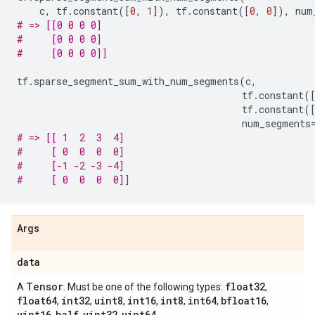
c
,
tf
.
constant
([
0
,
1
]),
tf
.
constant
([
0
,
0
]),
num
# => [[0 0 0 0]
#     [0 0 0 0]
#     [0 0 0 0]]
tf
.
sparse_segment_sum_with_num_segments
(
c
,
tf
.
constant
(
tf
.
constant
(
num_segments
# => [[ 1  2  3  4]
#     [ 0  0  0  0]
#     [-1 -2 -3 -4]
#     [ 0  0  0  0]]
Args
data
Tensor
float32
A
. Must be one of the following types:
,
float64
int32
uint8
int16
int8
int64
bfloat16
,
,
,
,
,
,
,
uint16
half
uint32
uint64