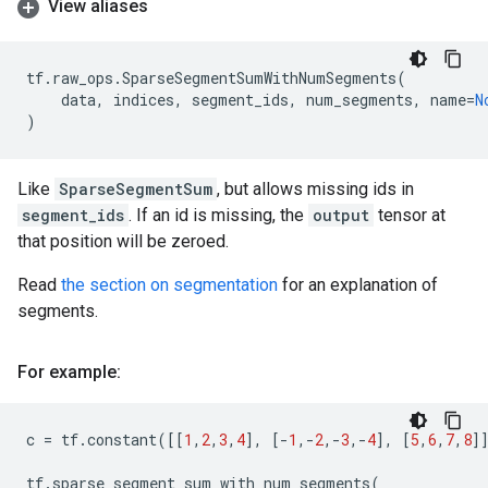
View aliases
tf
.
raw_ops
.
SparseSegmentSumWithNumSegments
(
data
,
indices
,
segment_ids
,
num_segments
,
name
=
N
)
Like
SparseSegmentSum
, but allows missing ids in
segment_ids
. If an id is missing, the
output
tensor at
that position will be zeroed.
Read
the section on segmentation
for an explanation of
segments.
For example:
c
=
tf
.
constant
([[
1
,
2
,
3
,
4
],
[
-
1
,
-
2
,
-
3
,
-
4
],
[
5
,
6
,
7
,
8
]
tf
.
sparse_segment_sum_with_num_segments
(