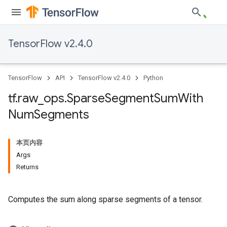
TensorFlow v2.4.0
TensorFlow
API
TensorFlow v2.4.0
Python
tf
.
raw
_
ops
.
Sparse
Segment
Sum
With
Num
Segments
本页内容
Args
Returns
Computes the sum along sparse segments of a tensor.