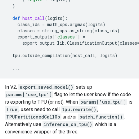
}
def
host_call
(
logits
):
class_ids
=
math_ops
.
argmax
(
logits
)
classes
=
string_ops
.
as_string
(
class_ids
)
export_outputs
[
'classes'
]
=
export_output_lib
.
ClassificationOutput
(
classes
tpu
.
outside_compilation
(
host_call
,
logits
)
...
In V2,
export_saved_model()
sets up
params['use_tpu']
flag to let the user know if the code
is exporting to TPU (or not). When
params['use_tpu']
is
True
, users need to call
tpu.rewrite()
,
TPUPartitionedCallOp
and/or
batch_function()
.
Alternatively use
inference_on_tpu()
which is a
convenience wrapper of the three.