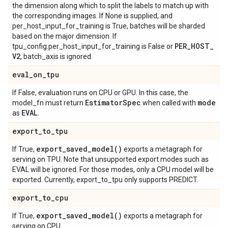
the dimension along which to split the labels to match up with
the corresponding images. If None is supplied, and
per_host_input_for_training is True, batches will be sharded
based on the major dimension. If
PER
_
HOST
_
tpu_config.per_host_input_for_training is False or
V2
, batch_axis is ignored.
eval
_
on
_
tpu
If False, evaluation runs on CPU or GPU. In this case, the
Estimator
Spec
mode
model_fn must return
when called with
EVAL
as
.
export
_
to
_
tpu
export_saved_model(
)
If True,
exports a metagraph for
serving on TPU. Note that unsupported export modes such as
EVAL will be ignored. For those modes, only a CPU model will be
exported. Currently, export_to_tpu only supports PREDICT.
export
_
to
_
cpu
export_saved_model(
)
If True,
exports a metagraph for
serving on CPU.