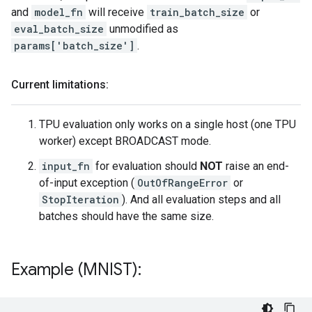
and
model_fn
will receive
train_batch_size
or
eval_batch_size
unmodified as
params['batch_size']
.
Current limitations:
TPU evaluation only works on a single host (one TPU
worker) except BROADCAST mode.
input_fn
for evaluation should
NOT
raise an end-
of-input exception (
OutOfRangeError
or
StopIteration
). And all evaluation steps and all
batches should have the same size.
Example (MNIST):