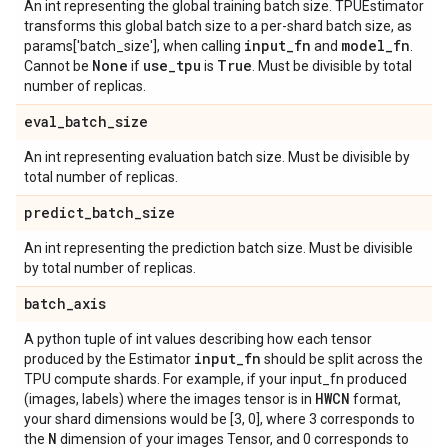
An int representing the global training batch size. TPUEstimator
transforms this global batch size to a per-shard batch size, as
input
_
fn
model
_
fn
params['batch_size'], when calling
and
.
None
use
_
tpu
True
Cannot be
if
is
. Must be divisible by total
number of replicas.
eval
_
batch
_
size
An int representing evaluation batch size. Must be divisible by
total number of replicas.
predict
_
batch
_
size
An int representing the prediction batch size. Must be divisible
by total number of replicas.
batch
_
axis
A python tuple of int values describing how each tensor
input
_
fn
produced by the Estimator
should be split across the
TPU compute shards. For example, if your input_fn produced
HWCN
(images, labels) where the images tensor is in
format,
your shard dimensions would be [3, 0], where 3 corresponds to
N
the
dimension of your images Tensor, and 0 corresponds to