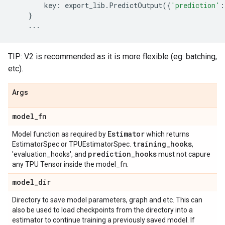
key
:
export_lib
.
PredictOutput
({
'prediction'
:
}
...
TIP: V2 is recommended as it is more flexible (eg: batching,
etc).
Args
model
_
fn
Estimator
Model function as required by
which returns
training
_
hooks
EstimatorSpec or TPUEstimatorSpec.
,
prediction
_
hooks
'evaluation_hooks', and
must not capure
any TPU Tensor inside the model_fn.
model
_
dir
Directory to save model parameters, graph and etc. This can
also be used to load checkpoints from the directory into a
estimator to continue training a previously saved model. If