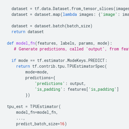
dataset
=
tf
.
data
.
Dataset
.
from_tensor_slices
(
image
dataset
=
dataset
.
map
(
lambda
images
:
{
'image'
:
im
dataset
=
dataset
.
batch
(
batch_size
)
return
dataset
def
model_fn
(
features
,
labels
,
params
,
mode
):
# Generate predictions, called 'output', from fea
if
mode
==
tf
.
estimator
.
ModeKeys
.
PREDICT
:
return
tf
.
contrib
.
tpu
.
TPUEstimatorSpec
(
mode
=
mode
,
predictions
=
{
'predictions'
:
output
,
'is_padding'
:
features
[
'is_padding'
]
})
tpu_est
=
TPUEstimator
(
model_fn
=
model_fn
,
...
,
predict_batch_size
=
16
)