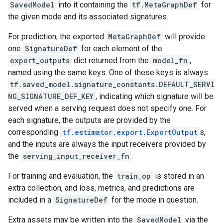
SavedModel
into it containing the
tf.MetaGraphDef
for
the given mode and its associated signatures.
For prediction, the exported
MetaGraphDef
will provide
one
SignatureDef
for each element of the
export_outputs
dict returned from the
model_fn
,
named using the same keys. One of these keys is always
tf.saved_model.signature_constants.DEFAULT_SERVI
NG_SIGNATURE_DEF_KEY
, indicating which signature will be
served when a serving request does not specify one. For
each signature, the outputs are provided by the
corresponding
tf.estimator.export.ExportOutput
s,
and the inputs are always the input receivers provided by
the
serving_input_receiver_fn
.
For training and evaluation, the
train_op
is stored in an
extra collection, and loss, metrics, and predictions are
included in a
SignatureDef
for the mode in question.
Extra assets may be written into the
SavedModel
via the