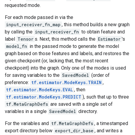
requested mode.
For each mode passed in via the
input_receiver_fn_map
, this method builds a new graph
by calling the
input_receiver_fn
to obtain feature and
label
Tensor
s. Next, this method calls the
Estimator
's
model_fn
in the passed mode to generate the model
graph based on those features and labels, and restores the
given checkpoint (or, lacking that, the most recent
checkpoint) into the graph. Only one of the modes is used
for saving variables to the
SavedModel
(order of
preference:
tf.estimator.ModeKeys.TRAIN
,
tf.estimator.ModeKeys.EVAL
, then
tf.estimator.ModeKeys.PREDICT
), such that up to three
tf.MetaGraphDefs
are saved with a single set of
variables in a single
SavedModel
directory.
For the variables and
tf.MetaGraphDefs
, a timestamped
export directory below
export_dir_base
, and writes a