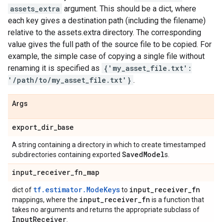
assets_extra
argument. This should be a dict, where
each key gives a destination path (including the filename)
relative to the assets.extra directory. The corresponding
value gives the full path of the source file to be copied. For
example, the simple case of copying a single file without
renaming it is specified as
{'my_asset_file.txt':
'/path/to/my_asset_file.txt'}
.
Args
export
_
dir
_
base
A string containing a directory in which to create timestamped
Saved
Model
subdirectories containing exported
s.
input
_
receiver
_
fn
_
map
tf.estimator.ModeKeys
input
_
receiver
_
fn
dict of
to
input
_
receiver
_
fn
mappings, where the
is a function that
takes no arguments and returns the appropriate subclass of
Input
Receiver
.