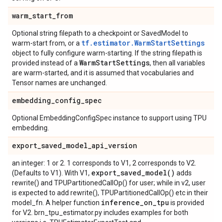
warm
_
start
_
from
Optional string filepath to a checkpoint or SavedModel to
tf.estimator.WarmStartSettings
warm-start from, or a
object to fully configure warm-starting. If the string filepath is
Warm
Start
Settings
provided instead of a
, then all variables
are warm-started, and it is assumed that vocabularies and
Tensor names are unchanged.
embedding
_
config
_
spec
Optional EmbeddingConfigSpec instance to support using TPU
embedding.
export
_
saved
_
model
_
api
_
version
an integer: 1 or 2. 1 corresponds to V1, 2 corresponds to V2.
export_saved_model(
)
(Defaults to V1). With V1,
adds
rewrite() and TPUPartitionedCallOp() for user; while in v2, user
is expected to add rewrite(), TPUPartitionedCallOp() etc in their
inference
_
on
_
tpu
model_fn. A helper function
is provided
for V2. brn_tpu_estimator.py includes examples for both