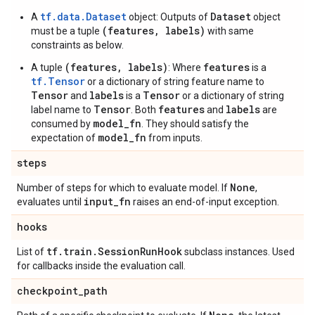
tf.data.Dataset
Dataset
A
object: Outputs of
object
(features, labels)
must be a tuple
with same
constraints as below.
(features, labels)
features
A tuple
: Where
is a
tf.Tensor
or a dictionary of string feature name to
Tensor
labels
Tensor
and
is a
or a dictionary of string
Tensor
features
labels
label name to
. Both
and
are
model_fn
consumed by
. They should satisfy the
model_fn
expectation of
from inputs.
steps
None
Number of steps for which to evaluate model. If
,
input
_
fn
evaluates until
raises an end-of-input exception.
hooks
tf
.
train
.
Session
Run
Hook
List of
subclass instances. Used
for callbacks inside the evaluation call.
checkpoint
_
path