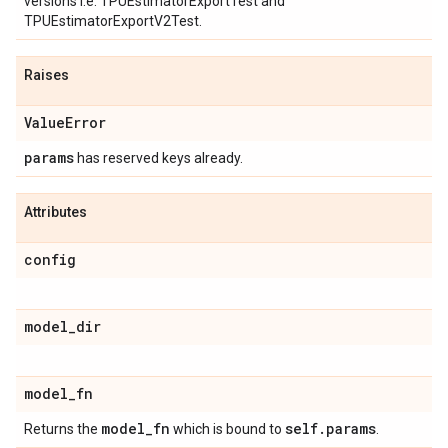
versions i.e. TPUEstimatorExportTest and
TPUEstimatorExportV2Test.
Raises
Value
Error
params
has reserved keys already.
Attributes
config
model
_
dir
model
_
fn
model
_
fn
self
.
params
Returns the
which is bound to
.