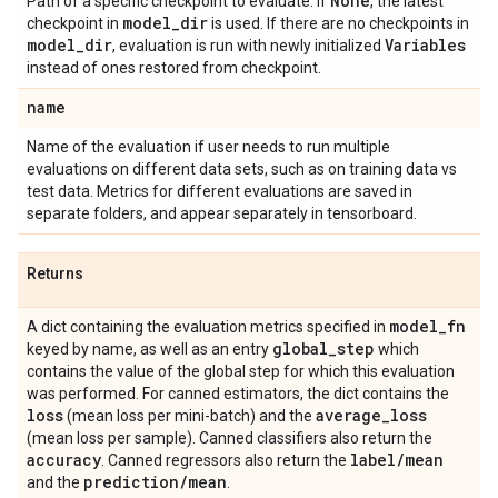
None
Path of a specific checkpoint to evaluate. If
, the latest
model
_
dir
checkpoint in
is used. If there are no checkpoints in
model
_
dir
Variables
, evaluation is run with newly initialized
instead of ones restored from checkpoint.
name
Name of the evaluation if user needs to run multiple
evaluations on different data sets, such as on training data vs
test data. Metrics for different evaluations are saved in
separate folders, and appear separately in tensorboard.
Returns
model
_
fn
A dict containing the evaluation metrics specified in
global
_
step
keyed by name, as well as an entry
which
contains the value of the global step for which this evaluation
was performed. For canned estimators, the dict contains the
loss
average
_
loss
(mean loss per mini-batch) and the
(mean loss per sample). Canned classifiers also return the
accuracy
label
/
mean
. Canned regressors also return the
prediction
/
mean
and the
.