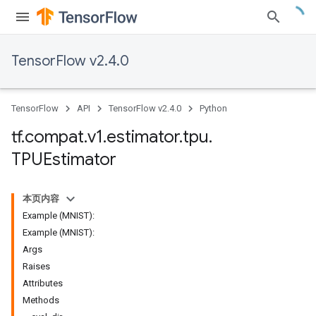
TensorFlow v2.4.0
TensorFlow
API
TensorFlow v2.4.0
Python
tf
.
compat
.
v1
.
estimator
.
tpu
.
TPUEstimator
本页内容
Example (MNIST):
Example (MNIST):
Args
Raises
Attributes
Methods