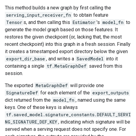
This method builds a new graph by first calling the
serving_input_receiver_fn
to obtain feature
Tensor
s, and then calling this
Estimator
's
model_fn
to
generate the model graph based on those features. It
restores the given checkpoint (or, lacking that, the most
recent checkpoint) into this graph in a fresh session. Finally
it creates a timestamped export directory below the given
export_dir_base
, and writes a
SavedModel
into it
containing a single
tf.MetaGraphDef
saved from this
session.
The exported
MetaGraphDef
will provide one
SignatureDef
for each element of the
export_outputs
dict returned from the
model_fn
, named using the same
keys. One of these keys is always
tf.saved_model.signature_constants.DEFAULT_SERVI
NG_SIGNATURE_DEF_KEY
, indicating which signature will be
served when a serving request does not specify one. For