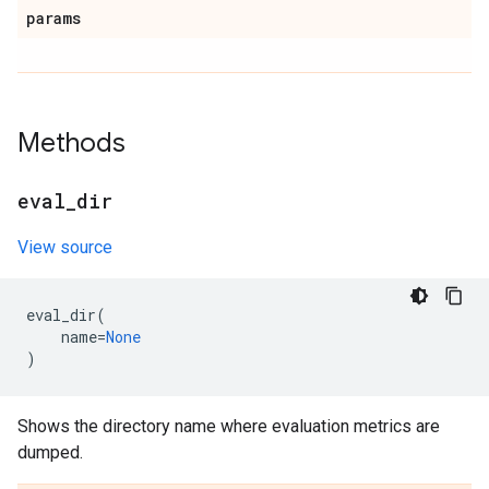
params
Methods
eval
_
dir
View source
eval_dir
(
name
=
None
)
Shows the directory name where evaluation metrics are
dumped.