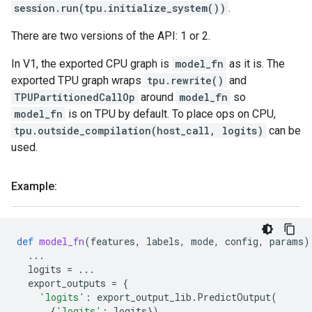
session.run(tpu.initialize_system())
.
There are two versions of the API: 1 or 2.
In V1, the exported CPU graph is
model_fn
as it is. The
exported TPU graph wraps
tpu.rewrite()
and
TPUPartitionedCallOp
around
model_fn
so
model_fn
is on TPU by default. To place ops on CPU,
tpu.outside_compilation(host_call, logits)
can be
used.
Example:
def
model_fn
(
features
,
labels
,
mode
,
config
,
params
)
...
logits
=
...
export_outputs
=
{
'logits'
:
export_output_lib
.
PredictOutput
(
{
'logits'
:
logits
})