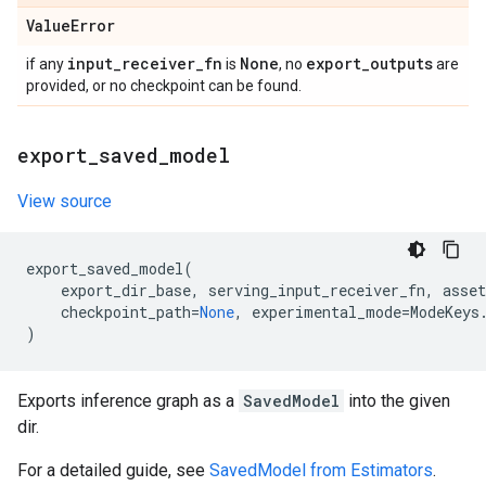
Value
Error
input
_
receiver
_
fn
None
export
_
outputs
if any
is
, no
are
provided, or no checkpoint can be found.
export
_
saved
_
model
View source
export_saved_model
(
export_dir_base
,
serving_input_receiver_fn
,
asset
checkpoint_path
=
None
,
experimental_mode
=
ModeKeys
)
Exports inference graph as a
SavedModel
into the given
dir.
For a detailed guide, see
SavedModel from Estimators
.