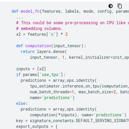
def
model_fn
(
features
,
labels
,
mode
,
config
,
param
...
# This could be some pre-processing on CPU like 
# embedding columns.
x2
=
features
[
'x'
]
*
2
def
computation
(
input_tensor
):
return
layers
.
dense
(
input_tensor
,
1
,
kernel_initializer
=
init_op
inputs
=
[
x2
]
if
params
[
'use_tpu'
]:
predictions
=
array_ops
.
identity
(
tpu_estimator
.
inference_on_tpu
(
computation
num_batch_threads
=
1
,
max_batch_size
=
2
,
bat
name
=
'predictions'
)
else
:
predictions
=
array_ops
.
identity
(
computation
(
*
inputs
),
name
=
'predictions'
)
key
=
signature_constants
.
DEFAULT_SERVING_SIGNAT
export_outputs
=
{