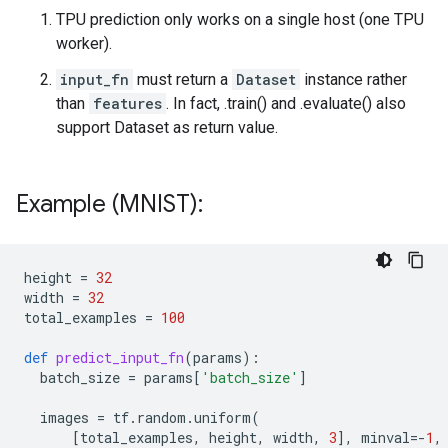
TPU prediction only works on a single host (one TPU
worker).
input_fn
must return a
Dataset
instance rather
than
features
. In fact, .train() and .evaluate() also
support Dataset as return value.
Example (MNIST):
height
=
32
width
=
32
total_examples
=
100
def
predict_input_fn
(
params
):
batch_size
=
params
[
'batch_size'
]
images
=
tf
.
random
.
uniform
(
[
total_examples
,
height
,
width
,
3
],
minval
=-
1
,