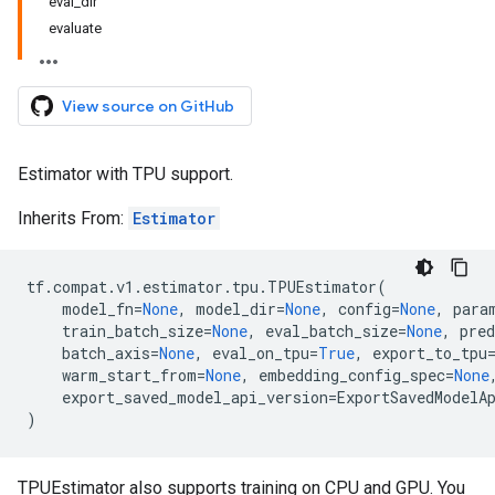
eval_dir
evaluate
View source on GitHub
Estimator with TPU support.
Inherits From:
Estimator
tf
.
compat
.
v1
.
estimator
.
tpu
.
TPUEstimator
(
model_fn
=
None
,
model_dir
=
None
,
config
=
None
,
para
train_batch_size
=
None
,
eval_batch_size
=
None
,
pred
batch_axis
=
None
,
eval_on_tpu
=
True
,
export_to_tpu
warm_start_from
=
None
,
embedding_config_spec
=
None
export_saved_model_api_version
=
ExportSavedModelA
)
TPUEstimator also supports training on CPU and GPU. You