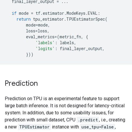
final_layer_output
=
...
if
mode
=
tf
.
estimator
.
ModeKeys
.
EVAL
:
return
tpu_estimator
.
TPUEstimatorSpec
(
mode
=
mode
,
loss
=
loss
,
eval_metrics
=
(
metric_fn
,
{
'labels'
:
labels
,
'logits'
:
final_layer_output
,
}))
Prediction
Prediction on TPU is an experimental feature to support
large batch inference. It is not designed for latency-critical
system. In addition, due to some usability issues, for
prediction with small dataset, CPU
.predict
, i.e., creating
a new
TPUEstimator
instance with
use_tpu=False
,