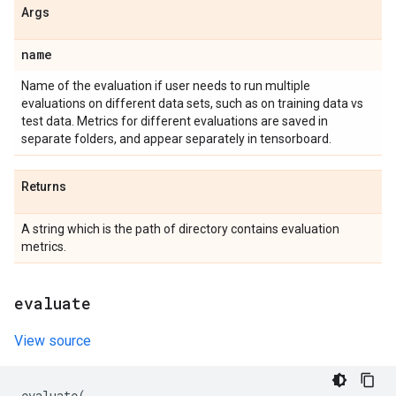
Args
name
Name of the evaluation if user needs to run multiple
evaluations on different data sets, such as on training data vs
test data. Metrics for different evaluations are saved in
separate folders, and appear separately in tensorboard.
Returns
A string which is the path of directory contains evaluation
metrics.
evaluate
View source
evaluate
(