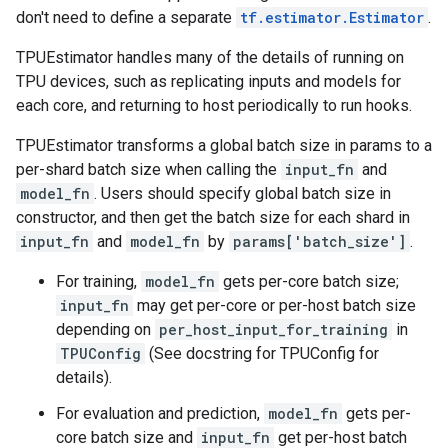
don't need to define a separate
tf.estimator.Estimator
.
TPUEstimator handles many of the details of running on
TPU devices, such as replicating inputs and models for
each core, and returning to host periodically to run hooks.
TPUEstimator transforms a global batch size in params to a
per-shard batch size when calling the
input_fn
and
model_fn
. Users should specify global batch size in
constructor, and then get the batch size for each shard in
input_fn
and
model_fn
by
params['batch_size']
.
For training,
model_fn
gets per-core batch size;
input_fn
may get per-core or per-host batch size
depending on
per_host_input_for_training
in
TPUConfig
(See docstring for TPUConfig for
details).
For evaluation and prediction,
model_fn
gets per-
core batch size and
input_fn
get per-host batch