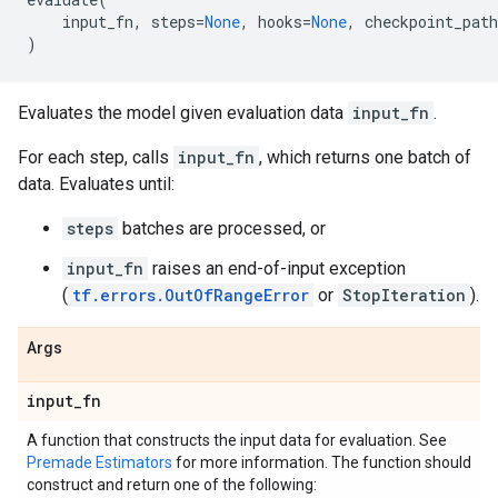
input_fn
,
steps
=
None
,
hooks
=
None
,
checkpoint_path
)
Evaluates the model given evaluation data
input_fn
.
For each step, calls
input_fn
, which returns one batch of
data. Evaluates until:
steps
batches are processed, or
input_fn
raises an end-of-input exception
(
tf.errors.OutOfRangeError
or
StopIteration
).
Args
input
_
fn
A function that constructs the input data for evaluation. See
Premade Estimators
for more information. The function should
construct and return one of the following: