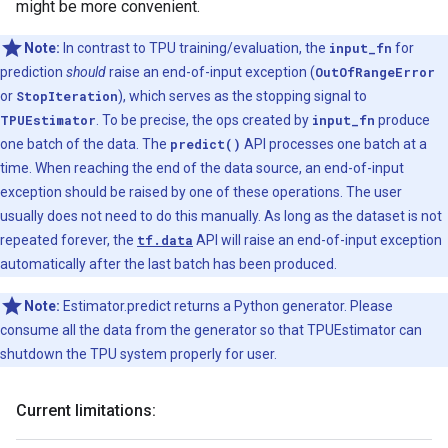
might be more convenient.
Note:
In contrast to TPU training/evaluation, the
input_fn
for
prediction
should
raise an end-of-input exception (
OutOfRangeError
or
StopIteration
), which serves as the stopping signal to
TPUEstimator
. To be precise, the ops created by
input_fn
produce
one batch of the data. The
predict()
API processes one batch at a
time. When reaching the end of the data source, an end-of-input
exception should be raised by one of these operations. The user
usually does not need to do this manually. As long as the dataset is not
repeated forever, the
tf.data
API will raise an end-of-input exception
automatically after the last batch has been produced.
Note:
Estimator.predict returns a Python generator. Please
consume all the data from the generator so that TPUEstimator can
shutdown the TPU system properly for user.
Current limitations: