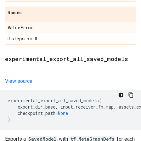
Raises
Value
Error
steps <= 0
If
.
experimental
_
export
_
all
_
saved
_
models
View source
experimental_export_all_saved_models
(
export_dir_base
,
input_receiver_fn_map
,
assets_e
checkpoint_path
=
None
)
Exports a
SavedModel
with
tf.MetaGraphDefs
for each