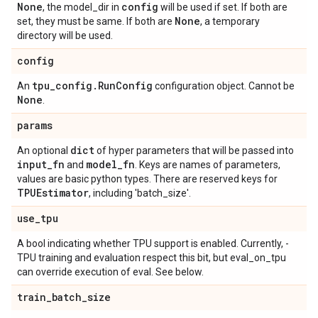
None
config
, the model_dir in
will be used if set. If both are
None
set, they must be same. If both are
, a temporary
directory will be used.
config
tpu
_
config
.
Run
Config
An
configuration object. Cannot be
None
.
params
dict
An optional
of hyper parameters that will be passed into
input
_
fn
model
_
fn
and
. Keys are names of parameters,
values are basic python types. There are reserved keys for
TPUEstimator
, including 'batch_size'.
use
_
tpu
A bool indicating whether TPU support is enabled. Currently, -
TPU training and evaluation respect this bit, but eval_on_tpu
can override execution of eval. See below.
train
_
batch
_
size