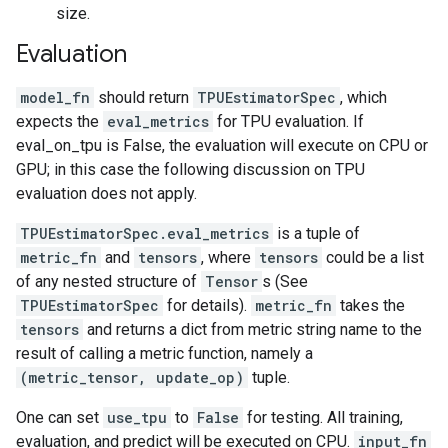
size.
Evaluation
model_fn
should return
TPUEstimatorSpec
, which
expects the
eval_metrics
for TPU evaluation. If
eval_on_tpu is False, the evaluation will execute on CPU or
GPU; in this case the following discussion on TPU
evaluation does not apply.
TPUEstimatorSpec.eval_metrics
is a tuple of
metric_fn
and
tensors
, where
tensors
could be a list
of any nested structure of
Tensor
s (See
TPUEstimatorSpec
for details).
metric_fn
takes the
tensors
and returns a dict from metric string name to the
result of calling a metric function, namely a
(metric_tensor, update_op)
tuple.
One can set
use_tpu
to
False
for testing. All training,
evaluation, and predict will be executed on CPU.
input_fn