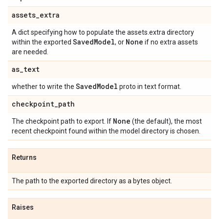
assets
_
extra
A dict specifying how to populate the assets.extra directory
Saved
Model
None
within the exported
, or
if no extra assets
are needed.
as
_
text
Saved
Model
whether to write the
proto in text format.
checkpoint
_
path
None
The checkpoint path to export. If
(the default), the most
recent checkpoint found within the model directory is chosen.
Returns
The path to the exported directory as a bytes object.
Raises