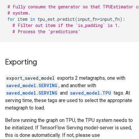
# Fully consume the generator so that TPUEstimator c
# system.
for
item
in
tpu_est
.
predict
(
input_fn
=
input_fn
):
# Filter out item if the `is_padding` is 1.
# Process the 'predictions'
Exporting
export_saved_model
exports 2 metagraphs, one with
saved_model.SERVING
, and another with
saved_model.SERVING
and
saved_model.TPU
tags. At
serving time, these tags are used to select the appropriate
metagraph to load.
Before running the graph on TPU, the TPU system needs to
be initialized. If TensorFlow Serving model-server is used,
this is done automatically. If not, please use