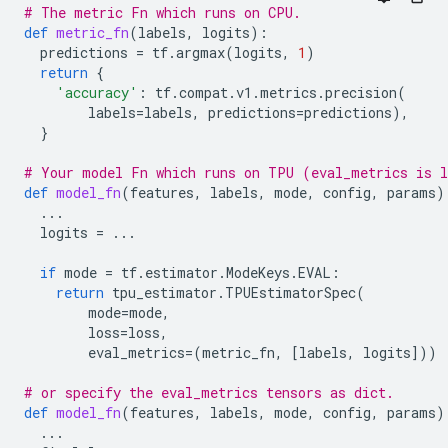
# The metric Fn which runs on CPU.
def
metric_fn
(
labels
,
logits
):
predictions
=
tf
.
argmax
(
logits
,
1
)
return
{
'accuracy'
:
tf
.
compat
.
v1
.
metrics
.
precision
(
labels
=
labels
,
predictions
=
predictions
),
}
# Your model Fn which runs on TPU (eval_metrics is l
def
model_fn
(
features
,
labels
,
mode
,
config
,
params
)
...
logits
=
...
if
mode
=
tf
.
estimator
.
ModeKeys
.
EVAL
:
return
tpu_estimator
.
TPUEstimatorSpec
(
mode
=
mode
,
loss
=
loss
,
eval_metrics
=
(
metric_fn
,
[
labels
,
logits
]))
# or specify the eval_metrics tensors as dict.
def
model_fn
(
features
,
labels
,
mode
,
config
,
params
)
...