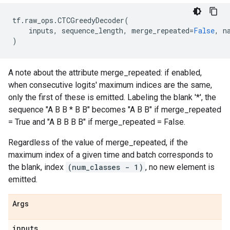
tf
.
raw_ops
.
CTCGreedyDecoder
(
inputs
,
sequence_length
,
merge_repeated
=
False
,
n
)
A note about the attribute merge_repeated: if enabled,
when consecutive logits' maximum indices are the same,
only the first of these is emitted. Labeling the blank '*', the
sequence "A B B * B B" becomes "A B B" if merge_repeated
= True and "A B B B B" if merge_repeated = False.
Regardless of the value of merge_repeated, if the
maximum index of a given time and batch corresponds to
the blank, index
(num_classes - 1)
, no new element is
emitted.
Args
inputs