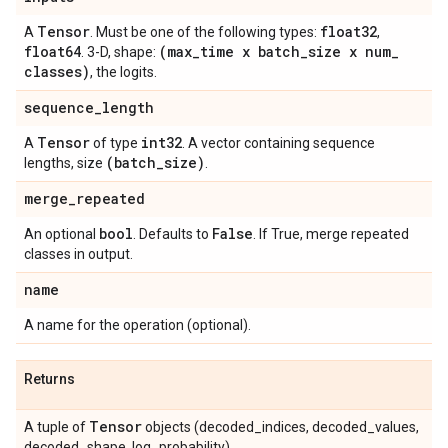
Tensor
float32
A
. Must be one of the following types:
,
float64
(max
_
time x batch
_
size x num
_
. 3-D, shape:
classes)
, the logits.
sequence
_
length
Tensor
int32
A
of type
. A vector containing sequence
(batch
_
size)
lengths, size
.
merge
_
repeated
bool
False
An optional
. Defaults to
. If True, merge repeated
classes in output.
name
A name for the operation (optional).
Returns
Tensor
A tuple of
objects (decoded_indices, decoded_values,
decoded_shape, log_probability).