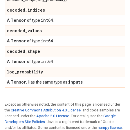
decoded
_
indices
Tensor
int64
A
of type
.
decoded
_
values
Tensor
int64
A
of type
.
decoded
_
shape
Tensor
int64
A
of type
.
log
_
probability
Tensor
inputs
A
. Has the same type as
.
Except as otherwise noted, the content of this page is licensed under
the
Creative Commons Attribution 4.0 License
, and code samples are
licensed under the
Apache 2.0 License
. For details, see the
Google
Developers Site Policies
. Java is a registered trademark of Oracle
and/or its affiliates. Some content is licensed under the
numpy license
.