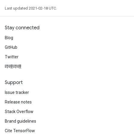
Last updated 2021-02-18 UTC.
Stay connected
Blog
GitHub
Twitter
哔哩哔哩
Support
Issue tracker
Release notes
Stack Overflow
Brand guidelines
Cite TensorFlow