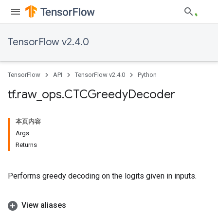
TensorFlow v2.4.0
TensorFlow
API
TensorFlow v2.4.0
Python
tf
.
raw
_
ops
.
CTCGreedy
Decoder
本页内容
Args
Returns
Performs greedy decoding on the logits given in inputs.
View aliases