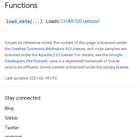
Functions
load_data(...)
: Loads
CIFAR100 dataset
.
Except as otherwise noted, the content of this page is licensed under
the
Creative Commons Attribution 4.0 License
, and code samples are
licensed under the
Apache 2.0 License
. For details, see the
Google
Developers Site Policies
. Java is a registered trademark of Oracle
and/or its affiliates. Some content is licensed under the
numpy license
.
Last updated 2021-02-18 UTC.
Stay connected
Blog
GitHub
Twitter