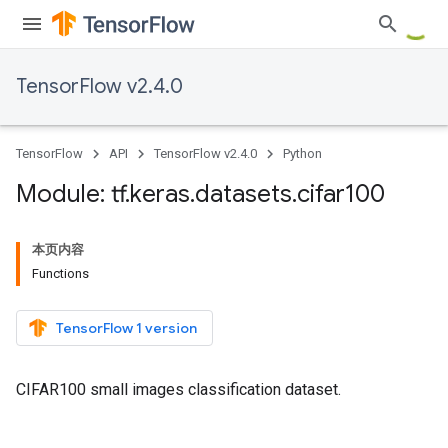
TensorFlow v2.4.0
TensorFlow
API
TensorFlow v2.4.0
Python
Module: tf
.
keras
.
datasets
.
cifar100
本页内容
Functions
TensorFlow 1 version
CIFAR100 small images classification dataset.