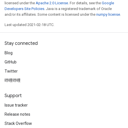
licensed under the
Apache 2.0 License
. For details, see the
Google
Developers Site Policies
. Java is a registered trademark of Oracle
and/or its affiliates. Some content is licensed under the
numpy license
.
Last updated 2021-02-18 UTC.
Stay connected
Blog
GitHub
Twitter
哔哩哔哩
Support
Issue tracker
Release notes
Stack Overflow