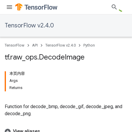
TensorFlow v2.4.0
TensorFlow
API
TensorFlow v2.4.0
Python
tf
.
raw
_
ops
.
Decode
Image
本页内容
Args
Returns
Function for decode_bmp, decode_gif, decode_jpeg, and
decode_png.
View aliases