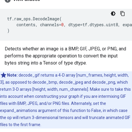
tf
.
raw_ops
.
DecodeImage
(
contents
,
channels
=
0
,
dtype
=
tf
.
dtypes
.
uint8
,
exp
)
Detects whether an image is a BMP, GIF, JPEG, or PNG, and
performs the appropriate operation to convert the input
bytes string into a Tensor of type dtype.
Note:
decode_gif returns a 4-D array [num_frames, height, width,
3], as opposed to decode_bmp, decode_jpeg and decode_png, which
return 3-D arrays [height, width, num_channels]. Make sure to take this
into account when constructing your graph if you are intermixing GIF
files with BMP, JPEG, and/or PNG files. Alternately, set the
expand_animations argument of this function to False, in which case
the op will return 3-dimensional tensors and will truncate animated GIF
files to the first frame.