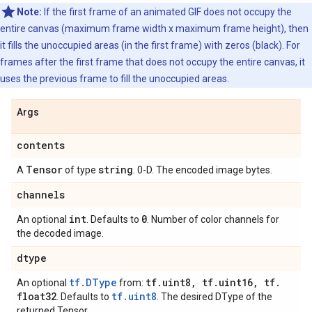
Note:
If the first frame of an animated GIF does not occupy the
entire canvas (maximum frame width x maximum frame height), then
it fills the unoccupied areas (in the first frame) with zeros (black). For
frames after the first frame that does not occupy the entire canvas, it
uses the previous frame to fill the unoccupied areas.
Args
contents
Tensor
string
A
of type
. 0-D. The encoded image bytes.
channels
int
0
An optional
. Defaults to
. Number of color channels for
the decoded image.
dtype
tf.DType
tf
.
uint8
,
tf
.
uint16
,
tf
.
An optional
from:
float32
tf.uint8
. Defaults to
. The desired DType of the
returned Tensor.