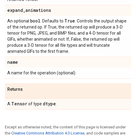
expand
_
animations
bool
True
An optional
. Defaults to
. Controls the output shape
of the returned op. If True, the returned op will produce a 3-D
tensor for PNG, JPEG, and BMP files; and a 4-D tensor for all
GIFs, whether animated or not. If, False, the returned op will
produce a 3-D tensor for all file types and will truncate
animated GIFs to the first frame.
name
A name for the operation (optional).
Returns
Tensor
dtype
A
of type
.
Except as otherwise noted, the content of this page is licensed under
the
Creative Commons Attribution 4.0 License
, and code samples are