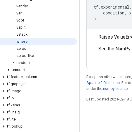
vander
tf
.
experimental
.
condition
,
x
var
)
vdot
vsplit
vstack
Raises ValueErro
where
See the NumPy 
zeros
zeros
_
like
random
tensorrt
tf
.
feature
_
column
Except as otherwise noted,
Apache 2.0 License
. For d
tf
.
graph
_
util
under the
numpy license
.
tf
.
image
tf
.
io
Last updated 2021-02-18 
tf
.
keras
tf
.
linalg
tf
.
lite
Stay connected
tf
.
lookup