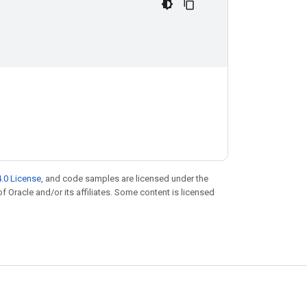
.0 License
, and code samples are licensed under the
of Oracle and/or its affiliates. Some content is licensed