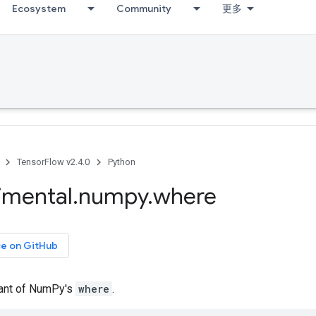
Ecosystem
Community
更多
TensorFlow v2.4.0
Python
imental
.
numpy
.
where
ce on GitHub
iant of NumPy's
where
.