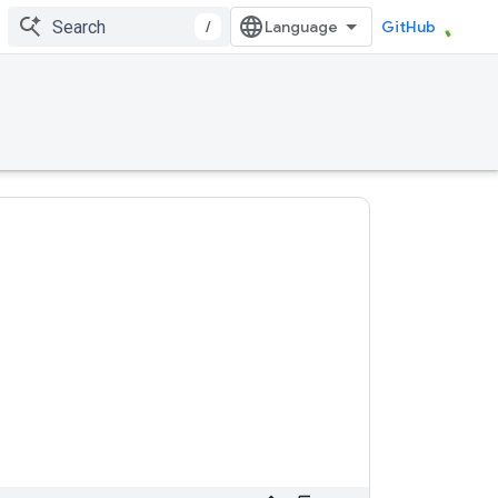
/
GitHub