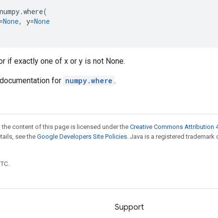
numpy
.
where
(
=
None
,
y
=
None
r if exactly one of x or y is not None.
documentation for
numpy.where
.
 the content of this page is licensed under the
Creative Commons Attribution 4
etails, see the
Google Developers Site Policies
. Java is a registered trademark 
UTC.
Support