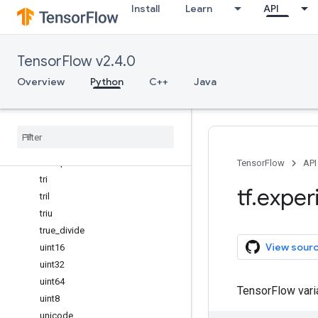
Install
Learn
API
sum
swapaxes
take
TensorFlow v2.4.0
take_along_axis
tan
Overview
Python
C++
Java
tanh
tensordot
tile
trace
transpose
TensorFlow
API
tri
tf
.
exper
tril
triu
true
_
divide
View sour
uint16
uint32
uint64
TensorFlow var
uint8
unicode
_