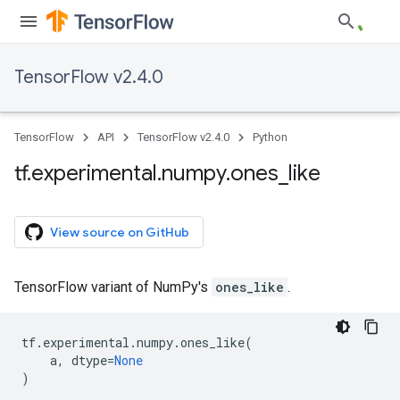
TensorFlow v2.4.0
TensorFlow
API
TensorFlow v2.4.0
Python
tf
.
experimental
.
numpy
.
ones
_
like
View source on GitHub
TensorFlow variant of NumPy's
ones_like
.
tf
.
experimental
.
numpy
.
ones_like
(
a
,
dtype
=
None
)