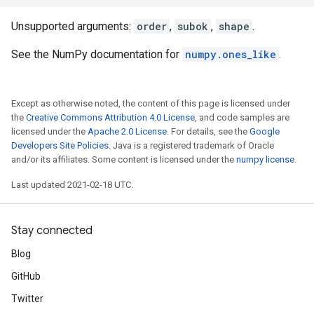
Unsupported arguments:
order
,
subok
,
shape
.
See the NumPy documentation for
numpy.ones_like
.
Except as otherwise noted, the content of this page is licensed under
the
Creative Commons Attribution 4.0 License
, and code samples are
licensed under the
Apache 2.0 License
. For details, see the
Google
Developers Site Policies
. Java is a registered trademark of Oracle
and/or its affiliates. Some content is licensed under the
numpy license
.
Last updated 2021-02-18 UTC.
Stay connected
Blog
GitHub
Twitter