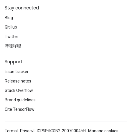
Stay connected
Blog
GitHub
Twitter
哔哩哔哩
Support
Issue tracker
Release notes
Stack Overflow
Brand guidelines
Cite TensorFlow
Terms
Privacy
ICP证合字B2-20070004号
Manage cookies