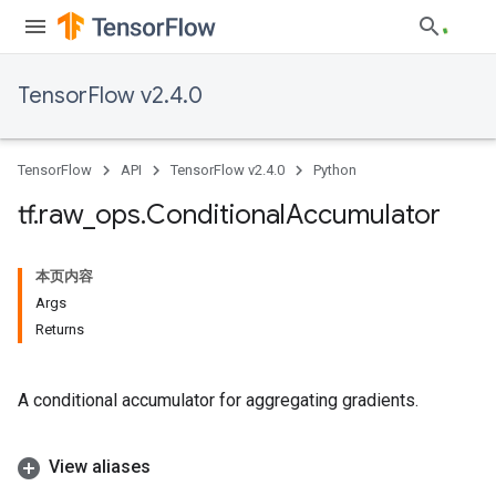
TensorFlow v2.4.0
TensorFlow
API
TensorFlow v2.4.0
Python
tf
.
raw
_
ops
.
Conditional
Accumulator
本页内容
Args
Returns
A conditional accumulator for aggregating gradients.
View aliases