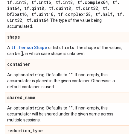
tf
.
uint8
,
tf
.
int16
,
tf
.
int8
,
tf
.
complex64
,
tf
.
int64
,
tf
.
qint8
,
tf
.
quint8
,
tf
.
qint32
,
tf
.
bfloat16
,
tf
.
uint16
,
tf
.
complex128
,
tf
.
half
,
tf
.
uint32
,
tf
.
uint64
. The type of the value being
accumulated.
shape
tf.TensorShape
ints
A
or list of
. The shape of the values,
can be [], in which case shape is unknown.
container
string
""
An optional
. Defaults to
. If non-empty, this
accumulator is placed in the given container. Otherwise, a
default container is used.
shared
_
name
string
""
An optional
. Defaults to
. If non-empty, this
accumulator will be shared under the given name across
multiple sessions.
reduction
_
type