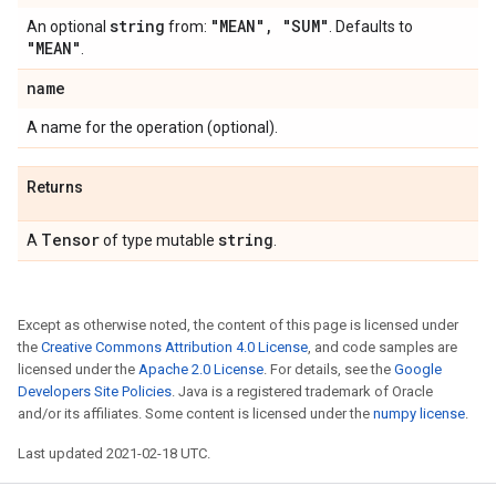
string
"MEAN"
,
"SUM"
An optional
from:
. Defaults to
"MEAN"
.
name
A name for the operation (optional).
Returns
Tensor
string
A
of type mutable
.
Except as otherwise noted, the content of this page is licensed under
the
Creative Commons Attribution 4.0 License
, and code samples are
licensed under the
Apache 2.0 License
. For details, see the
Google
Developers Site Policies
. Java is a registered trademark of Oracle
and/or its affiliates. Some content is licensed under the
numpy license
.
Last updated 2021-02-18 UTC.