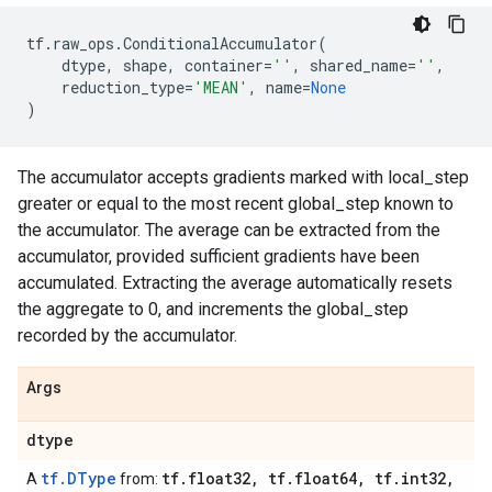
tf
.
raw_ops
.
ConditionalAccumulator
(
dtype
,
shape
,
container
=
''
,
shared_name
=
''
,
reduction_type
=
'MEAN'
,
name
=
None
)
The accumulator accepts gradients marked with local_step
greater or equal to the most recent global_step known to
the accumulator. The average can be extracted from the
accumulator, provided sufficient gradients have been
accumulated. Extracting the average automatically resets
the aggregate to 0, and increments the global_step
recorded by the accumulator.
Args
dtype
tf.DType
tf
.
float32
,
tf
.
float64
,
tf
.
int32
,
A
from: