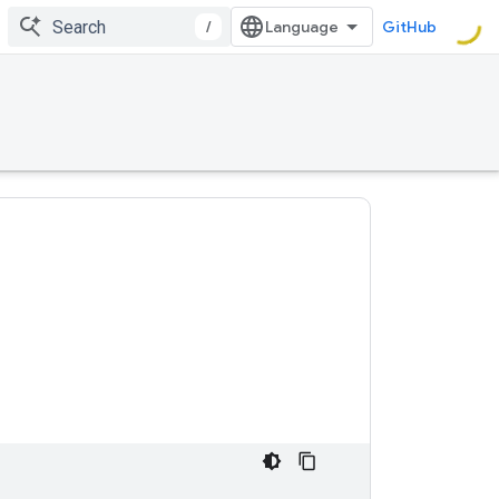
/
GitHub