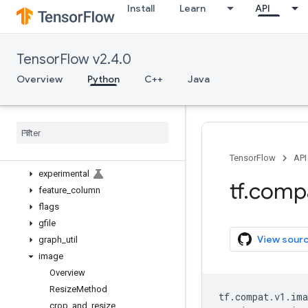
Install
Learn
API
bitwise
compat
config
TensorFlow v2.4.0
data
debugging
Overview
Python
C++
Java
distribute
distributions
dtypes
errors
estimator
TensorFlow
API
experimental
tf
.
comp
feature
_
column
flags
gfile
View sour
graph
_
util
image
Overview
Resize
Method
tf
.
compat
.
v1
.
ima
crop
_
and
_
resize