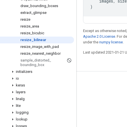
images
,
size
draw
_
bounding
_
boxes
)
extract
_
glimpse
resize
resize
_
area
Except as otherwise noted,
resize
_
bicubic
Apache 2.0 License
. For d
resize
_
bilinear
under the
numpy license
.
resize
_
image
_
with
_
pad
Last updated 2021-01-21 
resize
_
nearest
_
neighbor
sample
_
distorted
_
bounding
_
box
initializers
io
Stay connected
keras
Blog
layers
linalg
GitHub
lite
Twitter
logging
哔哩哔哩
lookup
losses