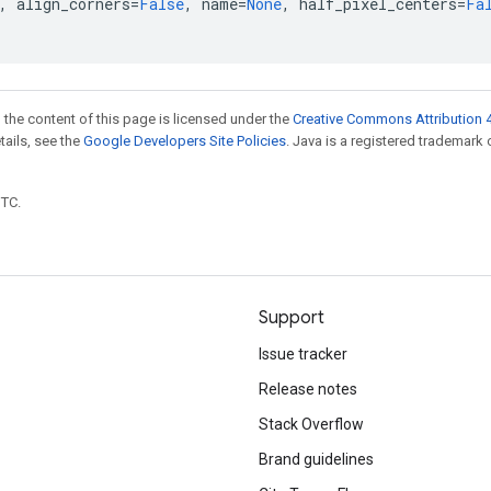
,
align_corners
=
False
,
name
=
None
,
half_pixel_centers
=
Fa
 the content of this page is licensed under the
Creative Commons Attribution 4
etails, see the
Google Developers Site Policies
. Java is a registered trademark 
UTC.
Support
Issue tracker
Release notes
Stack Overflow
Brand guidelines