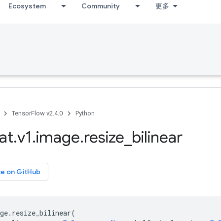
Ecosystem
Community
更多
TensorFlow v2.4.0
Python
at
.
v1
.
image
.
resize
_
bilinear
ce on GitHub
ge
.
resize_bilinear
(