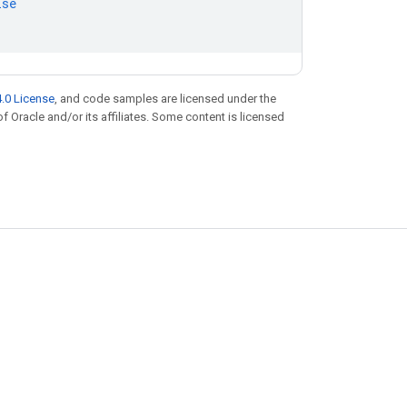
lse
.0 License
, and code samples are licensed under the
of Oracle and/or its affiliates. Some content is licensed