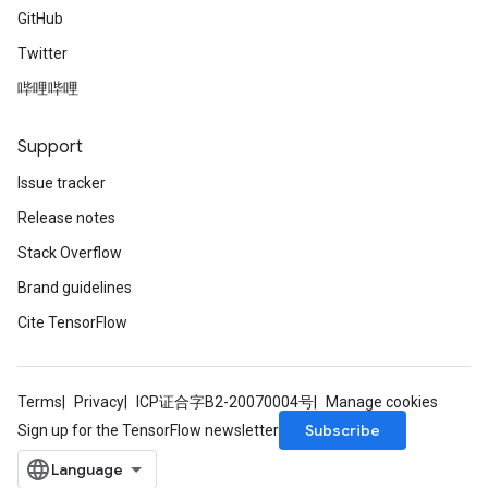
GitHub
Twitter
哔哩哔哩
Support
Issue tracker
Release notes
Stack Overflow
Brand guidelines
Cite TensorFlow
Terms
Privacy
ICP证合字B2-20070004号
Manage cookies
Subscribe
Sign up for the TensorFlow newsletter