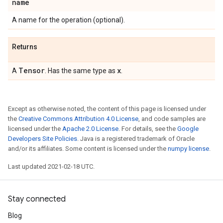
name
A name for the operation (optional).
Returns
Tensor
x
A
. Has the same type as
.
Except as otherwise noted, the content of this page is licensed under
the
Creative Commons Attribution 4.0 License
, and code samples are
licensed under the
Apache 2.0 License
. For details, see the
Google
Developers Site Policies
. Java is a registered trademark of Oracle
and/or its affiliates. Some content is licensed under the
numpy license
.
Last updated 2021-02-18 UTC.
Stay connected
Blog