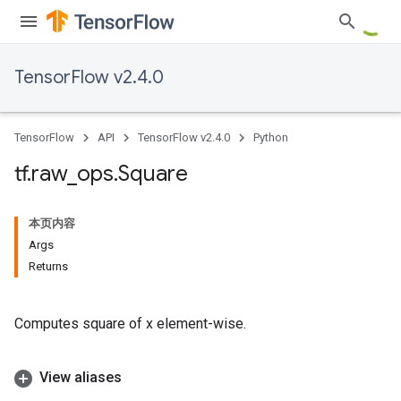
TensorFlow v2.4.0
TensorFlow
API
TensorFlow v2.4.0
Python
tf
.
raw
_
ops
.
Square
本页内容
Args
Returns
Computes square of x element-wise.
View aliases