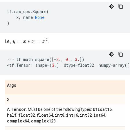
tf
.
raw_ops
.
Square
(
x
,
name
=
None
)
y
=
x
∗
x
=
x
2
I.e.,
.
tf
.
math
.
square
([
-
2.
,
0.
,
3.
])
<
tf
.
Tensor
:
shape
=
(
3
,),
dtype
=
float32
,
numpy
=
array
([
Args
x
Tensor
bfloat16
A
. Must be one of the following types:
,
half
float32
float64
int8
int16
int32
int64
,
,
,
,
,
,
,
complex64
complex128
,
.