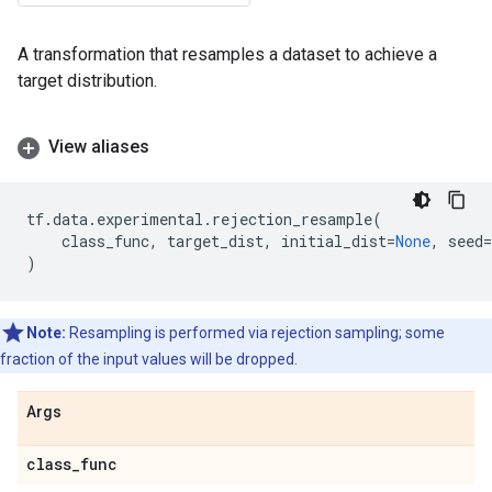
A transformation that resamples a dataset to achieve a
target distribution.
View aliases
tf
.
data
.
experimental
.
rejection_resample
(
class_func
,
target_dist
,
initial_dist
=
None
,
seed
=
)
Note:
Resampling is performed via rejection sampling; some
fraction of the input values will be dropped.
Args
class
_
func