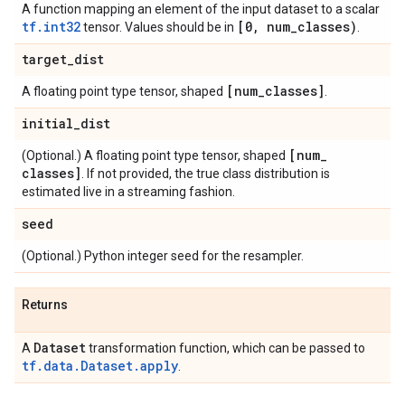
A function mapping an element of the input dataset to a scalar
tf.int32
[0
,
num
_
classes)
tensor. Values should be in
.
target
_
dist
[num
_
classes]
A floating point type tensor, shaped
.
initial
_
dist
[num
_
(Optional.) A floating point type tensor, shaped
classes]
. If not provided, the true class distribution is
estimated live in a streaming fashion.
seed
(Optional.) Python integer seed for the resampler.
Returns
Dataset
A
transformation function, which can be passed to
tf.data.Dataset.apply
.