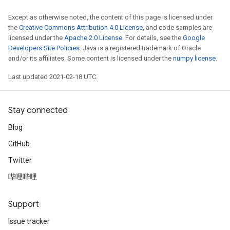
Except as otherwise noted, the content of this page is licensed under
the
Creative Commons Attribution 4.0 License
, and code samples are
licensed under the
Apache 2.0 License
. For details, see the
Google
Developers Site Policies
. Java is a registered trademark of Oracle
and/or its affiliates. Some content is licensed under the
numpy license
.
Last updated 2021-02-18 UTC.
Stay connected
Blog
GitHub
Twitter
哔哩哔哩
Support
Issue tracker