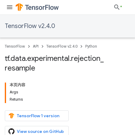
TensorFlow v2.4.0
TensorFlow
API
TensorFlow v2.4.0
Python
tf
.
data
.
experimental
.
rejection
_
resample
本页内容
Args
Returns
TensorFlow 1 version
View source on GitHub