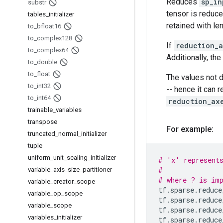
Reduces
sp_in
substr
tensor is reduce
tables
_
initializer
retained with len
to
_
bfloat16
to
_
complex128
If
reduction_
to
_
complex64
Additionally, the
to
_
double
to
_
float
The values not 
to
_
int32
-- hence it can 
to
_
int64
reduction_ax
trainable
_
variables
transpose
For example:
truncated
_
normal
_
initializer
tuple
uniform
_
unit
_
scaling
_
initializer
# 'x' represent
#               
variable
_
axis
_
size
_
partitioner
# where ? is imp
variable
_
creator
_
scope
tf
.
sparse
.
reduce
variable
_
op
_
scope
tf
.
sparse
.
reduce
variable
_
scope
tf
.
sparse
.
reduce
variables
_
initializer
tf
.
sparse
.
reduce