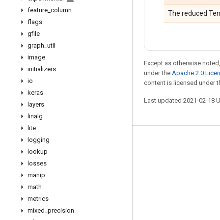
feature
_
column
The reduced Ten
flags
gfile
graph
_
util
image
Except as otherwise noted,
initializers
under the
Apache 2.0 Lice
io
content is licensed under 
keras
Last updated 2021-02-18 
layers
linalg
lite
logging
Stay connected
lookup
Blog
losses
manip
GitHub
math
Twitter
metrics
哔哩哔哩
mixed
_
precision