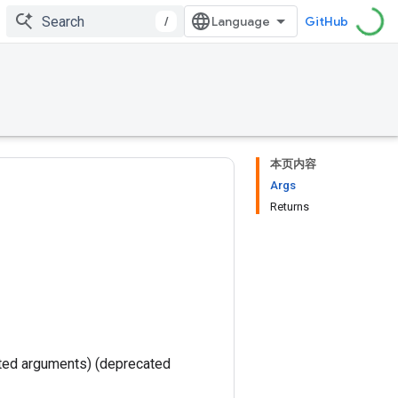
/
GitHub
本页内容
Args
Returns
ted arguments) (deprecated