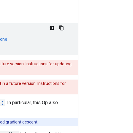
one
uture version. Instructions for updating:
 in a future version. Instructions for
()
. In particular, this Op also
need gradient descent.