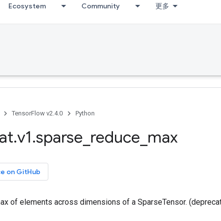
Ecosystem
Community
更多
TensorFlow v2.4.0
Python
at
.
v1
.
sparse
_
reduce
_
max
ce on GitHub
x of elements across dimensions of a SparseTensor. (depreca