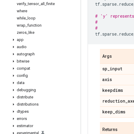
tf
.
sparse
.
reduce
verify
_
tensor
_
all
_
finite
where
# 'y' represent
while
_
loop
#               
wrap
_
function
#               
zeros
_
like
tf
.
sparse
.
reduce
app
audio
autograph
Args
bitwise
sp
_
input
compat
config
axis
data
keepdims
debugging
distribute
reduction
_
ax
distributions
keep
_
dims
dtypes
errors
estimator
Returns
experimental