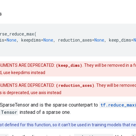
s
rse_reduce_max
(
is
=
None
,
keepdims
=
None
,
reduction_axes
=
None
,
keep_dims
=
N
UMENTS ARE DEPRECATED:
(keep_dims)
. They will be removed in a f
d, use keepdims instead
UMENTS ARE DEPRECATED:
(reduction_axes)
. They will be removed
 is deprecated, use axis instead
 SparseTensor and is the sparse counterpart to
tf.reduce_max
Tensor
instead of a sparse one.
ot defined for this function, so it can't be used in training models that 