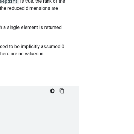
eepdims
is true, the rank of the
, the reduced dimensions are
h a single element is returned.
osed to be implicitly assumed 0
 there are no values in