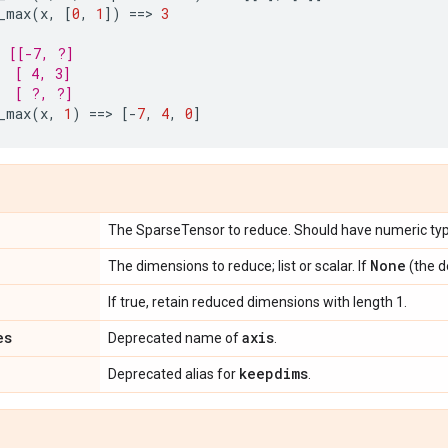
_max
(
x
,
[
0
,
1
])
==
> 
3
s [[-7, ?]
  [ 4, 3]
  [ ?, ?]
_max
(
x
,
1
)
==
> 
[
-
7
,
4
,
0
]
The SparseTensor to reduce. Should have numeric typ
None
The dimensions to reduce; list or scalar. If
(the d
If true, retain reduced dimensions with length 1.
es
axis
Deprecated name of
.
keepdims
Deprecated alias for
.