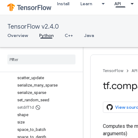
Install
Learn
API
scan
scatter_add
scatter_div
TensorFlow v2.4.0
scatter_max
scatter_min
Overview
Python
C++
Java
scatter_mul
scatter
_
nd
_
add
scatter
_
nd
_
sub
scatter
_
nd
_
update
scatter
_
sub
TensorFlow
API
scatter
_
update
tf
.
comp
serialize
_
many
_
sparse
serialize
_
sparse
set
_
random
_
seed
View sour
setdiff1d
shape
size
Computes the ma
space
_
to
_
batch
arguments)
space
_
to
_
depth