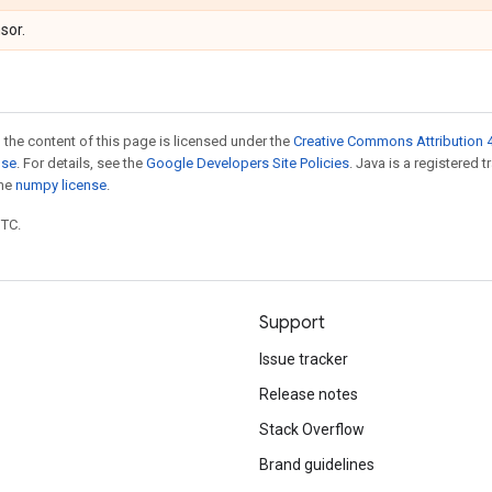
sor.
 the content of this page is licensed under the
Creative Commons Attribution 4
nse
. For details, see the
Google Developers Site Policies
. Java is a registered 
the
numpy license
.
UTC.
Support
Issue tracker
Release notes
Stack Overflow
Brand guidelines