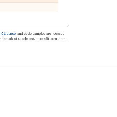
.0 License
, and code samples are licensed
trademark of Oracle and/or its affiliates. Some