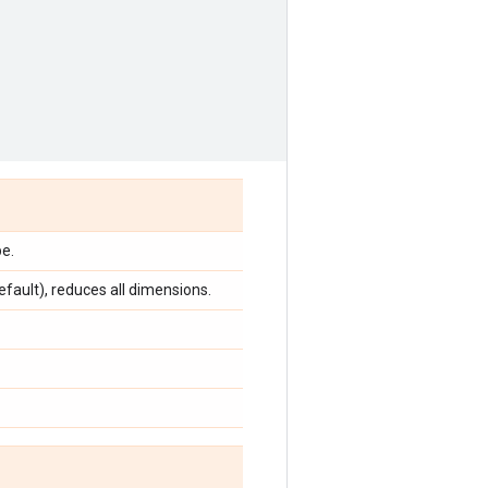
e.
efault), reduces all dimensions.