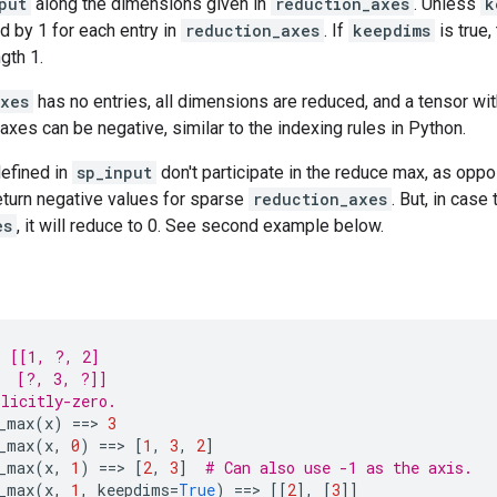
put
along the dimensions given in
reduction_axes
. Unless
k
d by 1 for each entry in
reduction_axes
. If
keepdims
is true
gth 1.
axes
has no entries, all dimensions are reduced, and a tensor wit
 axes can be negative, similar to the indexing rules in Python.
defined in
sp_input
don't participate in the reduce max, as opp
return negative values for sparse
reduction_axes
. But, in case
es
, it will reduce to 0. See second example below.
s [[1, ?, 2]
  [?, 3, ?]]
licitly-zero.
_max
(
x
)
==
> 
3
_max
(
x
,
0
)
==
> 
[
1
,
3
,
2
]
_max
(
x
,
1
)
==
> 
[
2
,
3
]
# Can also use -1 as the axis.
_max
(
x
,
1
,
keepdims
=
True
)
==
> 
[[
2
],
[
3
]]