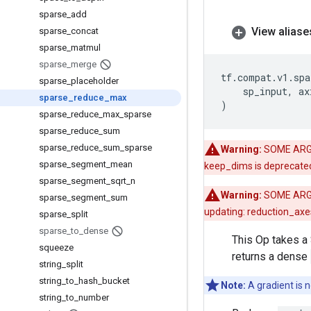
sparse
_
add
View aliase
sparse
_
concat
sparse
_
matmul
sparse
_
merge
tf
.
compat
.
v1
.
spa
sparse
_
placeholder
sp_input
,
ax
sparse
_
reduce
_
max
)
sparse
_
reduce
_
max
_
sparse
sparse
_
reduce
_
sum
sparse
_
reduce
_
sum
_
sparse
Warning:
SOME ARG
sparse
_
segment
_
mean
keep_dims is deprecate
sparse
_
segment
_
sqrt
_
n
Warning:
SOME ARG
sparse
_
segment
_
sum
updating: reduction_axes
sparse
_
split
sparse
_
to
_
dense
This Op takes a
squeeze
returns a dense
string
_
split
string
_
to
_
hash
_
bucket
Note:
A gradient is n
string
_
to
_
number