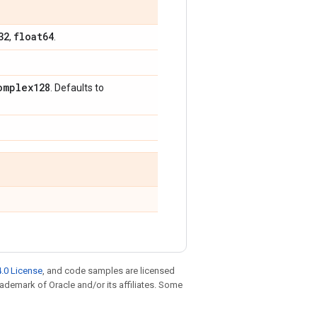
32
float64
,
.
omplex128
. Defaults to
.0 License
, and code samples are licensed
trademark of Oracle and/or its affiliates. Some