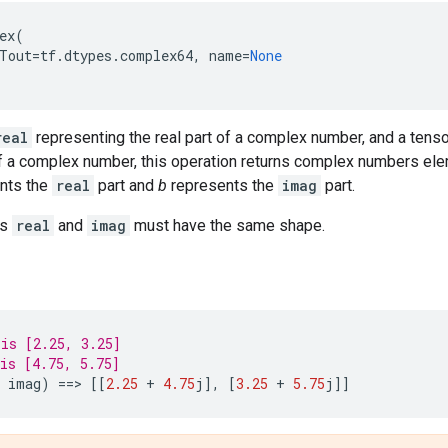
ex
(
Tout
=
tf
.
dtypes
.
complex64
,
name
=
None
real
representing the real part of a complex number, and a tens
of a complex number, this operation returns complex numbers el
nts the
real
part and
b
represents the
imag
part.
rs
real
and
imag
must have the same shape.
is [2.25, 3.25]
is [4.75, 5.75]
imag
)
==
> 
[[
2.25
+
4.75
j
],
[
3.25
+
5.75
j
]]