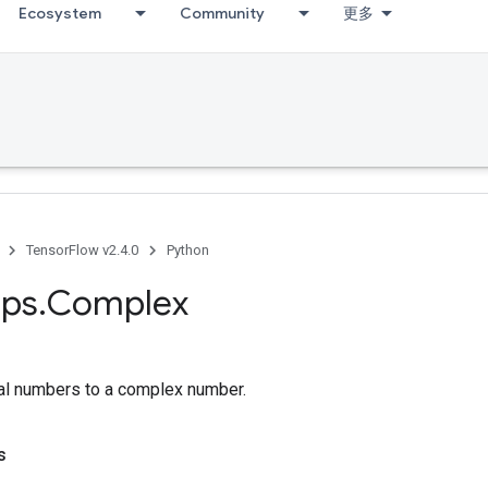
Ecosystem
Community
更多
TensorFlow v2.4.0
Python
ps
.
Complex
al numbers to a complex number.
s