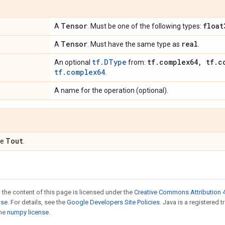
Tensor
float
A
. Must be one of the following types:
Tensor
real
A
. Must have the same type as
.
tf.DType
tf
.
complex64
,
tf
.
c
An optional
from:
tf.complex64
.
A name for the operation (optional).
Tout
pe
.
 the content of this page is licensed under the
Creative Commons Attribution 4
nse
. For details, see the
Google Developers Site Policies
. Java is a registered 
the
numpy license
.