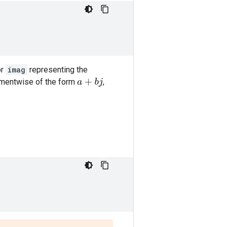
or
imag
representing the
ementwise of the form
,
a
+
b
j