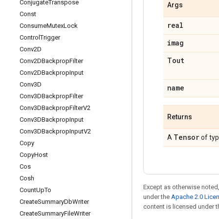
Conjugate
Transpose
Args
Const
real
Consume
Mutex
Lock
Control
Trigger
imag
Conv2D
Tout
Conv2DBackprop
Filter
Conv2DBackprop
Input
Conv3D
name
Conv3DBackprop
Filter
Conv3DBackprop
Filter
V2
Returns
Conv3DBackprop
Input
Conv3DBackprop
Input
V2
Tensor
A
of ty
Copy
Copy
Host
Cos
Cosh
Except as otherwise noted,
Count
Up
To
under the
Apache 2.0 Lice
Create
Summary
Db
Writer
content is licensed under 
Create
Summary
File
Writer