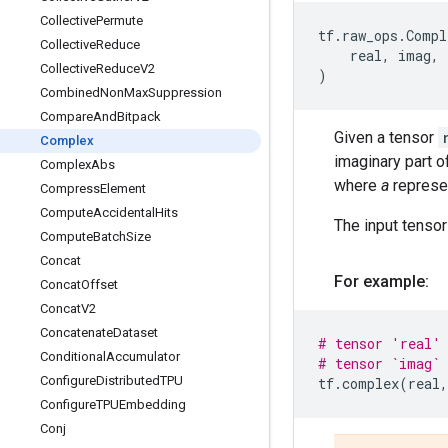
Collective
Permute
tf
.
raw_ops
.
Compl
Collective
Reduce
real
,
imag
,
Collective
Reduce
V2
)
Combined
Non
Max
Suppression
Compare
And
Bitpack
Given a tensor
Complex
imaginary part 
Complex
Abs
where
a
represe
Compress
Element
Compute
Accidental
Hits
The input tenso
Compute
Batch
Size
Concat
For example:
Concat
Offset
Concat
V2
Concatenate
Dataset
# tensor 'real' 
Conditional
Accumulator
# tensor `imag` 
Configure
Distributed
TPU
tf
.
complex
(
real
,
Configure
TPUEmbedding
Conj