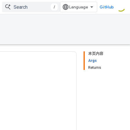
/
GitHub
本页内容
Args
Returns