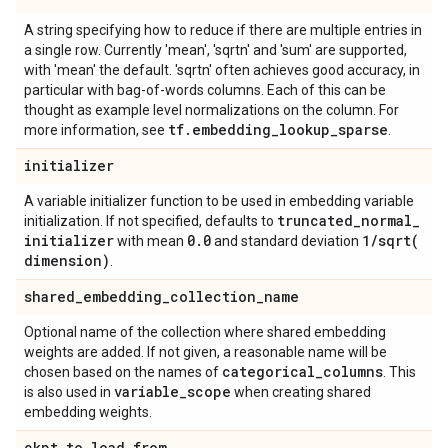
A string specifying how to reduce if there are multiple entries in
a single row. Currently 'mean', 'sqrtn' and 'sum' are supported,
with 'mean' the default. 'sqrtn' often achieves good accuracy, in
particular with bag-of-words columns. Each of this can be
thought as example level normalizations on the column. For
tf
.
embedding
_
lookup
_
sparse
more information, see
.
initializer
A variable initializer function to be used in embedding variable
truncated
_
normal
_
initialization. If not specified, defaults to
initializer
0
.
0
1
/
sqrt(
with mean
and standard deviation
dimension)
.
shared
_
embedding
_
collection
_
name
Optional name of the collection where shared embedding
weights are added. If not given, a reasonable name will be
categorical
_
columns
chosen based on the names of
. This
variable
_
scope
is also used in
when creating shared
embedding weights.
ckpt
_
to
_
load
_
from