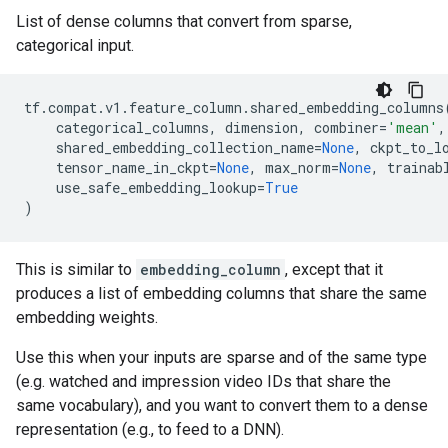
List of dense columns that convert from sparse,
categorical input.
tf
.
compat
.
v1
.
feature_column
.
shared_embedding_columns
categorical_columns
,
dimension
,
combiner
=
'mean'
,
shared_embedding_collection_name
=
None
,
ckpt_to_l
tensor_name_in_ckpt
=
None
,
max_norm
=
None
,
trainab
use_safe_embedding_lookup
=
True
)
This is similar to
embedding_column
, except that it
produces a list of embedding columns that share the same
embedding weights.
Use this when your inputs are sparse and of the same type
(e.g. watched and impression video IDs that share the
same vocabulary), and you want to convert them to a dense
representation (e.g., to feed to a DNN).