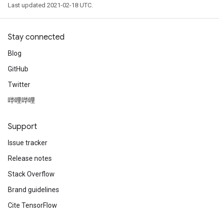
Last updated 2021-02-18 UTC.
Stay connected
Blog
GitHub
Twitter
哔哩哔哩
Support
Issue tracker
Release notes
Stack Overflow
Brand guidelines
Cite TensorFlow