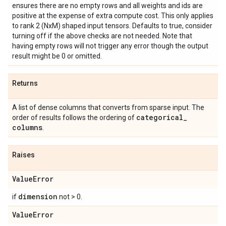
ensures there are no empty rows and all weights and ids are
positive at the expense of extra compute cost. This only applies
to rank 2 (NxM) shaped input tensors. Defaults to true, consider
turning off if the above checks are not needed. Note that
having empty rows will not trigger any error though the output
result might be 0 or omitted.
Returns
A list of dense columns that converts from sparse input. The
categorical
_
order of results follows the ordering of
columns
.
Raises
Value
Error
dimension
if
not > 0.
Value
Error