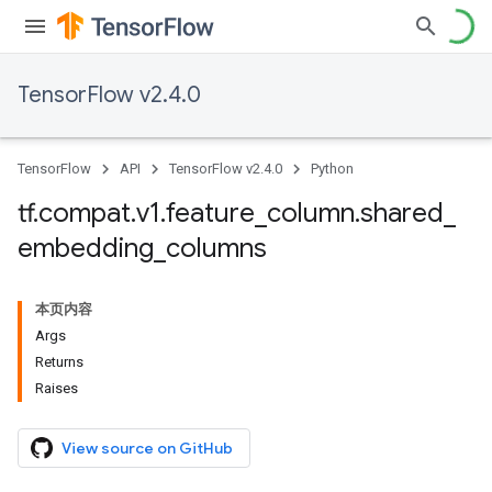
TensorFlow v2.4.0
TensorFlow
API
TensorFlow v2.4.0
Python
tf
.
compat
.
v1
.
feature
_
column
.
shared
_
embedding
_
columns
本页内容
Args
Returns
Raises
View source on GitHub