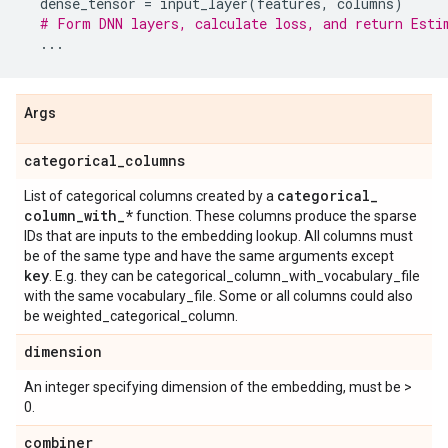
dense_tensor
=
input_layer
(
features
,
columns
)
# Form DNN layers, calculate loss, and return Esti
...
Args
categorical
_
columns
categorical
_
List of categorical columns created by a
column
_
with
_
*
function. These columns produce the sparse
IDs that are inputs to the embedding lookup. All columns must
be of the same type and have the same arguments except
key
. E.g. they can be categorical_column_with_vocabulary_file
with the same vocabulary_file. Some or all columns could also
be weighted_categorical_column.
dimension
An integer specifying dimension of the embedding, must be >
0.
combiner