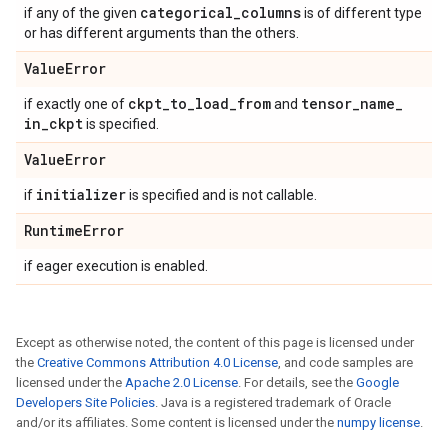
categorical
_
columns
if any of the given
is of different type
or has different arguments than the others.
Value
Error
ckpt
_
to
_
load
_
from
tensor
_
name
_
if exactly one of
and
in
_
ckpt
is specified.
Value
Error
initializer
if
is specified and is not callable.
Runtime
Error
if eager execution is enabled.
Except as otherwise noted, the content of this page is licensed under
the
Creative Commons Attribution 4.0 License
, and code samples are
licensed under the
Apache 2.0 License
. For details, see the
Google
Developers Site Policies
. Java is a registered trademark of Oracle
and/or its affiliates. Some content is licensed under the
numpy license
.