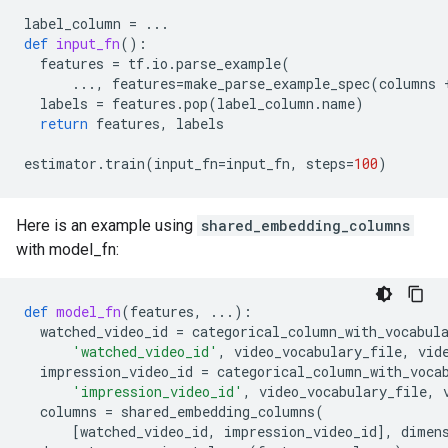
label_column
=
...
def
input_fn
():
features
=
tf
.
io
.
parse_example
(
...
,
features
=
make_parse_example_spec
(
columns
labels
=
features
.
pop
(
label_column
.
name
)
return
features
,
labels
estimator
.
train
(
input_fn
=
input_fn
,
steps
=
100
)
Here is an example using
shared_embedding_columns
with model_fn:
def
model_fn
(
features
,
...
):
watched_video_id
=
categorical_column_with_vocabul
'watched_video_id'
,
video_vocabulary_file
,
vid
impression_video_id
=
categorical_column_with_voca
'impression_video_id'
,
video_vocabulary_file
,
columns
=
shared_embedding_columns
(
[
watched_video_id
,
impression_video_id
],
dimen