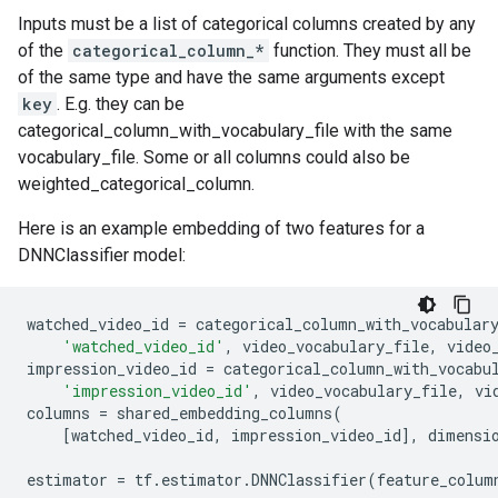
Inputs must be a list of categorical columns created by any
of the
categorical_column_*
function. They must all be
of the same type and have the same arguments except
key
. E.g. they can be
categorical_column_with_vocabulary_file with the same
vocabulary_file. Some or all columns could also be
weighted_categorical_column.
Here is an example embedding of two features for a
DNNClassifier model:
watched_video_id
=
categorical_column_with_vocabular
'watched_video_id'
,
video_vocabulary_file
,
video
impression_video_id
=
categorical_column_with_vocabu
'impression_video_id'
,
video_vocabulary_file
,
vi
columns
=
shared_embedding_columns
(
[
watched_video_id
,
impression_video_id
],
dimensi
estimator
=
tf
.
estimator
.
DNNClassifier
(
feature_colum