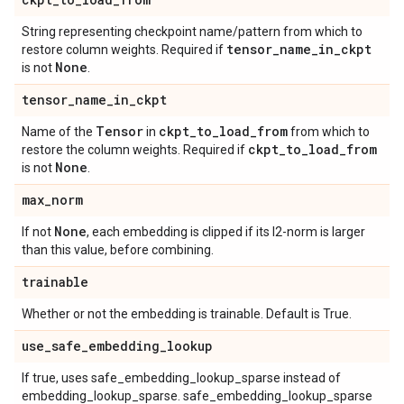
String representing checkpoint name/pattern from which to
tensor
_
name
_
in
_
ckpt
restore column weights. Required if
None
is not
.
tensor
_
name
_
in
_
ckpt
Tensor
ckpt
_
to
_
load
_
from
Name of the
in
from which to
ckpt
_
to
_
load
_
from
restore the column weights. Required if
None
is not
.
max
_
norm
None
If not
, each embedding is clipped if its l2-norm is larger
than this value, before combining.
trainable
Whether or not the embedding is trainable. Default is True.
use
_
safe
_
embedding
_
lookup
If true, uses safe_embedding_lookup_sparse instead of
embedding_lookup_sparse. safe_embedding_lookup_sparse