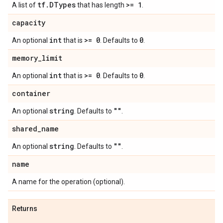
tf
.
DTypes
>= 1
A list of
that has length
.
capacity
int
>= 0
0
An optional
that is
. Defaults to
.
memory
_
limit
int
>= 0
0
An optional
that is
. Defaults to
.
container
string
""
An optional
. Defaults to
.
shared
_
name
string
""
An optional
. Defaults to
.
name
A name for the operation (optional).
Returns