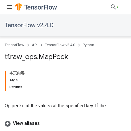
TensorFlow v2.4.0
TensorFlow
API
TensorFlow v2.4.0
Python
tf
.
raw
_
ops
.
Map
Peek
本页内容
Args
Returns
Op peeks at the values at the specified key. If the
View aliases