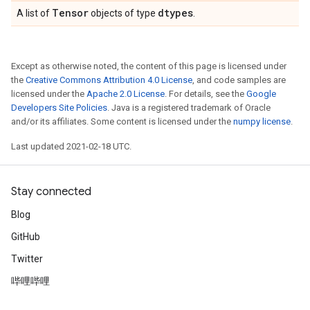
Tensor
dtypes
A list of
objects of type
.
Except as otherwise noted, the content of this page is licensed under
the
Creative Commons Attribution 4.0 License
, and code samples are
licensed under the
Apache 2.0 License
. For details, see the
Google
Developers Site Policies
. Java is a registered trademark of Oracle
and/or its affiliates. Some content is licensed under the
numpy license
.
Last updated 2021-02-18 UTC.
Stay connected
Blog
GitHub
Twitter
哔哩哔哩