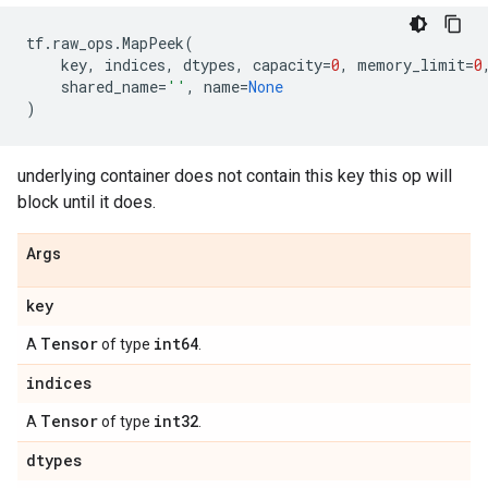
tf
.
raw_ops
.
MapPeek
(
key
,
indices
,
dtypes
,
capacity
=
0
,
memory_limit
=
0
shared_name
=
''
,
name
=
None
)
underlying container does not contain this key this op will
block until it does.
Args
key
Tensor
int64
A
of type
.
indices
Tensor
int32
A
of type
.
dtypes