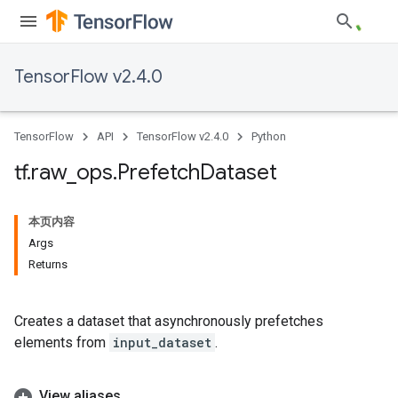
TensorFlow v2.4.0
TensorFlow
API
TensorFlow v2.4.0
Python
tf
.
raw
_
ops
.
Prefetch
Dataset
本页内容
Args
Returns
Creates a dataset that asynchronously prefetches
elements from
input_dataset
.
View aliases