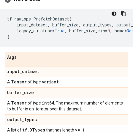
tf
.
raw_ops
.
PrefetchDataset
(
input_dataset
,
buffer_size
,
output_types
,
output_
legacy_autotune
=
True
,
buffer_size_min
=
0
,
name
=
No
)
Args
input
_
dataset
Tensor
variant
A
of type
.
buffer
_
size
Tensor
int64
A
of type
. The maximum number of elements
to buffer in an iterator over this dataset.
output
_
types
tf
.
DTypes
>= 1
A list of
that has length
.