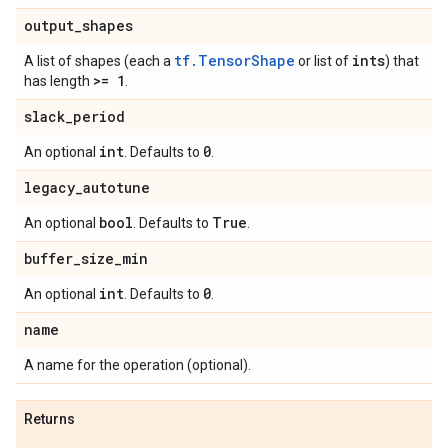
output
_
shapes
tf.TensorShape
ints
A list of shapes (each a
or list of
) that
>= 1
has length
.
slack
_
period
int
0
An optional
. Defaults to
.
legacy
_
autotune
bool
True
An optional
. Defaults to
.
buffer
_
size
_
min
int
0
An optional
. Defaults to
.
name
A name for the operation (optional).
Returns