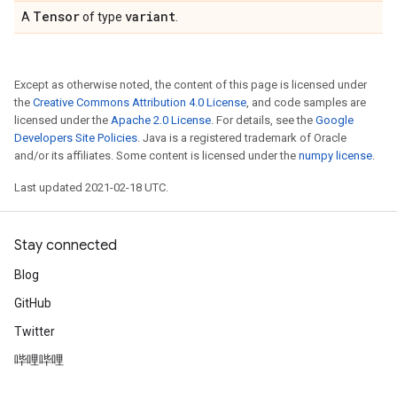
Tensor
variant
A
of type
.
Except as otherwise noted, the content of this page is licensed under
the
Creative Commons Attribution 4.0 License
, and code samples are
licensed under the
Apache 2.0 License
. For details, see the
Google
Developers Site Policies
. Java is a registered trademark of Oracle
and/or its affiliates. Some content is licensed under the
numpy license
.
Last updated 2021-02-18 UTC.
Stay connected
Blog
GitHub
Twitter
哔哩哔哩