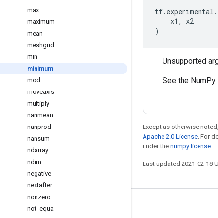
max
tf
.
experimental
.
x1
,
x2
maximum
)
mean
meshgrid
min
Unsupported ar
minimum
See the NumPy 
mod
moveaxis
multiply
nanmean
nanprod
Except as otherwise noted,
Apache 2.0 License
. For d
nansum
under the
numpy license
.
ndarray
ndim
Last updated 2021-02-18 
negative
nextafter
nonzero
Stay connected
not
_
equal