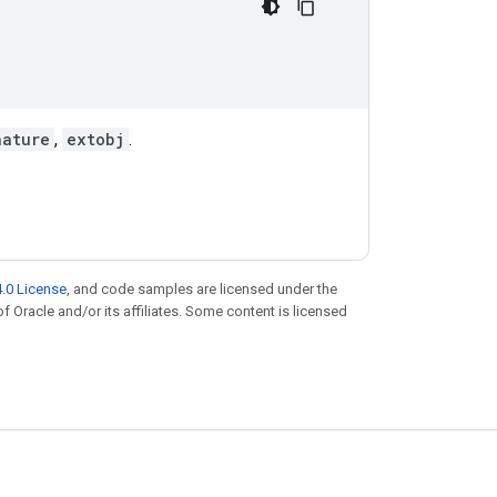
nature
,
extobj
.
.0 License
, and code samples are licensed under the
of Oracle and/or its affiliates. Some content is licensed