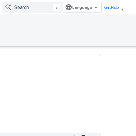
/
GitHub