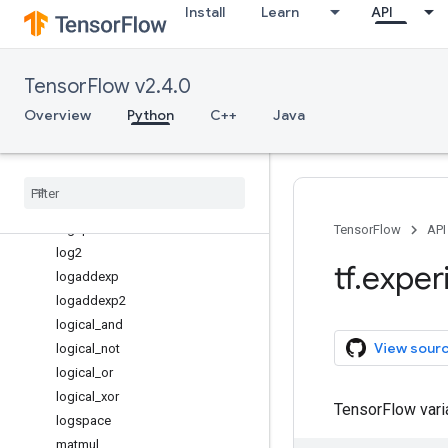
Install
Learn
API
issubdtype
ix_
kron
TensorFlow v2.4.0
lcm
less
Overview
Python
C++
Java
less_equal
linspace
log
log10
log1p
TensorFlow
API
log2
tf
.
exper
logaddexp
logaddexp2
logical
_
and
View sour
logical
_
not
logical
_
or
logical
_
xor
TensorFlow var
logspace
matmul