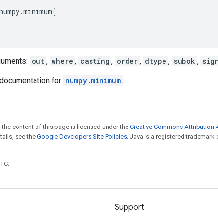
numpy
.
minimum
(
guments:
out
,
where
,
casting
,
order
,
dtype
,
subok
,
sig
documentation for
numpy.minimum
.
 the content of this page is licensed under the
Creative Commons Attribution 4
etails, see the
Google Developers Site Policies
. Java is a registered trademark 
UTC.
Support