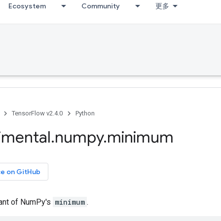
Ecosystem
Community
更多
TensorFlow v2.4.0
Python
imental
.
numpy
.
minimum
ce on GitHub
iant of NumPy's
minimum
.