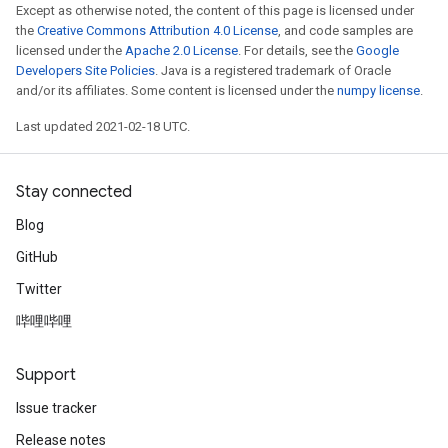
Except as otherwise noted, the content of this page is licensed under
the
Creative Commons Attribution 4.0 License
, and code samples are
licensed under the
Apache 2.0 License
. For details, see the
Google
Developers Site Policies
. Java is a registered trademark of Oracle
and/or its affiliates. Some content is licensed under the
numpy license
.
Last updated 2021-02-18 UTC.
Stay connected
Blog
GitHub
Twitter
哔哩哔哩
Support
Issue tracker
Release notes