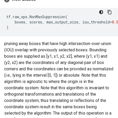
tf
.
raw_ops
.
NonMaxSuppression
(
boxes
,
scores
,
max_output_size
,
iou_threshold
=
0.
)
pruning away boxes that have high intersection-over-union
(IOU) overlap with previously selected boxes. Bounding
boxes are supplied as [y1, x1, y2, x2], where (y1, x1) and
(y2, x2) are the coordinates of any diagonal pair of box
corners and the coordinates can be provided as normalized
(i.e., lying in the interval [0, 1]) or absolute. Note that this
algorithm is agnostic to where the origin is in the
coordinate system. Note that this algorithm is invariant to
orthogonal transformations and translations of the
coordinate system; thus translating or reflections of the
coordinate system result in the same boxes being
selected by the algorithm. The output of this operation is a