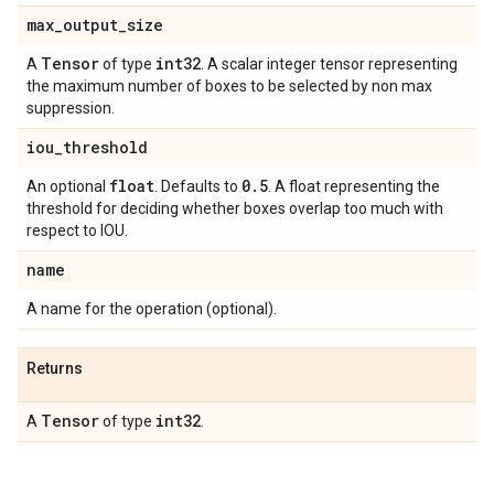
max
_
output
_
size
Tensor
int32
A
of type
. A scalar integer tensor representing
the maximum number of boxes to be selected by non max
suppression.
iou
_
threshold
float
0
.
5
An optional
. Defaults to
. A float representing the
threshold for deciding whether boxes overlap too much with
respect to IOU.
name
A name for the operation (optional).
Returns
Tensor
int32
A
of type
.