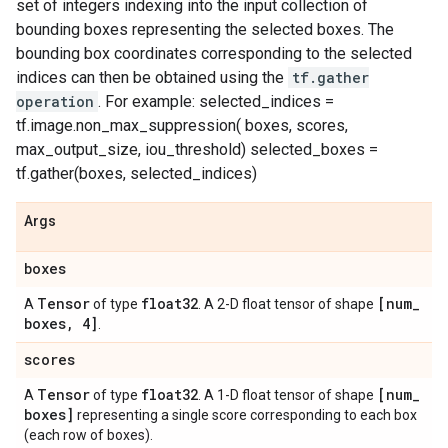
set of integers indexing into the input collection of
bounding boxes representing the selected boxes. The
bounding box coordinates corresponding to the selected
indices can then be obtained using the
tf.gather
operation
. For example: selected_indices =
tf.image.non_max_suppression( boxes, scores,
max_output_size, iou_threshold) selected_boxes =
tf.gather(boxes, selected_indices)
Args
boxes
Tensor
float32
[num
_
A
of type
. A 2-D float tensor of shape
boxes
,
4]
.
scores
Tensor
float32
[num
_
A
of type
. A 1-D float tensor of shape
boxes]
representing a single score corresponding to each box
(each row of boxes).