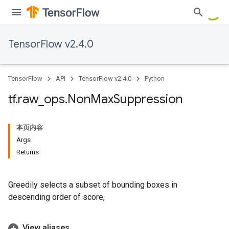
TensorFlow v2.4.0
TensorFlow
API
TensorFlow v2.4.0
Python
tf
.
raw
_
ops
.
Non
Max
Suppression
本页内容
Args
Returns
Greedily selects a subset of bounding boxes in
descending order of score,
View aliases