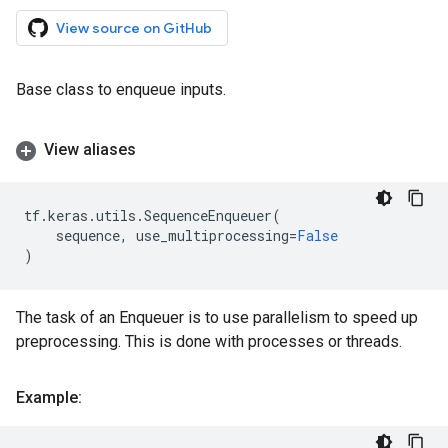
View source on GitHub
Base class to enqueue inputs.
View aliases
tf
.
keras
.
utils
.
SequenceEnqueuer
(
sequence
,
use_multiprocessing
=
False
)
The task of an Enqueuer is to use parallelism to speed up
preprocessing. This is done with processes or threads.
Example: