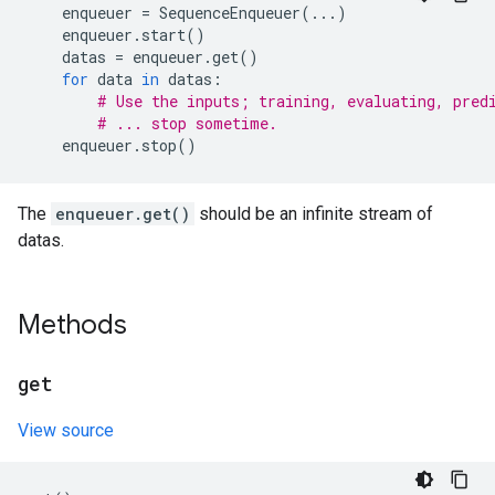
enqueuer
=
SequenceEnqueuer
(
...
)
enqueuer
.
start
()
datas
=
enqueuer
.
get
()
for
data
in
datas
:
# Use the inputs; training, evaluating, pred
# ... stop sometime.
enqueuer
.
stop
()
The
enqueuer.get()
should be an infinite stream of
datas.
Methods
get
View source