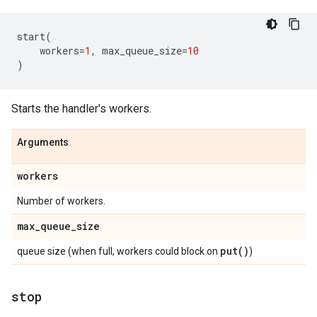
start
(
workers
=
1
,
max_queue_size
=
10
)
Starts the handler's workers.
Arguments
workers
Number of workers.
max
_
queue
_
size
put(
)
queue size (when full, workers could block on
)
stop