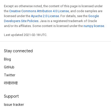
Except as otherwise noted, the content of this page is licensed under
the
Creative Commons Attribution 4.0 License
, and code samples are
licensed under the
Apache 2.0 License
. For details, see the
Google
Developers Site Policies
. Java is a registered trademark of Oracle
and/or its affiliates. Some content is licensed under the
numpy license
.
Last updated 2021-02-18 UTC.
Stay connected
Blog
GitHub
Twitter
哔哩哔哩
Support
Issue tracker