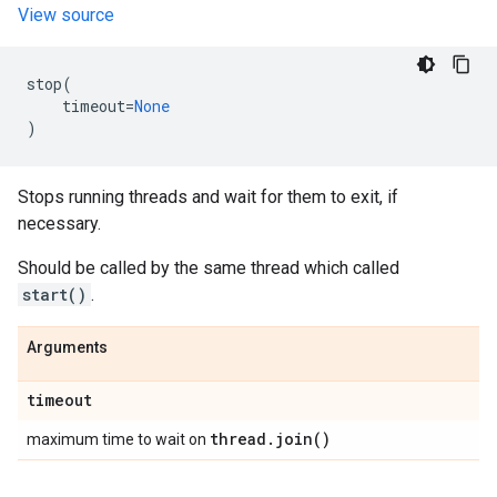
View source
stop
(
timeout
=
None
)
Stops running threads and wait for them to exit, if
necessary.
Should be called by the same thread which called
start()
.
Arguments
timeout
thread
.
join(
)
maximum time to wait on