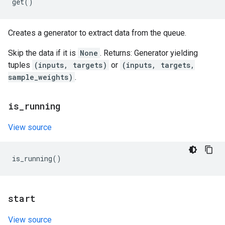
get
()
Creates a generator to extract data from the queue.
Skip the data if it is
None
. Returns: Generator yielding
tuples
(inputs, targets)
or
(inputs, targets,
sample_weights)
.
is
_
running
View source
is_running
()
start
View source