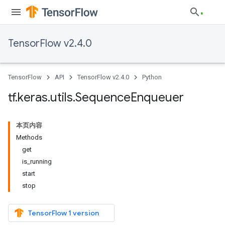
TensorFlow v2.4.0
TensorFlow
API
TensorFlow v2.4.0
Python
tf
.
keras
.
utils
.
Sequence
Enqueuer
本页内容
Methods
get
is_running
start
stop
TensorFlow 1 version